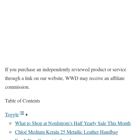
If you purchase an independently reviewed product or service
through a link on our website, WWD may receive an affiliate
commission.
Table of Contents
Toggle
What to Shop at Nordstrom’s Half Yearly Sale This Month
Chloé Medium Kerala 25 Metallic Leather Handbag