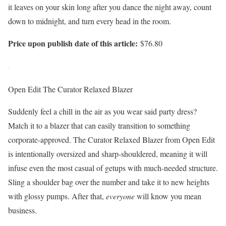
it leaves on your skin long after you dance the night away, count
down to midnight, and turn every head in the room.
Price upon publish date of this article:
$76.80
Open Edit The Curator Relaxed Blazer
Suddenly feel a chill in the air as you wear said party dress?
Match it to a blazer that can easily transition to something
corporate-approved. The Curator Relaxed Blazer from Open Edit
is intentionally oversized and sharp-shouldered, meaning it will
infuse even the most casual of getups with much-needed structure.
Sling a shoulder bag over the number and take it to new heights
with glossy pumps. After that,
everyone
will know you mean
business.