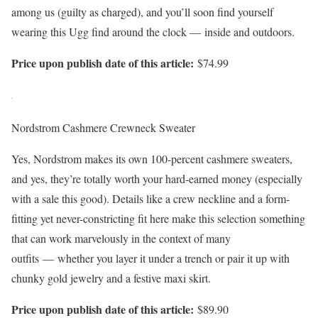
among us (guilty as charged), and you’ll soon find yourself
wearing this Ugg find around the clock — inside and outdoors.
Price upon publish date of this article:
$74.99
Nordstrom Cashmere Crewneck Sweater
Yes, Nordstrom makes its own 100-percent cashmere sweaters,
and yes, they’re totally worth your hard-earned money (especially
with a sale this good). Details like a crew neckline and a form-
fitting yet never-constricting fit here make this selection something
that can work marvelously in the context of many
outfits — whether you layer it under a trench or pair it up with
chunky gold jewelry and a festive maxi skirt.
Price upon publish date of this article:
$89.90