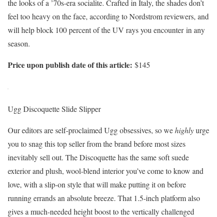
the looks of a ’70s-era socialite. Crafted in Italy, the shades don’t
feel too heavy on the face, according to Nordstrom reviewers, and
will help block 100 percent of the UV rays you encounter in any
season.
Price upon publish date of this article:
$145
Ugg Discoquette Slide Slipper
Our editors are self-proclaimed Ugg obsessives, so we
highly
urge
you to snag this top seller from the brand before most sizes
inevitably sell out. The Discoquette has the same soft suede
exterior and plush, wool-blend interior you’ve come to know and
love, with a slip-on style that will make putting it on before
running errands an absolute breeze. That 1.5-inch platform also
gives a much-needed height boost to the vertically challenged