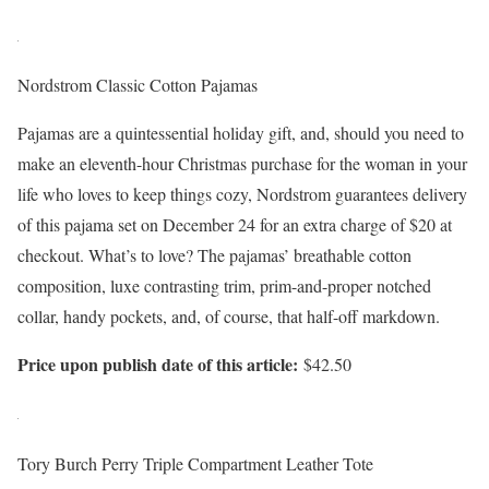
Nordstrom Classic Cotton Pajamas
Pajamas are a quintessential holiday gift, and, should you need to
make an eleventh-hour Christmas purchase for the woman in your
life who loves to keep things cozy, Nordstrom guarantees delivery
of this pajama set on December 24 for an extra charge of $20 at
checkout. What’s to love? The pajamas’ breathable cotton
composition, luxe contrasting trim, prim-and-proper notched
collar, handy pockets, and, of course, that half-off markdown.
Price upon publish date of this article:
$42.50
Tory Burch Perry Triple Compartment Leather Tote