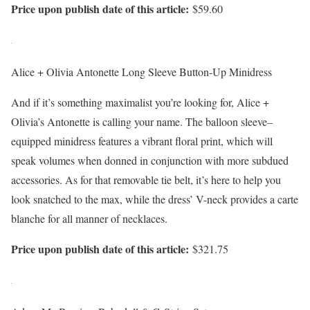
Price upon publish date of this article:
$59.60
Alice + Olivia Antonette Long Sleeve Button-Up Minidress
And if it’s something maximalist you’re looking for, Alice +
Olivia’s Antonette is calling your name. The balloon sleeve–
equipped minidress features a vibrant floral print, which will
speak volumes when donned in conjunction with more subdued
accessories. As for that removable tie belt, it’s here to help you
look snatched to the max, while the dress’ V-neck provides a carte
blanche for all manner of necklaces.
Price upon publish date of this article:
$321.75