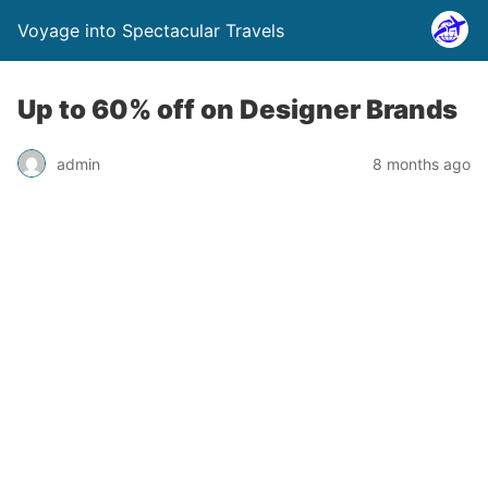
Voyage into Spectacular Travels
Up to 60% off on Designer Brands
admin
8 months ago