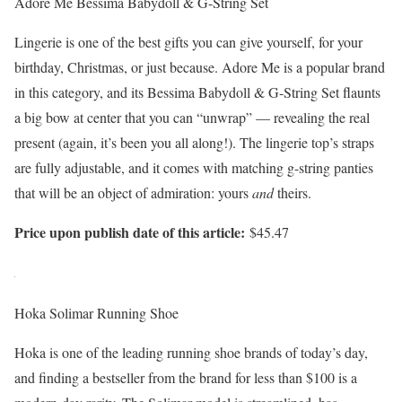
Adore Me Bessima Babydoll & G-String Set
Lingerie is one of the best gifts you can give yourself, for your
birthday, Christmas, or just because. Adore Me is a popular brand
in this category, and its Bessima Babydoll & G-String Set flaunts
a big bow at center that you can “unwrap” — revealing the real
present (again, it’s been you all along!). The lingerie top’s straps
are fully adjustable, and it comes with matching g-string panties
that will be an object of admiration: yours
and
theirs.
Price upon publish date of this article:
$45.47
Hoka Solimar Running Shoe
Hoka is one of the leading running shoe brands of today’s day,
and finding a bestseller from the brand for less than $100 is a