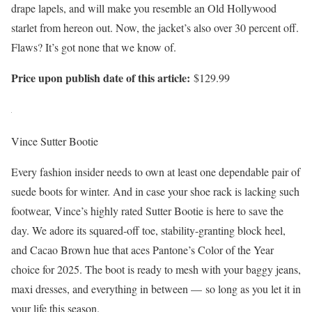
drape lapels, and will make you resemble an Old Hollywood
starlet from hereon out. Now, the jacket’s also over 30 percent off.
Flaws? It’s got none that we know of.
Price upon publish date of this article:
$129.99
Vince Sutter Bootie
Every fashion insider needs to own at least one dependable pair of
suede boots for winter. And in case your shoe rack is lacking such
footwear, Vince’s highly rated Sutter Bootie is here to save the
day. We adore its squared-off toe, stability-granting block heel,
and Cacao Brown hue that aces Pantone’s Color of the Year
choice for 2025. The boot is ready to mesh with your baggy jeans,
maxi dresses, and everything in between — so long as you let it in
your life this season.