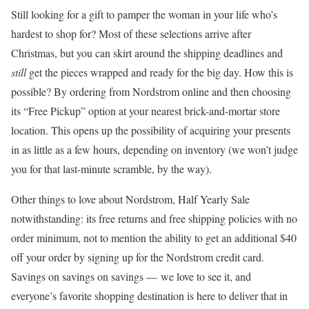
Still looking for a gift to pamper the woman in your life who’s
hardest to shop for? Most of these selections arrive after
Christmas, but you can skirt around the shipping deadlines and
still
get the pieces wrapped and ready for the big day. How this is
possible? By ordering from Nordstrom online and then choosing
its “Free Pickup” option at your nearest brick-and-mortar store
location. This opens up the possibility of acquiring your presents
in as little as a few hours, depending on inventory (we won’t judge
you for that last-minute scramble, by the way).
Other things to love about Nordstrom, Half Yearly Sale
notwithstanding: its free returns and free shipping policies with no
order minimum, not to mention the ability to get an additional $40
off your order by signing up for the Nordstrom credit card.
Savings on savings on savings — we love to see it, and
everyone’s favorite shopping destination is here to deliver that in