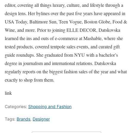
editor, covering all things luxury, culture, and lifestyle through a
design lens. Her bylines over the past five years have appeared in
USA Today, Baltimore Sun, Teen Vogue, Boston Globe, Food &
Wine, and more. Prior to joining ELLE DECOR, Datskovska
learned the ins and outs of e-commerce at Mashable, where she
tested products, covered tentpole sales events, and curated gift
guide roundups. She graduated from NYU with a bachelor’s
degree in journalism and international relations. Datskovska
regularly reports on the biggest fashion sales of the year and what
exactly to shop from them.
link
Categories:
Shopping and Fashion
Tags:
Brands
,
Designer