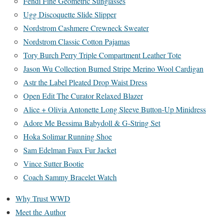
Fendi Fine Geometric Sunglasses
Ugg Discoquette Slide Slipper
Nordstrom Cashmere Crewneck Sweater
Nordstrom Classic Cotton Pajamas
Tory Burch Perry Triple Compartment Leather Tote
Jason Wu Collection Burned Stripe Merino Wool Cardigan
Astr the Label Pleated Drop Waist Dress
Open Edit The Curator Relaxed Blazer
Alice + Olivia Antonette Long Sleeve Button-Up Minidress
Adore Me Bessima Babydoll & G-String Set
Hoka Solimar Running Shoe
Sam Edelman Faux Fur Jacket
Vince Sutter Bootie
Coach Sammy Bracelet Watch
Why Trust WWD
Meet the Author