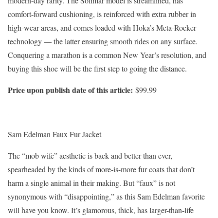
modern-day rarity. The Solimar model is streamlined, has
comfort-forward cushioning, is reinforced with extra rubber in
high-wear areas, and comes loaded with Hoka’s Meta-Rocker
technology — the latter ensuring smooth rides on any surface.
Conquering a marathon is a common New Year’s resolution, and
buying this shoe will be the first step to going the distance.
Price upon publish date of this article:
$99.99
Sam Edelman Faux Fur Jacket
The “mob wife” aesthetic is back and better than ever,
spearheaded by the kinds of more-is-more fur coats that don’t
harm a single animal in their making. But “faux” is not
synonymous with “disappointing,” as this Sam Edelman favorite
will have you know. It’s glamorous, thick, has larger-than-life