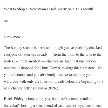
What to Shop at Nordstrom’s Half Yearly Sale This Month
View more +
The holiday season is here, and though you’ve probably checked
everyone off your list already — from the mom to the wife to the
hostess with the mostest — chances are high that one person
remains unshopped-for. Hint: They’re reading this right now. (It’s
you, of course, and you absolutely deserve to upgrade your
wardrobe with only the finest of threads before the beginning of a
new chapter better known as 2026.)
Black Friday is long gone, yes, but there’s a mega retailer out
there that’s hosting a special end-of-year sale for loyal customers.