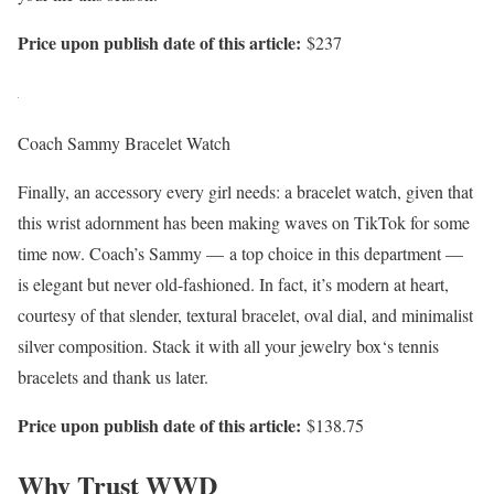
Price upon publish date of this article:
$237
Coach Sammy Bracelet Watch
Finally, an accessory every girl needs: a bracelet watch, given that
this wrist adornment has been making waves on TikTok for some
time now. Coach’s Sammy — a top choice in this department —
is elegant but never old-fashioned. In fact, it’s modern at heart,
courtesy of that slender, textural bracelet, oval dial, and minimalist
silver composition. Stack it with all your jewelry box‘s tennis
bracelets and thank us later.
Price upon publish date of this article:
$138.75
Why Trust WWD