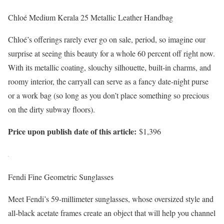
Chloé Medium Kerala 25 Metallic Leather Handbag
Chloé’s offerings rarely ever go on sale, period, so imagine our
surprise at seeing this beauty for a whole 60 percent off right now.
With its metallic coating, slouchy silhouette, built-in charms, and
roomy interior, the carryall can serve as a fancy date-night purse
or a work bag (so long as you don’t place something so precious
on the dirty subway floors).
Price upon publish date of this article:
$1,396
Fendi Fine Geometric Sunglasses
Meet Fendi’s 59-millimeter sunglasses, whose oversized style and
all-black acetate frames create an object that will help you channel