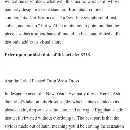
wintertime ensembles, what with this merino wool cardi whose
painterly design makes it stand out from plain-colored
counterparts. Nordstrom calls it a “swirling symphony of rust,
cobalt, and cream,” but we’d be remiss not to point out that the
piece also has a softer-than-soft underhand feel and ribbed cuffs
that only add to its visual allure.
Price upon publish date of this article:
$318
Astr the Label Pleated Drop Waist Dress
In desperate need of a New Year’s Eve party dress? Here’s Astr
the Label’s take on this closet staple, which shines thanks to its
pleated skirt, drop-waist silhouette, and en vogue Eggplant shade
that feels elevated without overdoing it. The best part is that the
style is made out of satin, meaning you’ll be craving the sensation