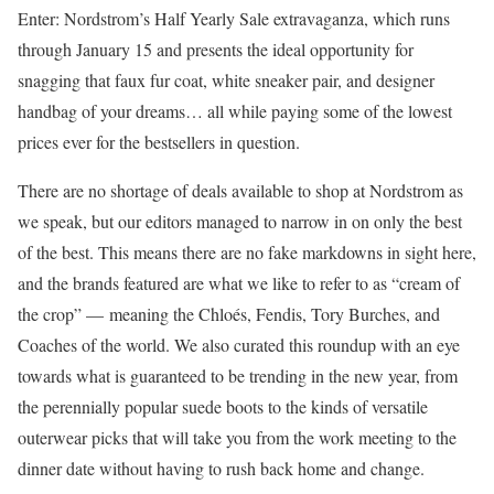
Enter: Nordstrom’s Half Yearly Sale extravaganza, which runs
through January 15 and presents the ideal opportunity for
snagging that faux fur coat, white sneaker pair, and designer
handbag of your dreams… all while paying some of the lowest
prices ever for the bestsellers in question.
There are no shortage of deals available to shop at Nordstrom as
we speak, but our editors managed to narrow in on only the best
of the best. This means there are no fake markdowns in sight here,
and the brands featured are what we like to refer to as “cream of
the crop” — meaning the Chloés, Fendis, Tory Burches, and
Coaches of the world. We also curated this roundup with an eye
towards what is guaranteed to be trending in the new year, from
the perennially popular suede boots to the kinds of versatile
outerwear picks that will take you from the work meeting to the
dinner date without having to rush back home and change.