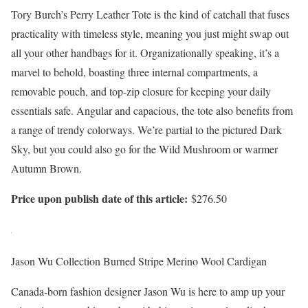
Tory Burch’s Perry Leather Tote is the kind of catchall that fuses
practicality with timeless style, meaning you just might swap out
all your other handbags for it. Organizationally speaking, it’s a
marvel to behold, boasting three internal compartments, a
removable pouch, and top-zip closure for keeping your daily
essentials safe. Angular and capacious, the tote also benefits from
a range of trendy colorways. We’re partial to the pictured Dark
Sky, but you could also go for the Wild Mushroom or warmer
Autumn Brown.
Price upon publish date of this article:
$276.50
Jason Wu Collection Burned Stripe Merino Wool Cardigan
Canada-born fashion designer Jason Wu is here to amp up your