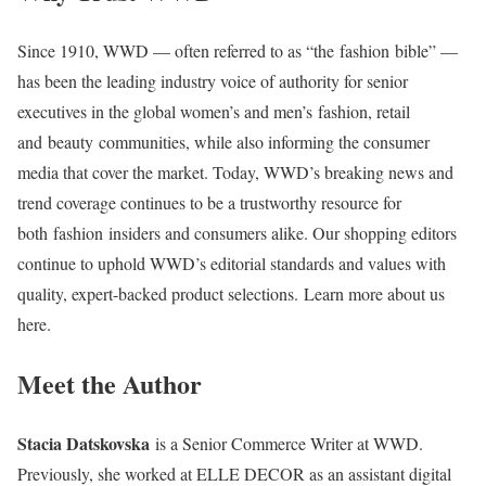
Since 1910, WWD — often referred to as “the fashion bible” —
has been the leading industry voice of authority for senior
executives in the global women’s and men’s fashion, retail
and beauty communities, while also informing the consumer
media that cover the market. Today, WWD’s breaking news and
trend coverage continues to be a trustworthy resource for
both fashion insiders and consumers alike. Our shopping editors
continue to uphold WWD’s editorial standards and values with
quality, expert-backed product selections. Learn more about us
here.
Meet the Author
Stacia Datskovska
is a Senior Commerce Writer at WWD.
Previously, she worked at ELLE DECOR as an assistant digital