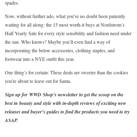
spades.
Now, without further ado, what you’ve no doubt been patiently
waiting for all along: the 15 most worth-it buys at Nordstrom’s
Half Yearly Sale for every style sensibility and fashion need under
the sun. Who knows? Maybe you’ll even find a way of
incorporating the below accessories, clothing staples, and
footwear into a NYE outfit this year.
One thing’s for certain: These deals are sweeter than the cookies
you’re about to leave out for Santa.
Sign up for
WWD
Shop‘s newsletter
to get the scoop on the
best in beauty and style with in-depth reviews of exciting new
releases and buyer’s guides to find the products you need to try
ASAP.