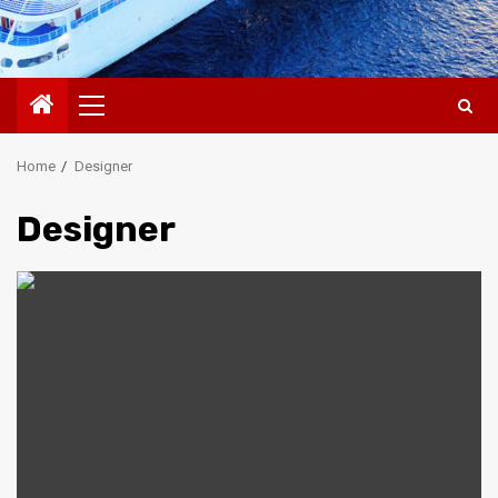
Primary
Menu
Home
Designer
Designer