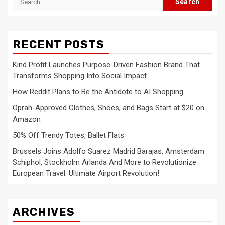
for:
RECENT POSTS
Kind Profit Launches Purpose-Driven Fashion Brand That
Transforms Shopping Into Social Impact
How Reddit Plans to Be the Antidote to AI Shopping
Oprah-Approved Clothes, Shoes, and Bags Start at $20 on
Amazon
50% Off Trendy Totes, Ballet Flats
Brussels Joins Adolfo Suarez Madrid Barajas, Amsterdam
Schiphol, Stockholm Arlanda And More to Revolutionize
European Travel: Ultimate Airport Revolution!
ARCHIVES