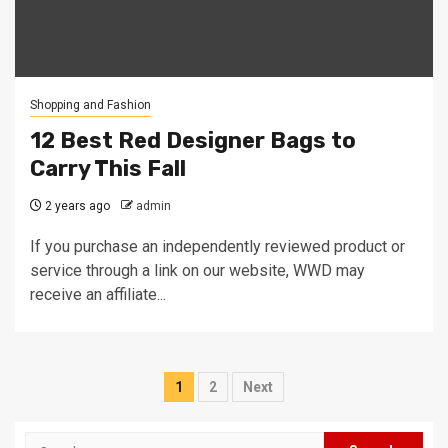
Shopping and Fashion
12 Best Red Designer Bags to
Carry This Fall
2 years ago
admin
If you purchase an independently reviewed product or
service through a link on our website, WWD may
receive an affiliate...
Posts
1
2
Next
pagination
Search