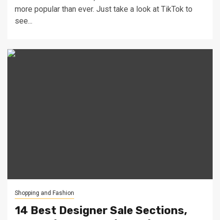
more popular than ever. Just take a look at TikTok to
see...
Shopping and Fashion
14 Best Designer Sale Sections,