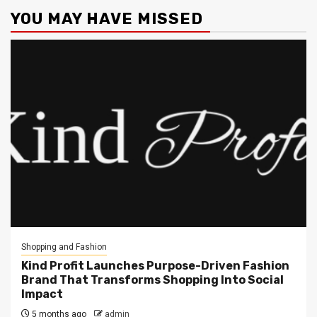
YOU MAY HAVE MISSED
Shopping and Fashion
Kind Profit Launches Purpose-Driven Fashion
Brand That Transforms Shopping Into Social
Impact
5 months ago
admin