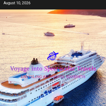
Skip
August 10, 2026
to
content