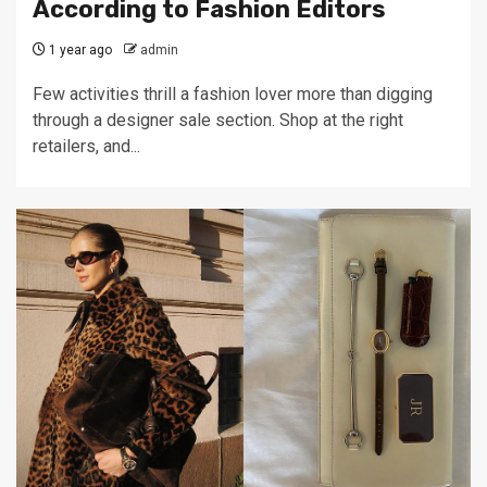
According to Fashion Editors
1 year ago
admin
Few activities thrill a fashion lover more than digging
through a designer sale section. Shop at the right
retailers, and...