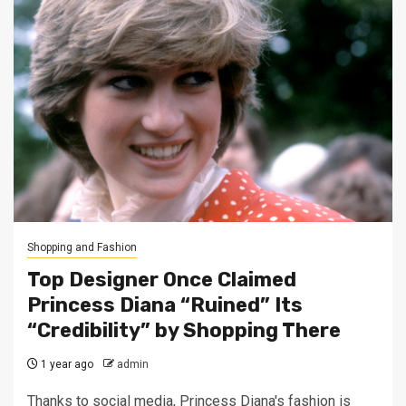
Shopping and Fashion
Top Designer Once Claimed
Princess Diana “Ruined” Its
“Credibility” by Shopping There
1 year ago
admin
Thanks to social media, Princess Diana's fashion is