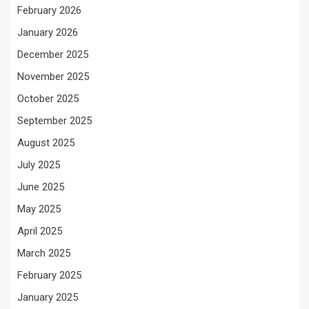
February 2026
January 2026
December 2025
November 2025
October 2025
September 2025
August 2025
July 2025
June 2025
May 2025
April 2025
March 2025
February 2025
January 2025