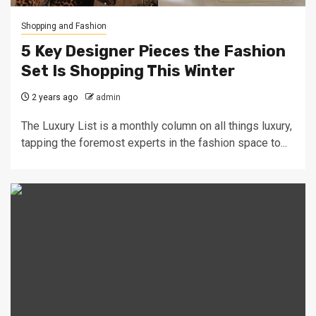
Shopping and Fashion
5 Key Designer Pieces the Fashion
Set Is Shopping This Winter
2 years ago
admin
The Luxury List is a monthly column on all things luxury,
tapping the foremost experts in the fashion space to...