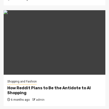
Shopping and Fashion
How Reddit Plans to Be the Antidote to AI
Shopping
6 months ago
admin