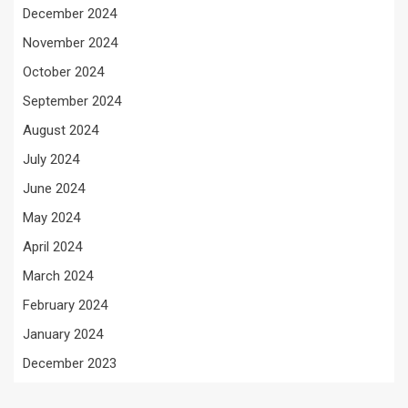
December 2024
November 2024
October 2024
September 2024
August 2024
July 2024
June 2024
May 2024
April 2024
March 2024
February 2024
January 2024
December 2023