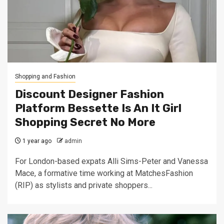
Shopping and Fashion
Discount Designer Fashion
Platform Bessette Is An It Girl
Shopping Secret No More
1 year ago
admin
For London-based expats Alli Sims-Peter and Vanessa
Mace, a formative time working at MatchesFashion
(RIP) as stylists and private shoppers...