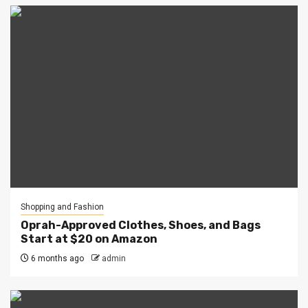
Shopping and Fashion
Oprah-Approved Clothes, Shoes, and Bags
Start at $20 on Amazon
6 months ago
admin