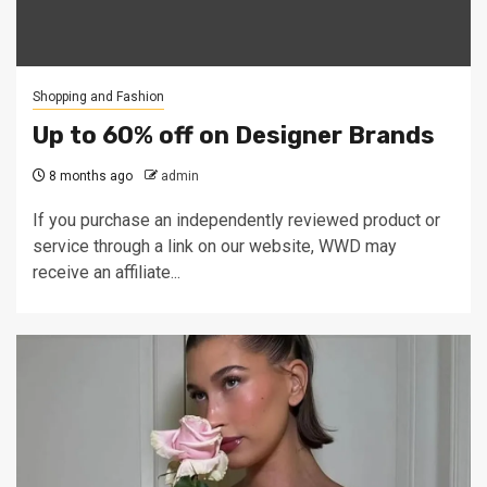
Shopping and Fashion
Up to 60% off on Designer Brands
8 months ago
admin
If you purchase an independently reviewed product or
service through a link on our website, WWD may
receive an affiliate...