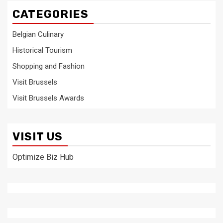
CATEGORIES
Belgian Culinary
Historical Tourism
Shopping and Fashion
Visit Brussels
Visit Brussels Awards
VISIT US
Optimize Biz Hub