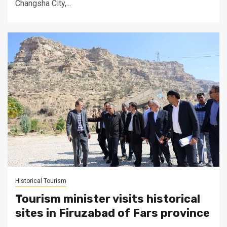
Changsha City,...
Historical Tourism
Tourism minister visits historical
sites in Firuzabad of Fars province