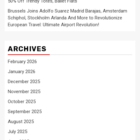
50% Off Trendy Totes, Ballet Flats
Brussels Joins Adolfo Suarez Madrid Barajas, Amsterdam
Schiphol, Stockholm Arlanda And More to Revolutionize
European Travel: Ultimate Airport Revolution!
ARCHIVES
February 2026
January 2026
December 2025
November 2025
October 2025
September 2025
August 2025
July 2025