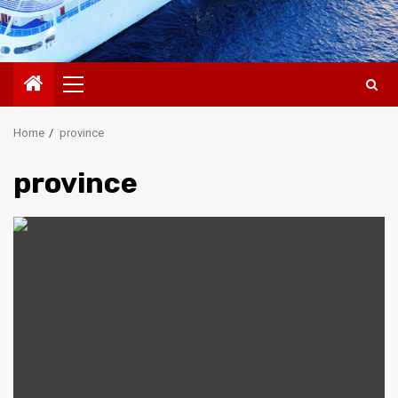
Primary
Menu
Home
province
province