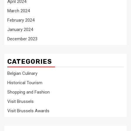
April 2024
March 2024
February 2024
January 2024
December 2023
CATEGORIES
Belgian Culinary
Historical Tourism
Shopping and Fashion
Visit Brussels
Visit Brussels Awards