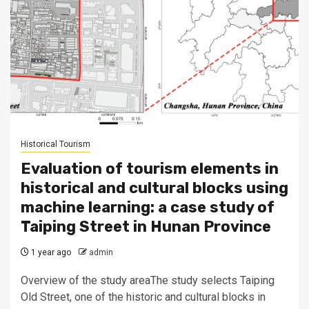
Historical Tourism
Evaluation of tourism elements in
historical and cultural blocks using
machine learning: a case study of
Taiping Street in Hunan Province
1 year ago
admin
Overview of the study areaThe study selects Taiping
Old Street, one of the historic and cultural blocks in