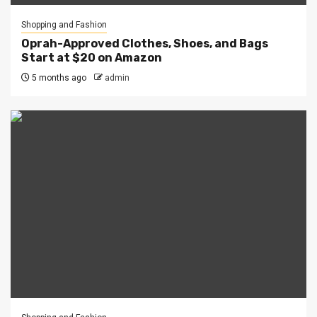
Shopping and Fashion
Oprah-Approved Clothes, Shoes, and Bags
Start at $20 on Amazon
5 months ago
admin