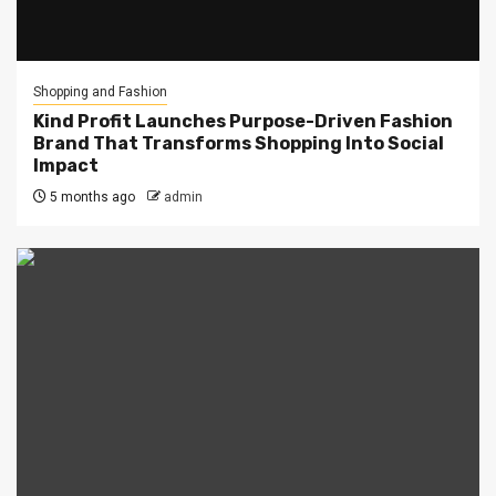
Shopping and Fashion
Kind Profit Launches Purpose-Driven Fashion
Brand That Transforms Shopping Into Social
Impact
5 months ago
admin