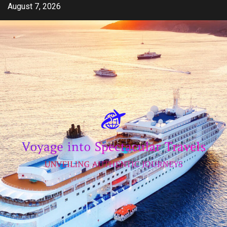
Skip
August 7, 2026
to
content