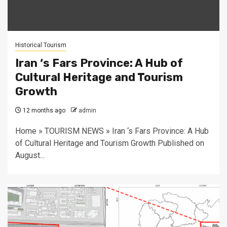
Historical Tourism
Iran ‘s Fars Province: A Hub of
Cultural Heritage and Tourism
Growth
12 months ago
admin
Home » TOURISM NEWS » Iran ‘s Fars Province: A Hub
of Cultural Heritage and Tourism Growth Published on
August...