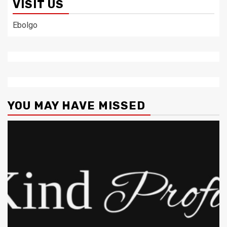
VISIT US
Ebolgo
YOU MAY HAVE MISSED