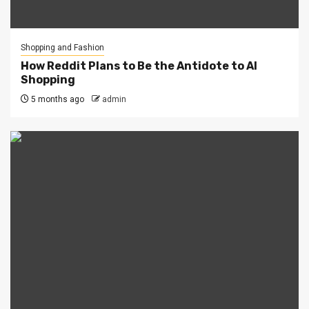
Shopping and Fashion
How Reddit Plans to Be the Antidote to AI
Shopping
5 months ago
admin