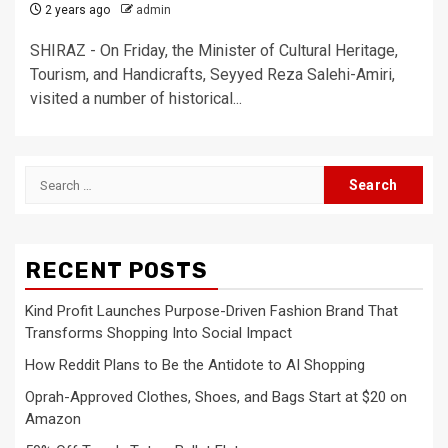
2 years ago
admin
SHIRAZ - On Friday, the Minister of Cultural Heritage,
Tourism, and Handicrafts, Seyyed Reza Salehi-Amiri,
visited a number of historical...
Search
for:
RECENT POSTS
Kind Profit Launches Purpose-Driven Fashion Brand That
Transforms Shopping Into Social Impact
How Reddit Plans to Be the Antidote to AI Shopping
Oprah-Approved Clothes, Shoes, and Bags Start at $20 on
Amazon