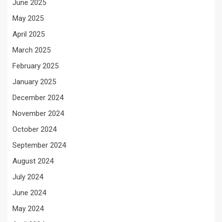
June 2025
May 2025
April 2025
March 2025
February 2025
January 2025
December 2024
November 2024
October 2024
September 2024
August 2024
July 2024
June 2024
May 2024