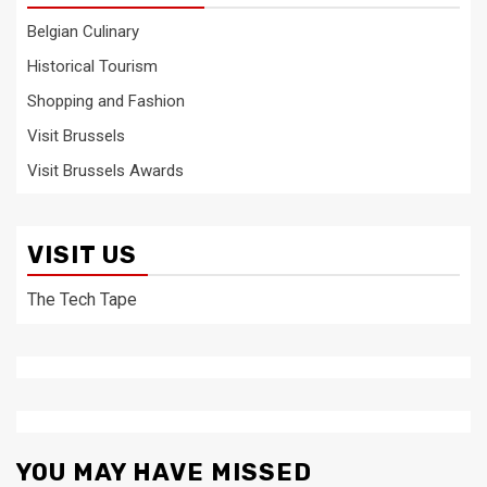
Belgian Culinary
Historical Tourism
Shopping and Fashion
Visit Brussels
Visit Brussels Awards
VISIT US
The Tech Tape
YOU MAY HAVE MISSED