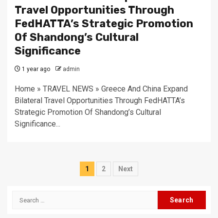
Travel Opportunities Through
FedHATTA’s Strategic Promotion
Of Shandong’s Cultural
Significance
1 year ago
admin
Home » TRAVEL NEWS » Greece And China Expand
Bilateral Travel Opportunities Through FedHATTA’s
Strategic Promotion Of Shandong’s Cultural
Significance...
Posts
1
2
Next
pagination
Search
for: