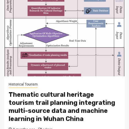
Historical Tourism
Thematic cultural heritage
tourism trail planning integrating
multi-source data and machine
learning in Wuhan China