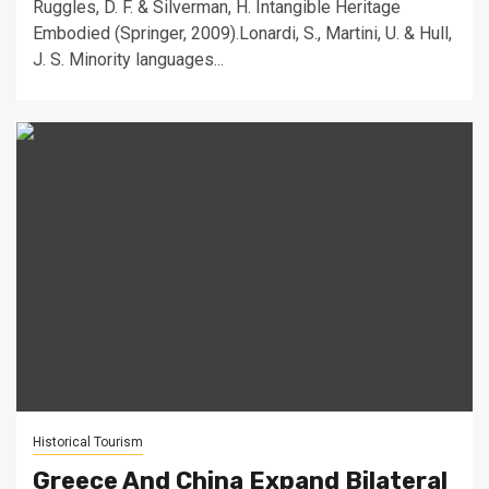
Ruggles, D. F. & Silverman, H. Intangible Heritage
Embodied (Springer, 2009).Lonardi, S., Martini, U. & Hull,
J. S. Minority languages...
Historical Tourism
Greece And China Expand Bilateral