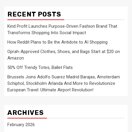
RECENT POSTS
Kind Profit Launches Purpose-Driven Fashion Brand That
Transforms Shopping Into Social Impact
How Reddit Plans to Be the Antidote to AI Shopping
Oprah-Approved Clothes, Shoes, and Bags Start at $20 on
Amazon
50% Off Trendy Totes, Ballet Flats
Brussels Joins Adolfo Suarez Madrid Barajas, Amsterdam
Schiphol, Stockholm Arlanda And More to Revolutionize
European Travel: Ultimate Airport Revolution!
ARCHIVES
February 2026