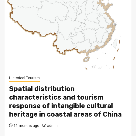
Historical Tourism
Spatial distribution
characteristics and tourism
response of intangible cultural
heritage in coastal areas of China
11 months ago
admin