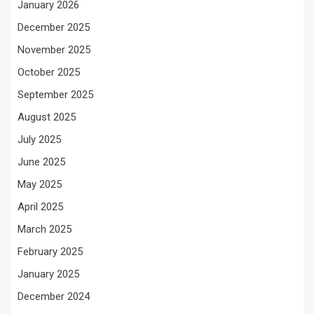
January 2026
December 2025
November 2025
October 2025
September 2025
August 2025
July 2025
June 2025
May 2025
April 2025
March 2025
February 2025
January 2025
December 2024