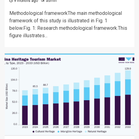
9 months ago
admin
Methodological frameworkThe main methodological
framework of this study is illustrated in Fig. 1
below.Fig. 1: Research methodological framework.This
figure illustrates...