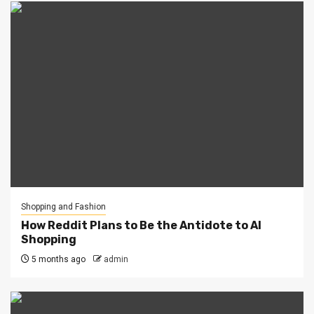
Shopping and Fashion
How Reddit Plans to Be the Antidote to AI
Shopping
5 months ago
admin