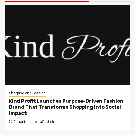
Shopping and Fashion
Kind Profit Launches Purpose-Driven Fashion
Brand That Transforms Shopping Into Social
Impact
5 months ago
admin