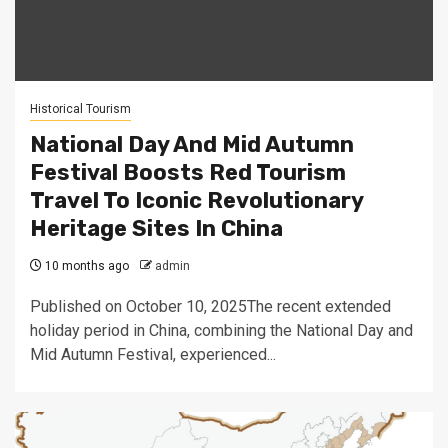
Historical Tourism
National Day And Mid Autumn
Festival Boosts Red Tourism
Travel To Iconic Revolutionary
Heritage Sites In China
10 months ago
admin
Published on October 10, 2025The recent extended
holiday period in China, combining the National Day and
Mid Autumn Festival, experienced...