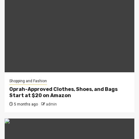
Shopping and Fashion
Oprah-Approved Clothes, Shoes, and Bags
Start at $20 on Amazon
5 months ago
admin