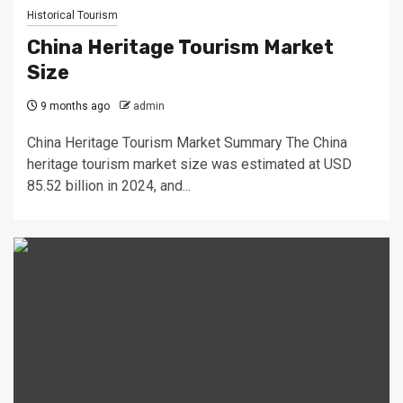
Historical Tourism
China Heritage Tourism Market
Size
9 months ago
admin
China Heritage Tourism Market Summary The China
heritage tourism market size was estimated at USD
85.52 billion in 2024, and...