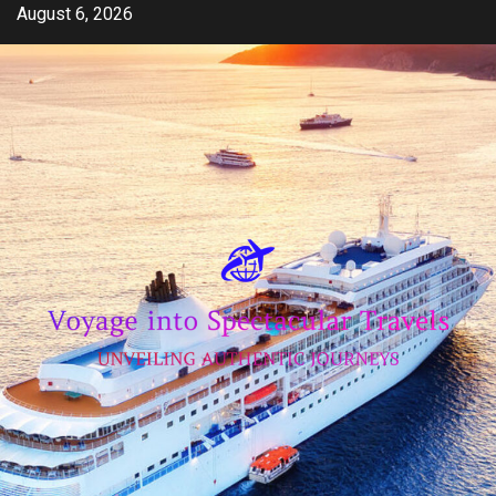
Skip
August 6, 2026
to
content