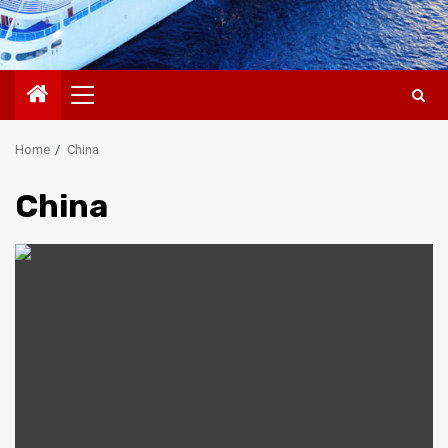
Primary
Menu
Home
China
China