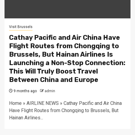
Visit Brussels
Cathay Pacific and Air China Have
Flight Routes from Chongqing to
Brussels, But Hainan Airlines Is
Launching a Non-Stop Connection:
This Will Truly Boost Travel
Between China and Europe
9 months ago
admin
Home » AIRLINE NEWS » Cathay Pacific and Air China
Have Flight Routes from Chongqing to Brussels, But
Hainan Airlines...