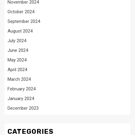
November 2024
October 2024
September 2024
August 2024
July 2024
June 2024
May 2024
April 2024
March 2024
February 2024
January 2024
December 2023
CATEGORIES