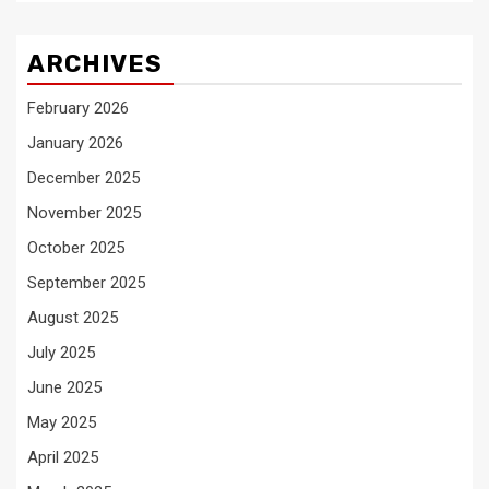
ARCHIVES
February 2026
January 2026
December 2025
November 2025
October 2025
September 2025
August 2025
July 2025
June 2025
May 2025
April 2025