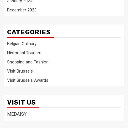
January 2024
December 2023
CATEGORIES
Belgian Culinary
Historical Tourism
Shopping and Fashion
Visit Brussels
Visit Brussels Awards
VISIT US
MEDAISY