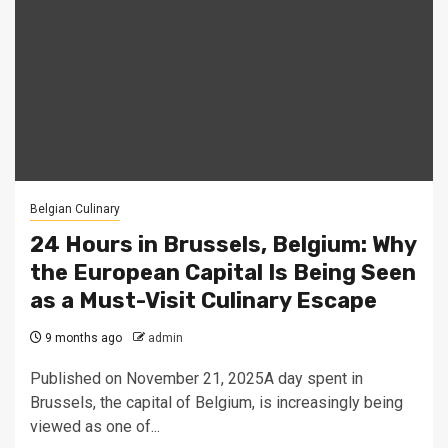
Belgian Culinary
24 Hours in Brussels, Belgium: Why
the European Capital Is Being Seen
as a Must-Visit Culinary Escape
9 months ago
admin
Published on November 21, 2025A day spent in
Brussels, the capital of Belgium, is increasingly being
viewed as one of...