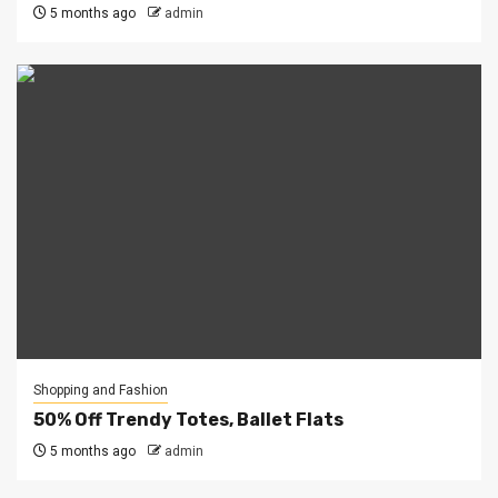
5 months ago
admin
Shopping and Fashion
50% Off Trendy Totes, Ballet Flats
5 months ago
admin