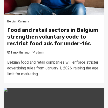
Belgian Culinary
Food and retail sectors in Belgium
strengthen voluntary code to
restrict food ads for under-16s
8 months ago
admin
Belgian food and retail companies will enforce stricter
advertising rules from January 1, 2026, raising the age
limit for marketing...