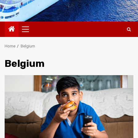
Primary
Menu
Home
Belgium
Belgium