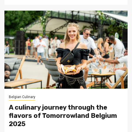
Belgian Culinary
A culinary journey through the
flavors of Tomorrowland Belgium
2025