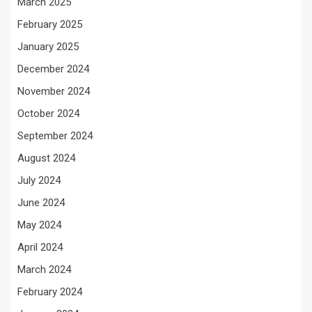
March 2025
February 2025
January 2025
December 2024
November 2024
October 2024
September 2024
August 2024
July 2024
June 2024
May 2024
April 2024
March 2024
February 2024