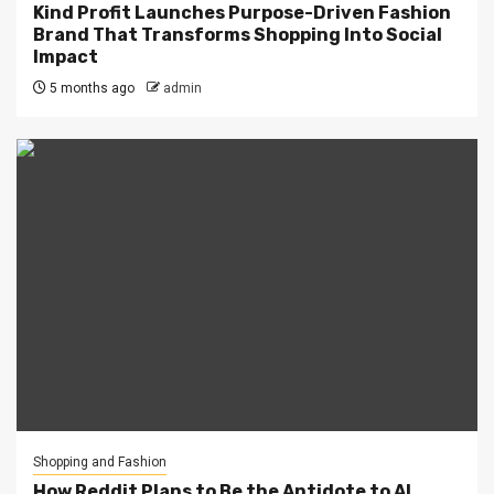
Kind Profit Launches Purpose-Driven Fashion
Brand That Transforms Shopping Into Social
Impact
5 months ago
admin
Shopping and Fashion
How Reddit Plans to Be the Antidote to AI