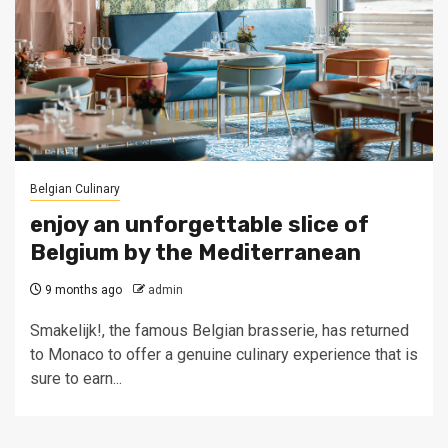
Belgian Culinary
enjoy an unforgettable slice of
Belgium by the Mediterranean
9 months ago
admin
Smakelijk!, the famous Belgian brasserie, has returned
to Monaco to offer a genuine culinary experience that is
sure to earn...