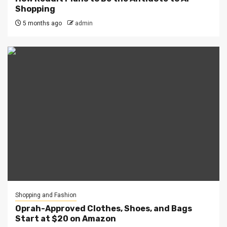
Shopping
5 months ago
admin
Shopping and Fashion
Oprah-Approved Clothes, Shoes, and Bags
Start at $20 on Amazon