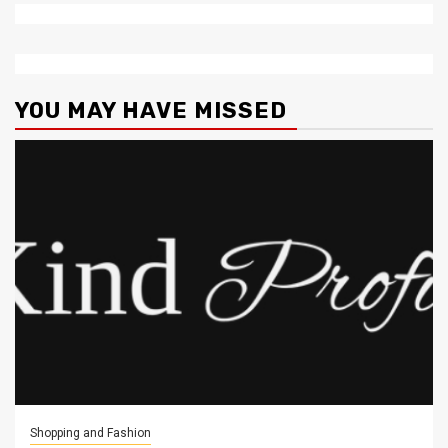
YOU MAY HAVE MISSED
Shopping and Fashion