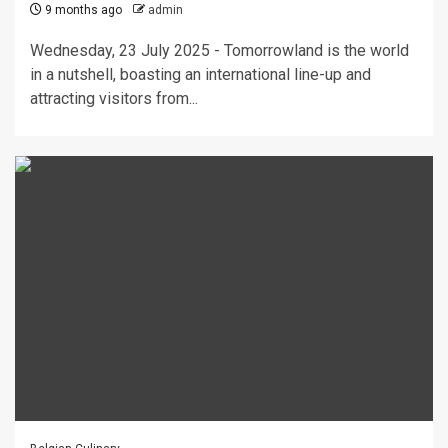
9 months ago
admin
Wednesday, 23 July 2025 - Tomorrowland is the world
in a nutshell, boasting an international line-up and
attracting visitors from...