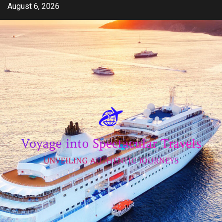
Skip
August 6, 2026
to
content