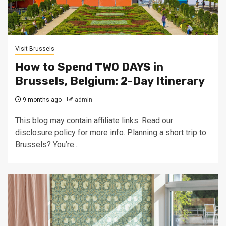
Visit Brussels
How to Spend TWO DAYS in
Brussels, Belgium: 2-Day Itinerary
9 months ago
admin
This blog may contain affiliate links. Read our
disclosure policy for more info. Planning a short trip to
Brussels? You’re...