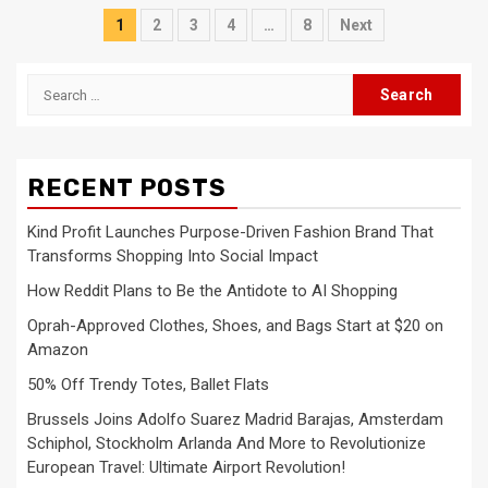
Posts
1
2
3
4
…
8
Next
pagination
Search
for:
RECENT POSTS
Kind Profit Launches Purpose-Driven Fashion Brand That
Transforms Shopping Into Social Impact
How Reddit Plans to Be the Antidote to AI Shopping
Oprah-Approved Clothes, Shoes, and Bags Start at $20 on
Amazon
50% Off Trendy Totes, Ballet Flats
Brussels Joins Adolfo Suarez Madrid Barajas, Amsterdam
Schiphol, Stockholm Arlanda And More to Revolutionize
European Travel: Ultimate Airport Revolution!