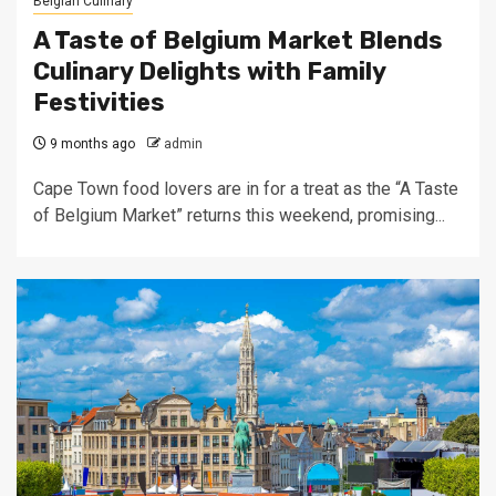
Belgian Culinary
A Taste of Belgium Market Blends
Culinary Delights with Family
Festivities
9 months ago
admin
Cape Town food lovers are in for a treat as the “A Taste
of Belgium Market” returns this weekend, promising...