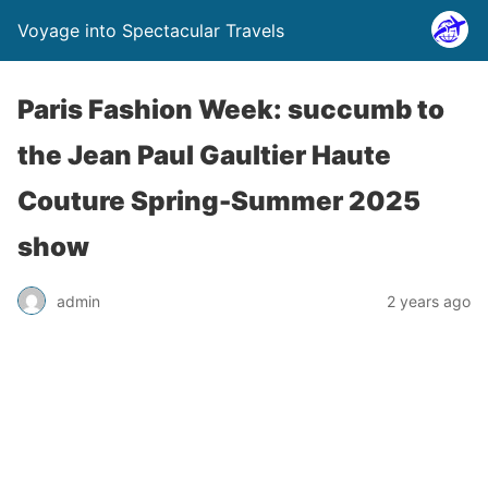
Voyage into Spectacular Travels
Paris Fashion Week: succumb to
the Jean Paul Gaultier Haute
Couture Spring-Summer 2025
show
admin
2 years ago