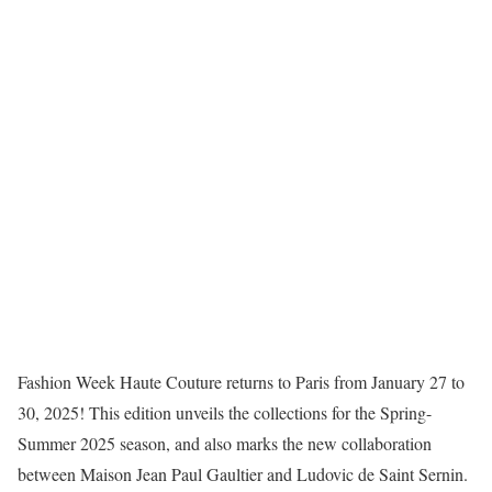
Fashion Week Haute Couture returns to Paris from January 27 to
30, 2025! This edition unveils the collections for the Spring-
Summer 2025 season, and also marks the new collaboration
between Maison Jean Paul Gaultier and Ludovic de Saint Sernin.