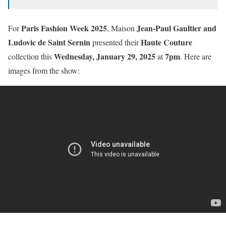
Paris Fashion Week 2025
Jean-Paul Gaultier and
For
, Maison
Ludovic de Saint Sernin
Haute Couture
presented their
Wednesday, January 29, 2025
7pm
collection this
at
. Here are
images from the show: