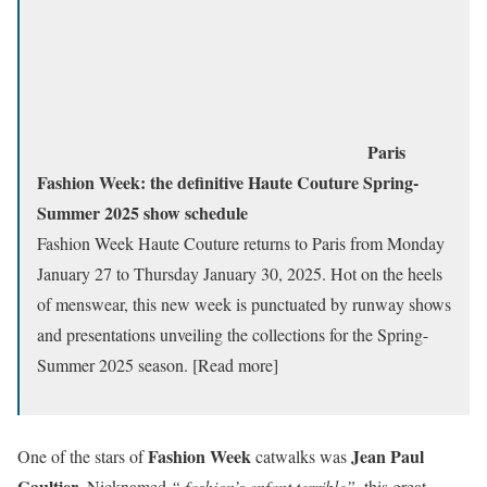
Paris
Fashion Week: the definitive Haute Couture Spring-
Summer 2025 show schedule
Fashion Week Haute Couture returns to Paris from Monday
January 27 to Thursday January 30, 2025. Hot on the heels
of menswear, this new week is punctuated by runway shows
and presentations unveiling the collections for the Spring-
Summer 2025 season. [Read more]
Fashion Week
Jean Paul
One of the stars of
catwalks was
Gaultier
. Nicknamed
“
fashion’s enfant terrible”
, this great