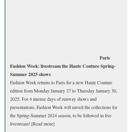
Paris
Fashion Week: livestream the Haute Couture Spring-
Summer 2025 shows
Fashion Week returns to Paris for a new Haute Couture
edition from Monday January 27 to Thursday January 30,
2025. For 4 intense days of runway shows and
presentations, Fashion Week will unveil the collections for
the Spring-Summer 2024 season, to be followed in live
livestream! [Read more]