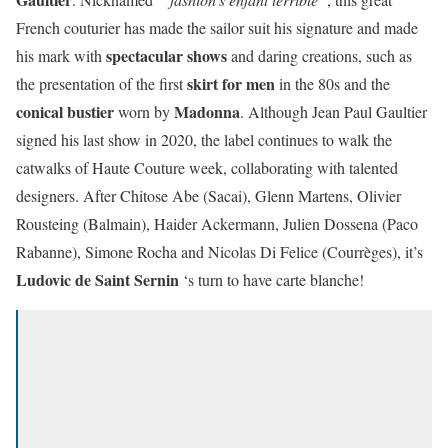
French couturier has made the sailor suit his signature and made
spectacular shows
his mark with
and daring creations, such as
skirt for men
the presentation of the first
in the 80s and the
conical bustier
Madonna
worn by
. Although Jean Paul Gaultier
signed his last show in 2020, the label continues to walk the
catwalks of Haute Couture week, collaborating with talented
designers. After Chitose Abe (Sacai), Glenn Martens, Olivier
Rousteing (Balmain), Haider Ackermann, Julien Dossena (Paco
Rabanne), Simone Rocha and Nicolas Di Felice (Courrèges), it’s
Ludovic de Saint Sernin
‘s turn to have carte blanche!