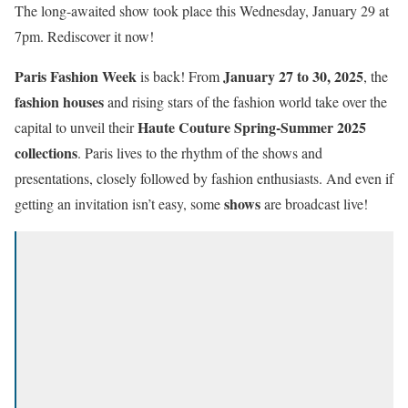
The long-awaited show took place this Wednesday, January 29 at
7pm. Rediscover it now!
Paris Fashion Week
January 27 to 30, 2025
is back! From
, the
fashion houses
and rising stars of the fashion world take over the
Haute Couture
Spring-Summer 2025
capital to unveil their
collections
. Paris lives to the rhythm of the shows and
presentations, closely followed by fashion enthusiasts. And even if
shows
getting an invitation isn’t easy, some
are broadcast live!