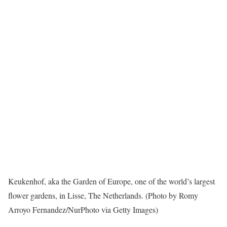
Keukenhof, aka the Garden of Europe, one of the world’s largest
flower gardens, in Lisse, The Netherlands. (Photo by Romy
Arroyo Fernandez/NurPhoto via Getty Images)