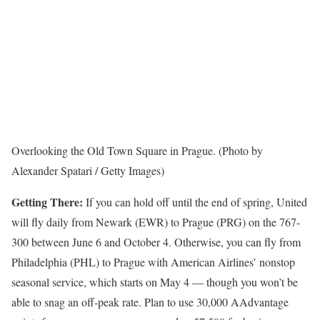
Overlooking the Old Town Square in Prague. (Photo by
Alexander Spatari / Getty Images)
Getting There:
If you can hold off until the end of spring, United
will fly daily from Newark (EWR) to Prague (PRG) on the 767-
300 between June 6 and October 4. Otherwise, you can fly from
Philadelphia (PHL) to Prague with American Airlines’ nonstop
seasonal service, which starts on May 4 — though you won’t be
able to snag an off-peak rate. Plan to use 30,000 AAdvantage