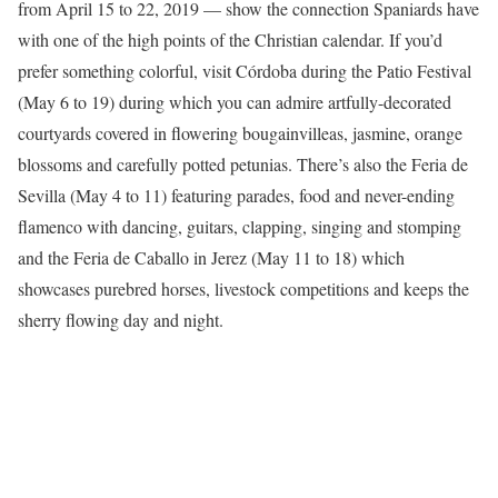
from April 15 to 22, 2019 — show the connection Spaniards have
with one of the high points of the Christian calendar. If you’d
prefer something colorful, visit Córdoba during the Patio Festival
(May 6 to 19) during which you can admire artfully-decorated
courtyards covered in flowering bougainvilleas, jasmine, orange
blossoms and carefully potted petunias. There’s also the Feria de
Sevilla (May 4 to 11) featuring parades, food and never-ending
flamenco with dancing, guitars, clapping, singing and stomping
and the Feria de Caballo in Jerez (May 11 to 18) which
showcases purebred horses, livestock competitions and keeps the
sherry flowing day and night.