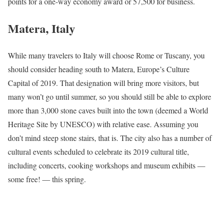
points for a one-way economy award or 57,500 for business.
Matera, Italy
While many travelers to Italy will choose Rome or Tuscany, you
should consider heading south to Matera, Europe’s Culture
Capital of 2019. That designation will bring more visitors, but
many won’t go until summer, so you should still be able to explore
more than 3,000 stone caves built into the town (deemed a World
Heritage Site by UNESCO) with relative ease. Assuming you
don’t mind steep stone stairs, that is. The city also has a number of
cultural events scheduled to celebrate its 2019 cultural title,
including concerts, cooking workshops and museum exhibits —
some free! — this spring.