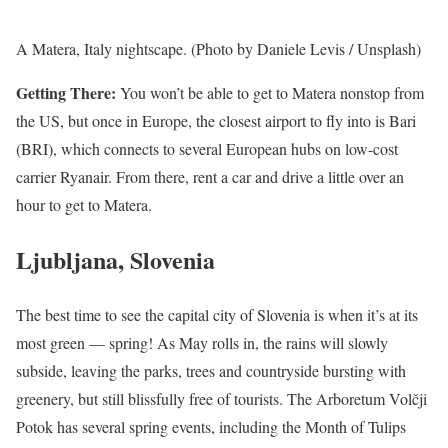
A Matera, Italy nightscape. (Photo by Daniele Levis / Unsplash)
Getting There:
You won’t be able to get to Matera nonstop from
the US, but once in Europe, the closest airport to fly into is Bari
(BRI), which connects to several European hubs on low-cost
carrier Ryanair. From there, rent a car and drive a little over an
hour to get to Matera.
Ljubljana, Slovenia
The best time to see the capital city of Slovenia is when it’s at its
most green — spring! As May rolls in, the rains will slowly
subside, leaving the parks, trees and countryside bursting with
greenery, but still blissfully free of tourists. The Arboretum Volčji
Potok has several spring events, including the Month of Tulips