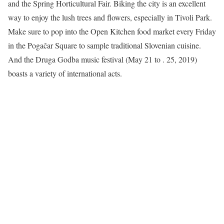
and the Spring Horticultural Fair. Biking the city is an excellent
way to enjoy the lush trees and flowers, especially in Tivoli Park.
Make sure to pop into the Open Kitchen food market every Friday
in the Pogačar Square to sample traditional Slovenian cuisine.
And the Druga Godba music festival (May 21 to . 25, 2019)
boasts a variety of international acts.