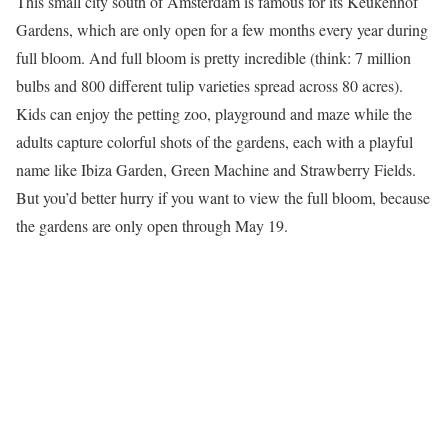
This small city south of Amsterdam is famous for its Keukenhof
Gardens, which are only open for a few months every year during
full bloom. And full bloom is pretty incredible (think: 7 million
bulbs and 800 different tulip varieties spread across 80 acres).
Kids can enjoy the petting zoo, playground and maze while the
adults capture colorful shots of the gardens, each with a playful
name like Ibiza Garden, Green Machine and Strawberry Fields.
But you’d better hurry if you want to view the full bloom, because
the gardens are only open through May 19.