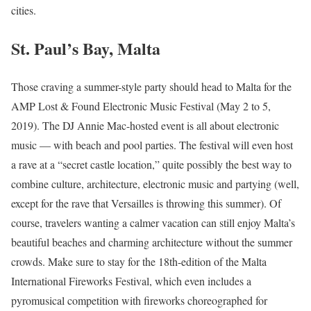
cities.
St. Paul’s Bay, Malta
Those craving a summer-style party should head to Malta for the
AMP Lost & Found Electronic Music Festival (May 2 to 5,
2019). The DJ Annie Mac-hosted event is all about electronic
music — with beach and pool parties. The festival will even host
a rave at a “secret castle location,” quite possibly the best way to
combine culture, architecture, electronic music and partying (well,
except for the rave that Versailles is throwing this summer). Of
course, travelers wanting a calmer vacation can still enjoy Malta’s
beautiful beaches and charming architecture without the summer
crowds. Make sure to stay for the 18th-edition of the Malta
International Fireworks Festival, which even includes a
pyromusical competition with fireworks choreographed for