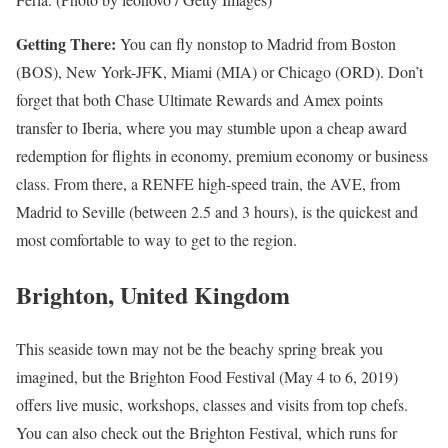
Getting There:
You can fly nonstop to Madrid from Boston
(BOS), New York-JFK, Miami (MIA) or Chicago (ORD). Don’t
forget that both Chase Ultimate Rewards and Amex points
transfer to Iberia, where you may stumble upon a cheap award
redemption for flights in economy, premium economy or business
class. From there, a RENFE high-speed train, the AVE, from
Madrid to Seville (between 2.5 and 3 hours), is the quickest and
most comfortable to way to get to the region.
Brighton, United Kingdom
This seaside town may not be the beachy spring break you
imagined, but the Brighton Food Festival (May 4 to 6, 2019)
offers live music, workshops, classes and visits from top chefs.
You can also check out the Brighton Festival, which runs for