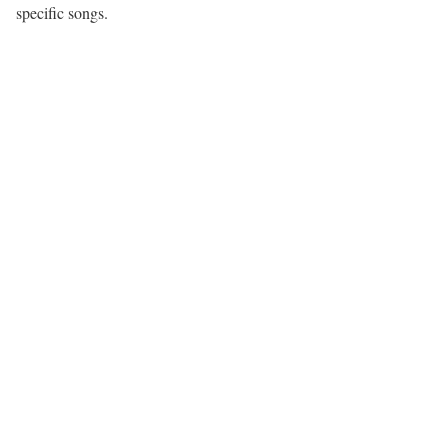
specific songs.