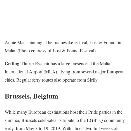
Annie Mac spinning at her namesake festival, Lost & Found, in
Malta. (Photo courtesy of Lost & Found Festival)
Getting There:
Ryanair has a large presence at the Malta
International Airport (MLA), flying from several major European
cities. Regular ferry routes also operate from Sicily.
Brussels, Belgium
While many European destinations host their Pride parties in the
summer, Brussels celebrates its tribute to the LGBTQ community
early, from May 3 to 19, 2019. With almost two full weeks of