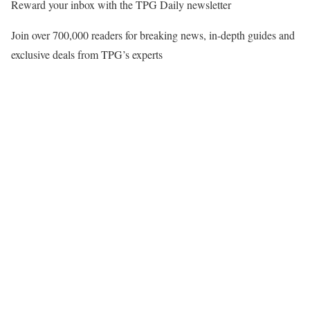
Reward your inbox with the TPG Daily newsletter
Join over 700,000 readers for breaking news, in-depth guides and
exclusive deals from TPG’s experts