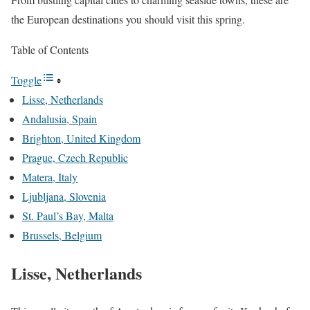
the European destinations you should visit this spring.
Table of Contents
Toggle
Lisse, Netherlands
Andalusia, Spain
Brighton, United Kingdom
Prague, Czech Republic
Matera, Italy
Ljubljana, Slovenia
St. Paul’s Bay, Malta
Brussels, Belgium
Lisse, Netherlands