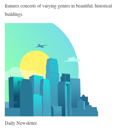
features concerts of varying genres in beautiful, historical
buildings.
Daily Newsletter