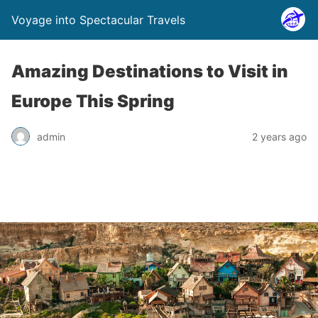
Voyage into Spectacular Travels
Amazing Destinations to Visit in
Europe This Spring
admin
2 years ago