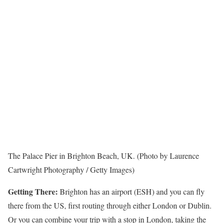
The Palace Pier in Brighton Beach, UK. (Photo by Laurence
Cartwright Photography / Getty Images)
Getting There:
Brighton has an airport (ESH) and you can fly
there from the US, first routing through either London or Dublin.
Or you can combine your trip with a stop in London, taking the