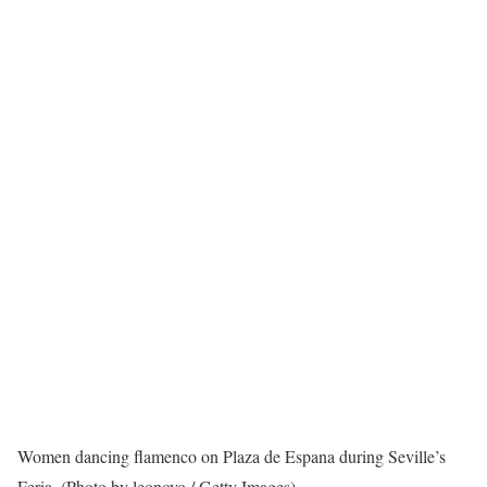
Women dancing flamenco on Plaza de Espana during Seville’s
Feria. (Photo by leonovo / Getty Images)