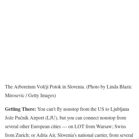
The Arboretum Volčji Potok in Slovenia. (Photo by Linda Blazic
Mirosevic / Getty Images)
Getting There:
You can’t fly nonstop from the US to Ljubljana
Jože Pučnik Airport (LJU), but you can connect nonstop from
several other European cities — on LOT from Warsaw; Swiss
from Zurich; or Adria Air, Slovenia’s national carrier, from several