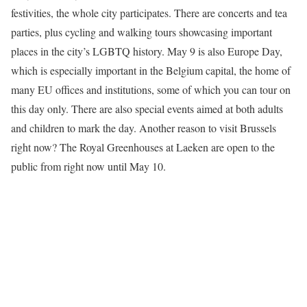
festivities, the whole city participates. There are concerts and tea
parties, plus cycling and walking tours showcasing important
places in the city’s LGBTQ history. May 9 is also Europe Day,
which is especially important in the Belgium capital, the home of
many EU offices and institutions, some of which you can tour on
this day only. There are also special events aimed at both adults
and children to mark the day. Another reason to visit Brussels
right now? The Royal Greenhouses at Laeken are open to the
public from right now until May 10.