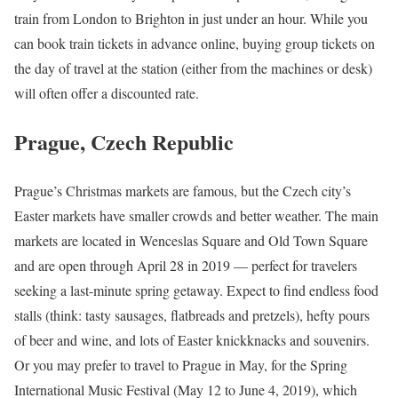
train from London to Brighton in just under an hour. While you
can book train tickets in advance online, buying group tickets on
the day of travel at the station (either from the machines or desk)
will often offer a discounted rate.
Prague, Czech Republic
Prague’s Christmas markets are famous, but the Czech city’s
Easter markets have smaller crowds and better weather. The main
markets are located in Wenceslas Square and Old Town Square
and are open through April 28 in 2019 — perfect for travelers
seeking a last-minute spring getaway. Expect to find endless food
stalls (think: tasty sausages, flatbreads and pretzels), hefty pours
of beer and wine, and lots of Easter knickknacks and souvenirs.
Or you may prefer to travel to Prague in May, for the Spring
International Music Festival (May 12 to June 4, 2019), which