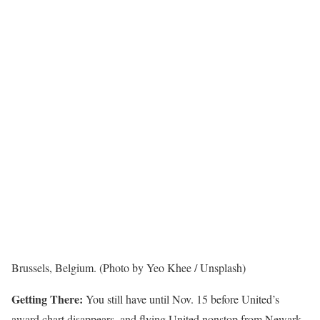
Brussels, Belgium. (Photo by Yeo Khee / Unsplash)
Getting There:
You still have until Nov. 15 before United’s
award chart disappears, and flying United nonstop from Newark