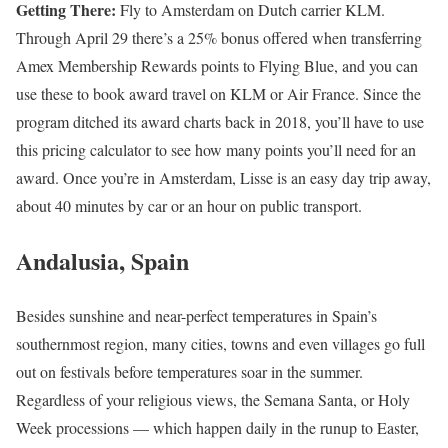
Getting There:
Fly to Amsterdam on Dutch carrier KLM.
Through April 29 there’s a 25% bonus offered when transferring
Amex Membership Rewards points to Flying Blue, and you can
use these to book award travel on KLM or Air France. Since the
program ditched its award charts back in 2018, you’ll have to use
this pricing calculator to see how many points you’ll need for an
award. Once you’re in Amsterdam, Lisse is an easy day trip away,
about 40 minutes by car or an hour on public transport.
Andalusia, Spain
Besides sunshine and near-perfect temperatures in Spain’s
southernmost region, many cities, towns and even villages go full
out on festivals before temperatures soar in the summer.
Regardless of your religious views, the Semana Santa, or Holy
Week processions — which happen daily in the runup to Easter,