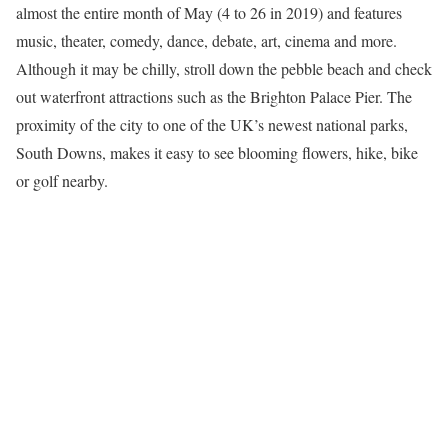
almost the entire month of May (4 to 26 in 2019) and features
music, theater, comedy, dance, debate, art, cinema and more.
Although it may be chilly, stroll down the pebble beach and check
out waterfront attractions such as the Brighton Palace Pier. The
proximity of the city to one of the UK’s newest national parks,
South Downs, makes it easy to see blooming flowers, hike, bike
or golf nearby.