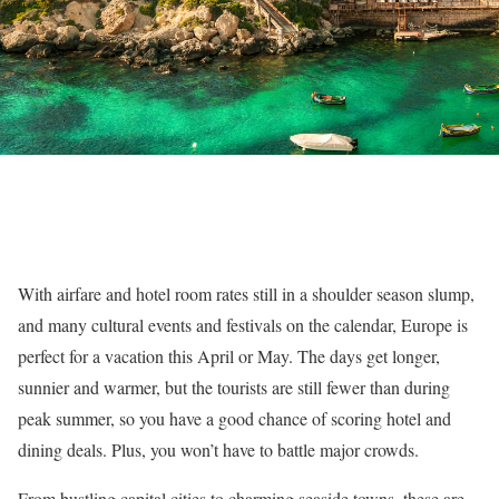
With airfare and hotel room rates still in a shoulder season slump,
and many cultural events and festivals on the calendar, Europe is
perfect for a vacation this April or May. The days get longer,
sunnier and warmer, but the tourists are still fewer than during
peak summer, so you have a good chance of scoring hotel and
dining deals. Plus, you won’t have to battle major crowds.
From bustling capital cities to charming seaside towns, these are