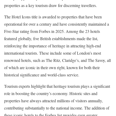
properties as a key tourism draw for discerning travellers.
The Hotel Icons title is awarded to properties that have been
operational for over a century and have consistently maintained a
Five-Star rating from Forbes in 2025. Among the 23 hotels
featured globally, five British establishments made the list,
reinforcing the importance of heritage in attracting high-end
international tourists. These include some of London’s most
renowned hotels, such as The Ritz, Claridge’s, and The Savoy, all
of which are iconic in their own right, known for both their
historical significance and world-class service.
Tourism experts highlight that heritage tourism plays a significant
role in boosting the country’s economy. Historic sites and
properties have always attracted millions of visitors annually,
contributing substantially to the national income. The addition of
these iconic hotels to the Forbes list provides even greater