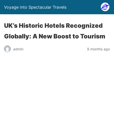
Voyage into Spectacular Travels
UK’s Historic Hotels Recognized
Globally: A New Boost to Tourism
admin
9 months ago