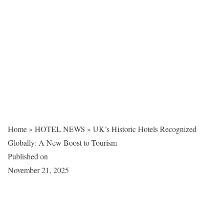
Home
»
HOTEL NEWS
»
UK’s Historic Hotels Recognized
Globally: A New Boost to Tourism
Published on
November 21, 2025