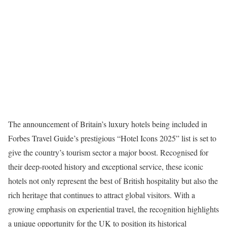
The announcement of Britain’s luxury hotels being included in
Forbes Travel Guide’s prestigious “Hotel Icons 2025” list is set to
give the country’s tourism sector a major boost. Recognised for
their deep-rooted history and exceptional service, these iconic
hotels not only represent the best of British hospitality but also the
rich heritage that continues to attract global visitors. With a
growing emphasis on experiential travel, the recognition highlights
a unique opportunity for the UK to position its historical