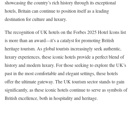
showcasing the country’s rich history through its exceptional
hotels, Britain can continue to position itself as a leading
destination for culture and luxury.
The recognition of UK hotels on the Forbes 2025 Hotel Icons list
is more than an award—it’s a catalyst for promoting British
heritage tourism. As global tourists increasingly seek authentic,
luxury experiences, these iconic hotels provide a perfect blend of
history and modern luxury. For those seeking to explore the UK’s
past in the most comfortable and elegant settings, these hotels
offer the ultimate gateway. The UK tourism sector stands to gain
significantly, as these iconic hotels continue to serve as symbols of
British excellence, both in hospitality and heritage.