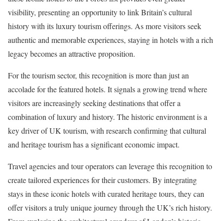
visibility, presenting an opportunity to link Britain’s cultural
history with its luxury tourism offerings. As more visitors seek
authentic and memorable experiences, staying in hotels with a rich
legacy becomes an attractive proposition.
For the tourism sector, this recognition is more than just an
accolade for the featured hotels. It signals a growing trend where
visitors are increasingly seeking destinations that offer a
combination of luxury and history. The historic environment is a
key driver of UK tourism, with research confirming that cultural
and heritage tourism has a significant economic impact.
Travel agencies and tour operators can leverage this recognition to
create tailored experiences for their customers. By integrating
stays in these iconic hotels with curated heritage tours, they can
offer visitors a truly unique journey through the UK’s rich history.