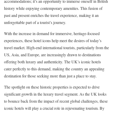
accommodations; it’s an opportunity to immerse oneself in British
history while enjoying contemporary amenities. This fusion of
past and present enriches the travel experience, making it an
unforgettable part of a tourist’s journey.
With the increase in demand for immersive, heritage-focused
experiences, these hotel icons help meet the desires of today’s
travel market. High-end international tourists, particularly from the
US, Asia, and Europe, are increasingly drawn to destinations
offering both luxury and authenticity. The UK’s iconic hotels
cater perfectly to this demand, making the country an appealing
destination for those seeking more than just a place to stay.
The spotlight on these historic properties is expected to drive
significant growth in the luxury travel segment. As the UK looks
to bounce back from the impact of recent global challenges, these
iconic hotels will play a crucial role in rejuvenating tourism. By