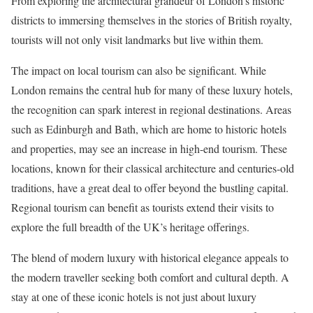
From exploring the architectural grandeur of London’s historic
districts to immersing themselves in the stories of British royalty,
tourists will not only visit landmarks but live within them.
The impact on local tourism can also be significant. While
London remains the central hub for many of these luxury hotels,
the recognition can spark interest in regional destinations. Areas
such as Edinburgh and Bath, which are home to historic hotels
and properties, may see an increase in high-end tourism. These
locations, known for their classical architecture and centuries-old
traditions, have a great deal to offer beyond the bustling capital.
Regional tourism can benefit as tourists extend their visits to
explore the full breadth of the UK’s heritage offerings.
The blend of modern luxury with historical elegance appeals to
the modern traveller seeking both comfort and cultural depth. A
stay at one of these iconic hotels is not just about luxury