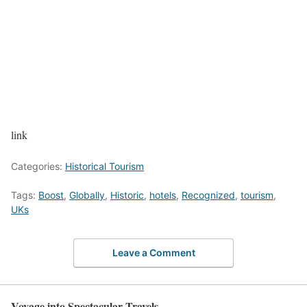
link
Categories:
Historical Tourism
Tags:
Boost
,
Globally
,
Historic
,
hotels
,
Recognized
,
tourism
,
UKs
Leave a Comment
Voyage into Spectacular Travels