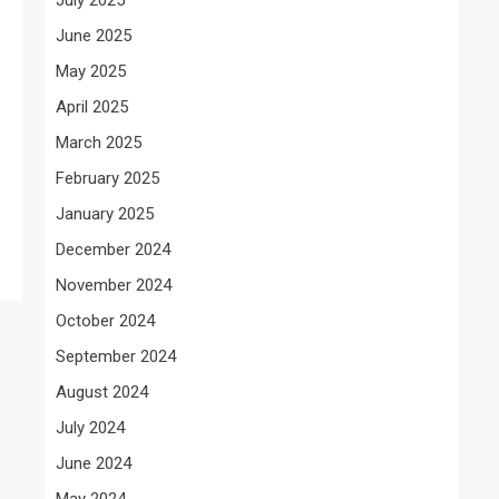
June 2025
May 2025
g
April 2025
March 2025
February 2025
January 2025
December 2024
November 2024
October 2024
September 2024
August 2024
July 2024
June 2024
May 2024