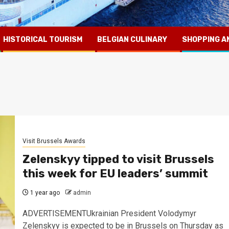
HISTORICAL TOURISM
BELGIAN CULINARY
SHOPPING A
Visit Brussels Awards
Zelenskyy tipped to visit Brussels
this week for EU leaders’ summit
1 year ago
admin
ADVERTISEMENTUkrainian President Volodymyr
Zelenskyy is expected to be in Brussels on Thursday as