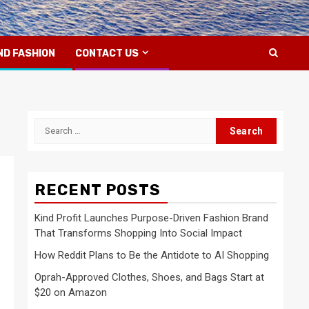
ND FASHION
CONTACT US
Search
for:
RECENT POSTS
Kind Profit Launches Purpose-Driven Fashion Brand
That Transforms Shopping Into Social Impact
How Reddit Plans to Be the Antidote to AI Shopping
Oprah-Approved Clothes, Shoes, and Bags Start at
$20 on Amazon