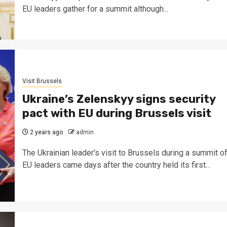
EU leaders gather for a summit although...
Visit Brussels
Ukraine’s Zelenskyy signs security
pact with EU during Brussels visit
2 years ago
admin
The Ukrainian leader's visit to Brussels during a summit o
EU leaders came days after the country held its first...