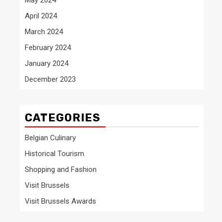
April 2024
March 2024
February 2024
January 2024
December 2023
CATEGORIES
Belgian Culinary
Historical Tourism
Shopping and Fashion
Visit Brussels
Visit Brussels Awards