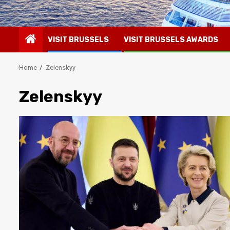
VISIT BRUSSELS
VISIT BRUSSELS AWARDS
Home
Zelenskyy
Zelenskyy