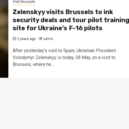
Visit Brussels
Zelenskyy visits Brussels to ink
security deals and tour pilot trainin
site for Ukraine’s F-16 pilots
2 years ago
admin
After yesterday’s visit to Spain, Ukrainian President
Volodymyr Zelenskyy is today, 28 May, on a visit to
Brussels, where he...