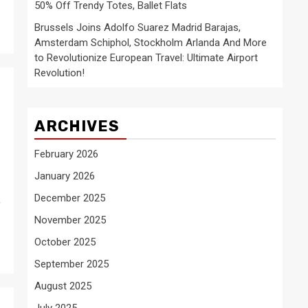
50% Off Trendy Totes, Ballet Flats
Brussels Joins Adolfo Suarez Madrid Barajas,
Amsterdam Schiphol, Stockholm Arlanda And More
to Revolutionize European Travel: Ultimate Airport
Revolution!
ARCHIVES
February 2026
January 2026
December 2025
f
November 2025
October 2025
September 2025
August 2025
July 2025