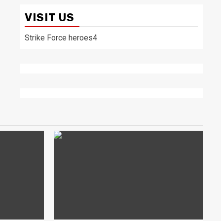
VISIT US
Strike Force heroes4