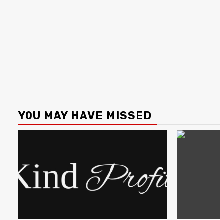
YOU MAY HAVE MISSED