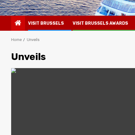
VISIT BRUSSELS
VISIT BRUSSELS AWARDS
Home
Unveils
Unveils