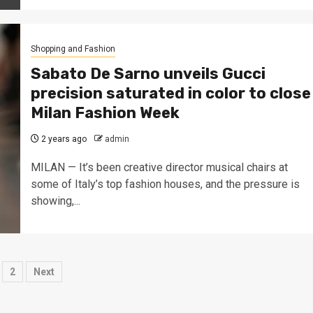
Shopping and Fashion
Sabato De Sarno unveils Gucci
precision saturated in color to close
Milan Fashion Week
2 years ago
admin
MILAN — It’s been creative director musical chairs at
some of Italy’s top fashion houses, and the pressure is
showing,...
osts
2
Next
agination