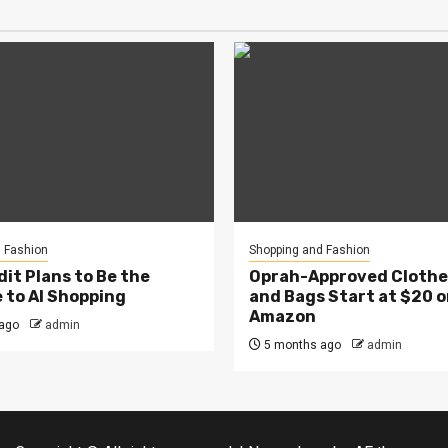
 Fashion
Shopping and Fashion
it Plans to Be the
Oprah-Approved Clothes
 to AI Shopping
and Bags Start at $20 
Amazon
ago
admin
5 months ago
admin