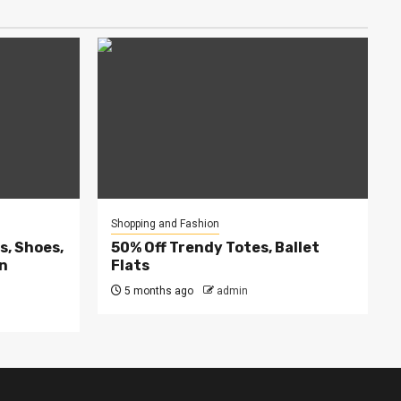
Shopping and Fashion
, Shoes,
50% Off Trendy Totes, Ballet
on
Flats
5 months ago
admin