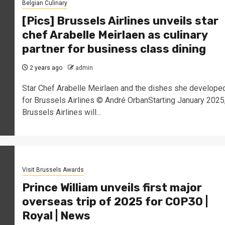
Belgian Culinary
[Pics] Brussels Airlines unveils star
chef Arabelle Meirlaen as culinary
partner for business class dining
2 years ago
admin
Star Chef Arabelle Meirlaen and the dishes she develope
for Brussels Airlines © André OrbanStarting January 2025
Brussels Airlines will...
Visit Brussels Awards
Prince William unveils first major
overseas trip of 2025 for COP30 |
Royal | News