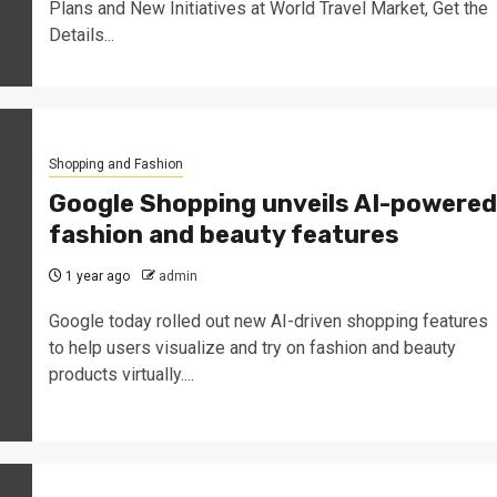
Plans and New Initiatives at World Travel Market, Get the
Details...
Shopping and Fashion
Google Shopping unveils AI-powered
fashion and beauty features
1 year ago
admin
Google today rolled out new AI-driven shopping features
to help users visualize and try on fashion and beauty
products virtually....