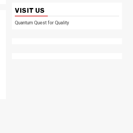
VISIT US
Quantum Quest for Quality