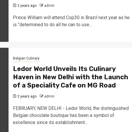
2 years ago
admin
Prince William will attend Cop30 in Brazil next year as he
is “determined to do all he can to use...
Belgian Culinary
Ledor World Unveils Its Culinary
Haven in New Delhi with the Launch
of a Speciality Cafe on MG Road
2 years ago
admin
FEBRUARY, NEW DELHI - Ledor World, the distinguished
Belgian chocolate boutique has been a symbol of
excellence since its establishment...