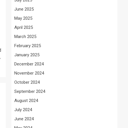
June 2025
May 2025
April 2025
March 2025
February 2025
d
January 2025
,
December 2024
November 2024
October 2024
September 2024
August 2024
July 2024
June 2024
May 2024