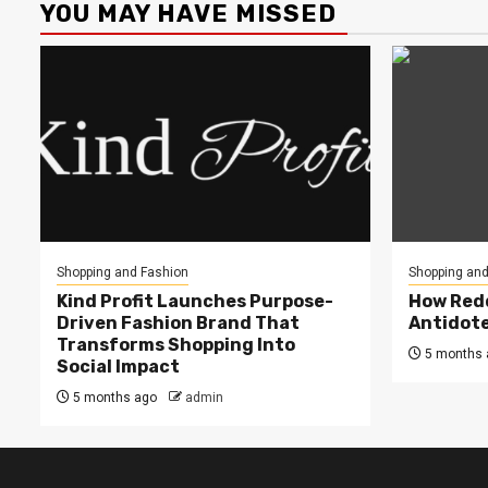
YOU MAY HAVE MISSED
Shopping and Fashion
Shopping and
Kind Profit Launches Purpose-
How Redd
Driven Fashion Brand That
Antidote
Transforms Shopping Into
5 months 
Social Impact
5 months ago
admin