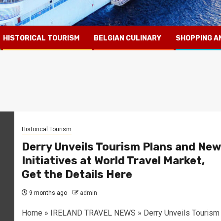
HISTORICAL TOURISM
BELGIAN CULINARY
SHOPPING A
Historical Tourism
Derry Unveils Tourism Plans and New
Initiatives at World Travel Market,
Get the Details Here
9 months ago
admin
Home » IRELAND TRAVEL NEWS » Derry Unveils Tourism