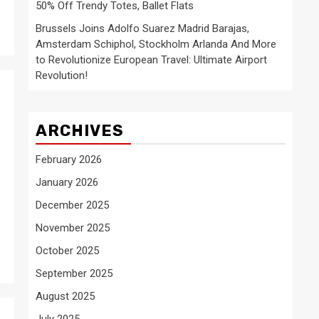
50% Off Trendy Totes, Ballet Flats
Brussels Joins Adolfo Suarez Madrid Barajas,
Amsterdam Schiphol, Stockholm Arlanda And More
to Revolutionize European Travel: Ultimate Airport
Revolution!
ARCHIVES
February 2026
January 2026
December 2025
November 2025
October 2025
September 2025
August 2025
July 2025