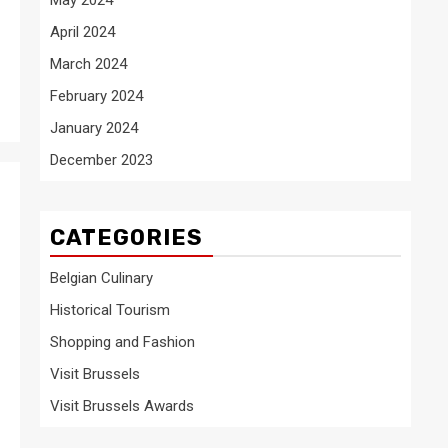
April 2024
March 2024
February 2024
January 2024
December 2023
CATEGORIES
Belgian Culinary
Historical Tourism
Shopping and Fashion
Visit Brussels
Visit Brussels Awards