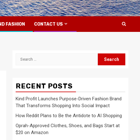
ND FASHION
CONTACT US
Search
for:
RECENT POSTS
Kind Profit Launches Purpose-Driven Fashion Brand
That Transforms Shopping Into Social Impact
How Reddit Plans to Be the Antidote to AI Shopping
Oprah-Approved Clothes, Shoes, and Bags Start at
$20 on Amazon