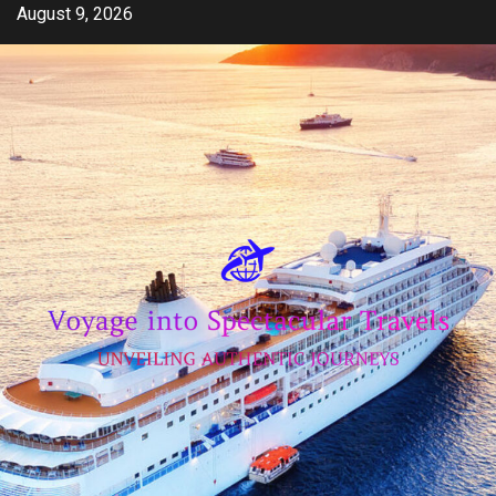
Skip
August 9, 2026
to
content