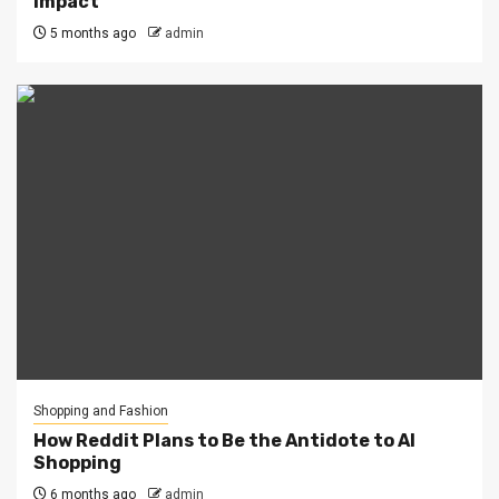
Impact
5 months ago
admin
Shopping and Fashion
How Reddit Plans to Be the Antidote to AI
Shopping
6 months ago
admin