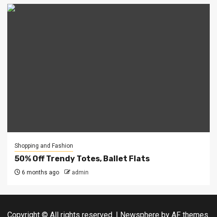
Shopping and Fashion
50% Off Trendy Totes, Ballet Flats
6 months ago
admin
Copyright © All rights reserved.
|
Newsphere
by AF themes.