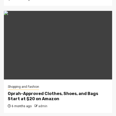
Shopping and Fashion
Oprah-Approved Clothes, Shoes, and Bags
Start at $20 on Amazon
6 months ago
admin