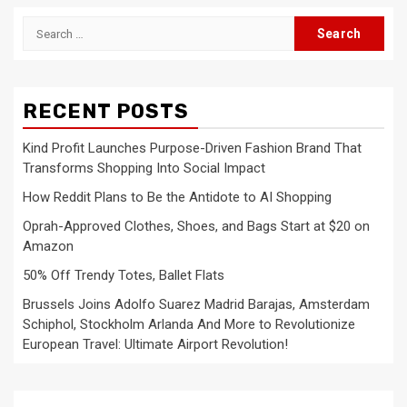
Search
for:
RECENT POSTS
Kind Profit Launches Purpose-Driven Fashion Brand That
Transforms Shopping Into Social Impact
How Reddit Plans to Be the Antidote to AI Shopping
Oprah-Approved Clothes, Shoes, and Bags Start at $20 on
Amazon
50% Off Trendy Totes, Ballet Flats
Brussels Joins Adolfo Suarez Madrid Barajas, Amsterdam
Schiphol, Stockholm Arlanda And More to Revolutionize
European Travel: Ultimate Airport Revolution!