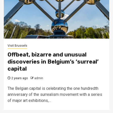
Visit Brussels
Offbeat, bizarre and unusual
discoveries in Belgium’s ‘surreal’
capital
2 years ago
admin
The Belgian capital is celebrating the one hundredth
anniversary of the surrealism movement with a series
of major art exhibitions,...