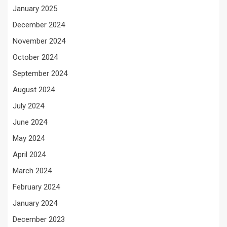
January 2025
December 2024
November 2024
October 2024
September 2024
August 2024
July 2024
June 2024
May 2024
April 2024
March 2024
February 2024
January 2024
December 2023