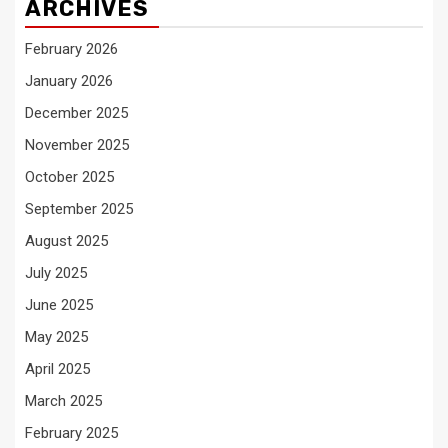
ARCHIVES
February 2026
January 2026
December 2025
November 2025
October 2025
September 2025
August 2025
July 2025
June 2025
May 2025
April 2025
March 2025
February 2025