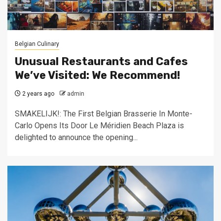
Belgian Culinary
Unusual Restaurants and Cafes
We’ve Visited: We Recommend!
2 years ago
admin
SMAKELIJK!: The First Belgian Brasserie In Monte-
Carlo Opens Its Door Le Méridien Beach Plaza is
delighted to announce the opening...