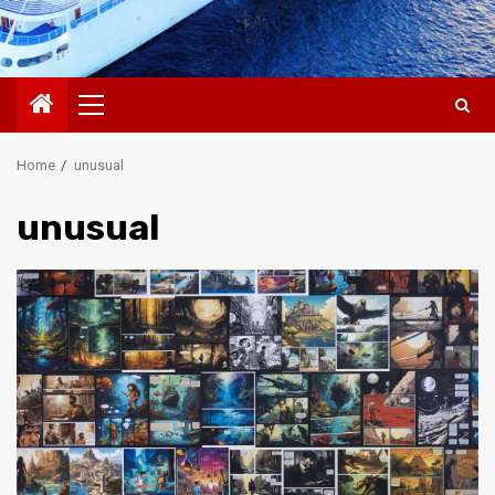
Primary
Menu
Home
unusual
unusual