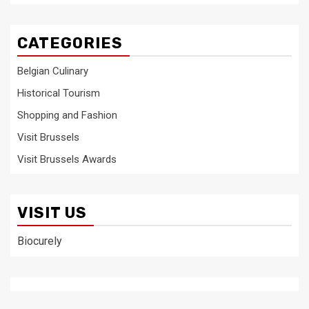
CATEGORIES
Belgian Culinary
Historical Tourism
Shopping and Fashion
Visit Brussels
Visit Brussels Awards
VISIT US
Biocurely