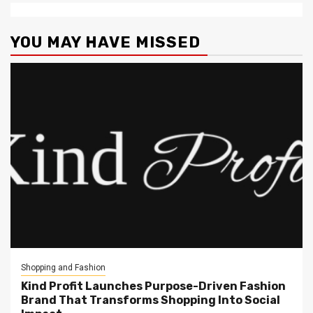
YOU MAY HAVE MISSED
Shopping and Fashion
Kind Profit Launches Purpose-Driven Fashion
Brand That Transforms Shopping Into Social