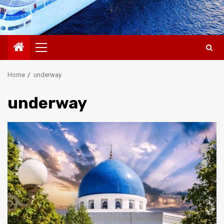
Primary
Menu
Home
underway
underway