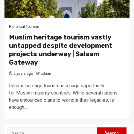
Historical Tourism
Muslim heritage tourism vastly
untapped despite development
projects underway | Salaam
Gateway
2 years ago
admin
Islamic heritage tourism is a huge opportunity
for Muslim-majority countries. While several nations
have announced plans to rekindle their legacies, is
enough...
Search