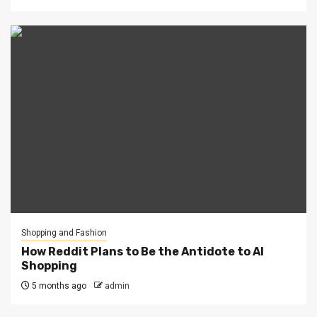
Shopping and Fashion
How Reddit Plans to Be the Antidote to AI
Shopping
5 months ago
admin