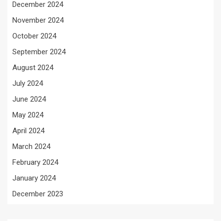
December 2024
November 2024
October 2024
September 2024
August 2024
July 2024
June 2024
May 2024
April 2024
March 2024
February 2024
January 2024
December 2023