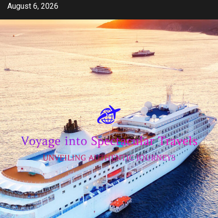
Skip
August 6, 2026
to
content