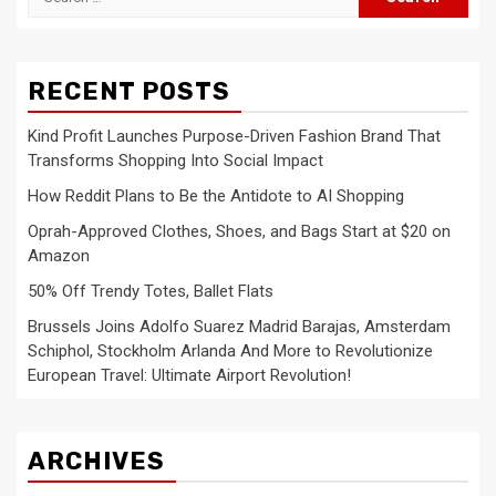
for:
RECENT POSTS
Kind Profit Launches Purpose-Driven Fashion Brand That
Transforms Shopping Into Social Impact
How Reddit Plans to Be the Antidote to AI Shopping
Oprah-Approved Clothes, Shoes, and Bags Start at $20 on
Amazon
50% Off Trendy Totes, Ballet Flats
Brussels Joins Adolfo Suarez Madrid Barajas, Amsterdam
Schiphol, Stockholm Arlanda And More to Revolutionize
European Travel: Ultimate Airport Revolution!
ARCHIVES