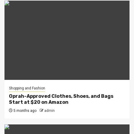
Shopping and Fashion
Oprah-Approved Clothes, Shoes, and Bags
Start at $20 on Amazon
5 months ago
admin