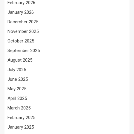
February 2026
January 2026
December 2025
November 2025
October 2025
September 2025
August 2025
July 2025
June 2025
May 2025
April 2025
March 2025
February 2025
January 2025