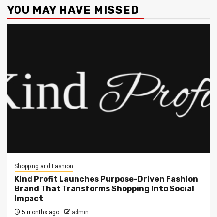
YOU MAY HAVE MISSED
Shopping and Fashion
Kind Profit Launches Purpose-Driven Fashion
Brand That Transforms Shopping Into Social
Impact
5 months ago
admin