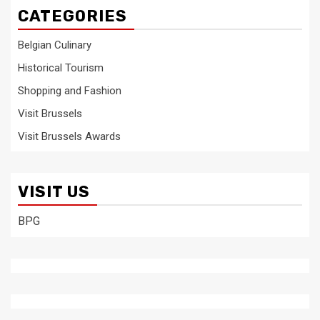
CATEGORIES
Belgian Culinary
Historical Tourism
Shopping and Fashion
Visit Brussels
Visit Brussels Awards
VISIT US
BPG