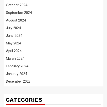
October 2024
September 2024
August 2024
July 2024
June 2024
May 2024
April 2024
March 2024
February 2024
January 2024
December 2023
CATEGORIES