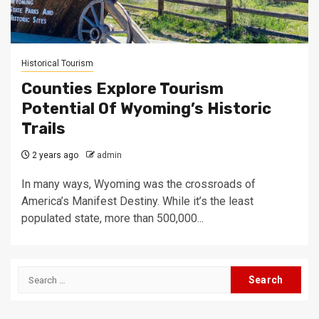
Historical Tourism
Counties Explore Tourism
Potential Of Wyoming’s Historic
Trails
2 years ago
admin
In many ways, Wyoming was the crossroads of
America’s Manifest Destiny. While it’s the least
populated state, more than 500,000...
Search
for: