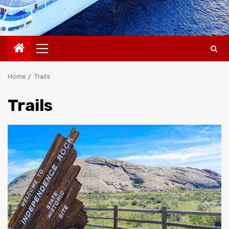
Primary
Menu
Home
Trails
Trails