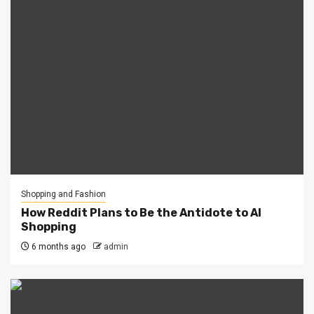
Shopping and Fashion
How Reddit Plans to Be the Antidote to AI
Shopping
6 months ago
admin