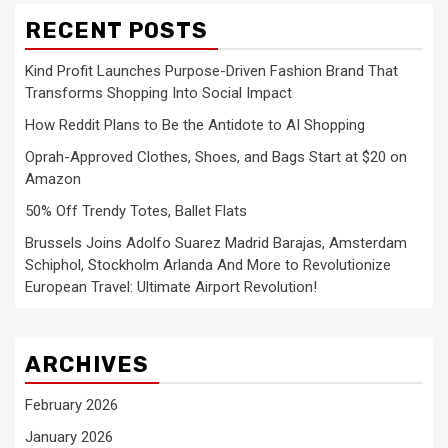
RECENT POSTS
Kind Profit Launches Purpose-Driven Fashion Brand That
Transforms Shopping Into Social Impact
How Reddit Plans to Be the Antidote to AI Shopping
Oprah-Approved Clothes, Shoes, and Bags Start at $20 on
Amazon
50% Off Trendy Totes, Ballet Flats
Brussels Joins Adolfo Suarez Madrid Barajas, Amsterdam
Schiphol, Stockholm Arlanda And More to Revolutionize
European Travel: Ultimate Airport Revolution!
ARCHIVES
February 2026
January 2026