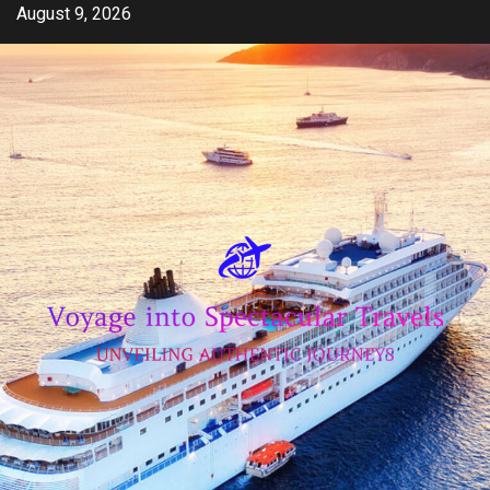
Skip
August 9, 2026
to
content