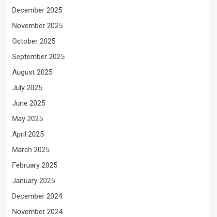
December 2025
November 2025
October 2025
September 2025
August 2025
July 2025
June 2025
May 2025
April 2025
March 2025
February 2025
January 2025
December 2024
November 2024