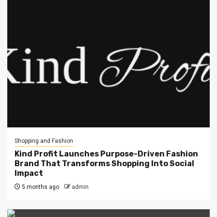
Shopping and Fashion
Kind Profit Launches Purpose-Driven Fashion
Brand That Transforms Shopping Into Social
Impact
5 months ago
admin