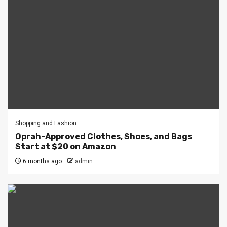
Shopping and Fashion
Oprah-Approved Clothes, Shoes, and Bags
Start at $20 on Amazon
6 months ago
admin