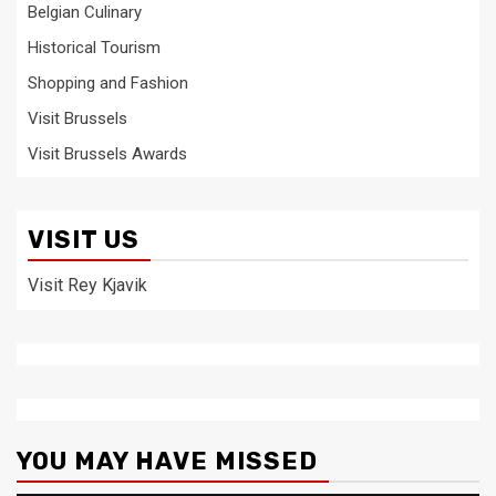
Belgian Culinary
Historical Tourism
Shopping and Fashion
Visit Brussels
Visit Brussels Awards
VISIT US
Visit Rey Kjavik
YOU MAY HAVE MISSED