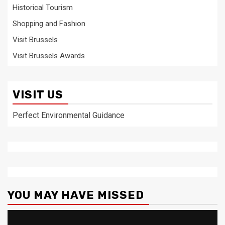
Historical Tourism
Shopping and Fashion
Visit Brussels
Visit Brussels Awards
VISIT US
Perfect Environmental Guidance
YOU MAY HAVE MISSED