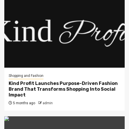
Shopping and Fashion
Kind Profit Launches Purpose-Driven Fashion
Brand That Transforms Shopping Into Social
Impact
5 months ago
admin