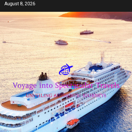
Skip
August 8, 2026
to
content