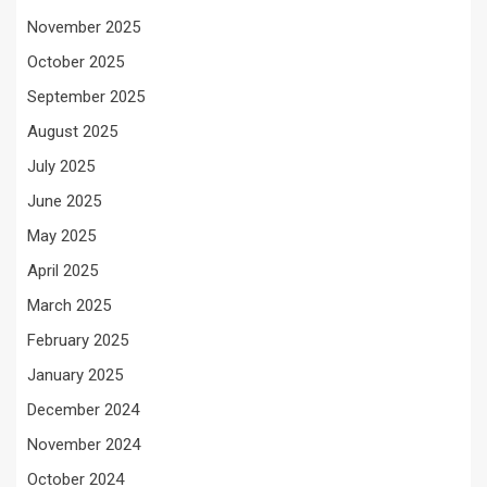
November 2025
October 2025
September 2025
August 2025
July 2025
June 2025
May 2025
April 2025
March 2025
February 2025
January 2025
December 2024
November 2024
October 2024