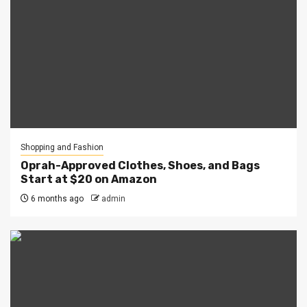
Shopping and Fashion
Oprah-Approved Clothes, Shoes, and Bags
Start at $20 on Amazon
6 months ago
admin