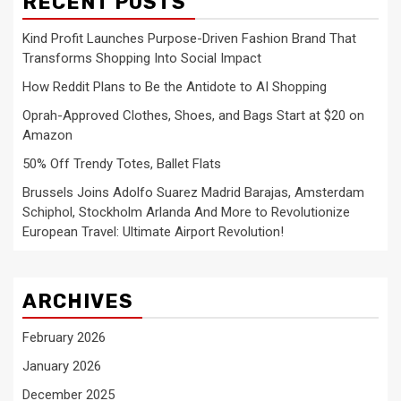
RECENT POSTS
Kind Profit Launches Purpose-Driven Fashion Brand That
Transforms Shopping Into Social Impact
How Reddit Plans to Be the Antidote to AI Shopping
Oprah-Approved Clothes, Shoes, and Bags Start at $20 on
Amazon
50% Off Trendy Totes, Ballet Flats
Brussels Joins Adolfo Suarez Madrid Barajas, Amsterdam
Schiphol, Stockholm Arlanda And More to Revolutionize
European Travel: Ultimate Airport Revolution!
ARCHIVES
February 2026
January 2026
December 2025