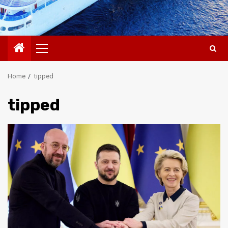
Primary
Menu
Home
tipped
tipped