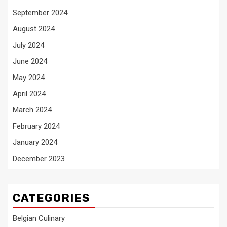
September 2024
August 2024
July 2024
June 2024
May 2024
April 2024
March 2024
February 2024
January 2024
December 2023
CATEGORIES
Belgian Culinary