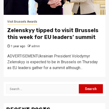
Visit Brussels Awards
Zelenskyy tipped to visit Brussels
this week for EU leaders’ summit
1 year ago
admin
ADVERTISEMENTUkrainian President Volodymyr
Zelenskyy is expected to be in Brussels on Thursday
as EU leaders gather for a summit although...
Search
for: