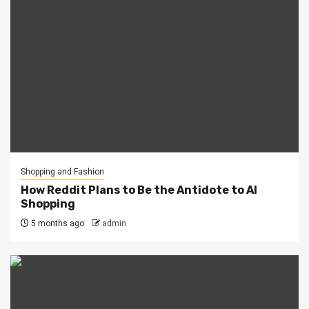
Shopping and Fashion
How Reddit Plans to Be the Antidote to AI
Shopping
5 months ago
admin