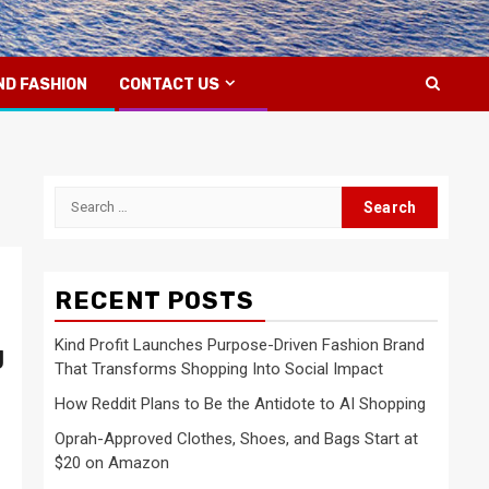
ND FASHION
CONTACT US
Search
for:
RECENT POSTS
Kind Profit Launches Purpose-Driven Fashion Brand
g
That Transforms Shopping Into Social Impact
How Reddit Plans to Be the Antidote to AI Shopping
Oprah-Approved Clothes, Shoes, and Bags Start at
$20 on Amazon