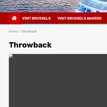
VISIT BRUSSELS
VISIT BRUSSELS AWARDS
Home
Throwback
Throwback