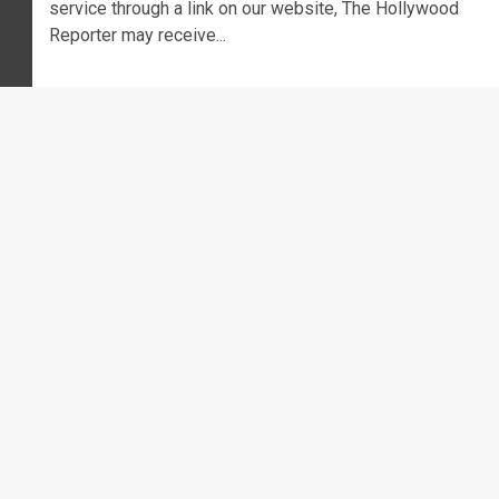
service through a link on our website, The Hollywood
Reporter may receive...