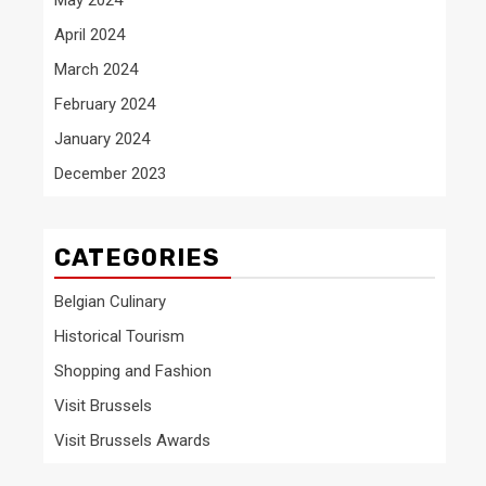
April 2024
March 2024
February 2024
January 2024
December 2023
CATEGORIES
Belgian Culinary
Historical Tourism
Shopping and Fashion
Visit Brussels
Visit Brussels Awards