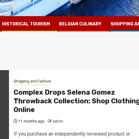
HISTORICAL TOURISM
BELGIAN CULINARY
SHOPPING A
Shopping and Fashion
Complex Drops Selena Gomez
Throwback Collection: Shop Clothin
Online
11 months ago
admin
If you purchase an independently reviewed product or