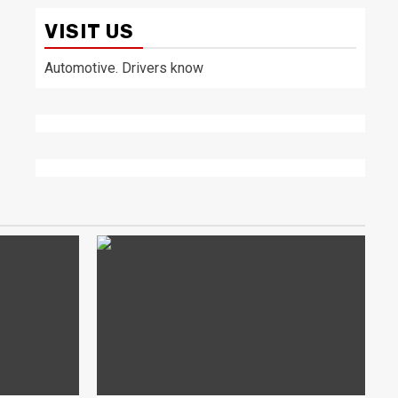
VISIT US
Automotive. Drivers know