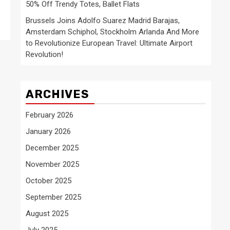
50% Off Trendy Totes, Ballet Flats
Brussels Joins Adolfo Suarez Madrid Barajas,
Amsterdam Schiphol, Stockholm Arlanda And More
to Revolutionize European Travel: Ultimate Airport
Revolution!
ARCHIVES
February 2026
January 2026
December 2025
November 2025
October 2025
September 2025
August 2025
July 2025