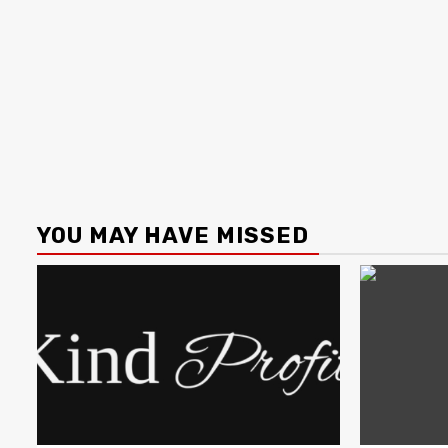
YOU MAY HAVE MISSED