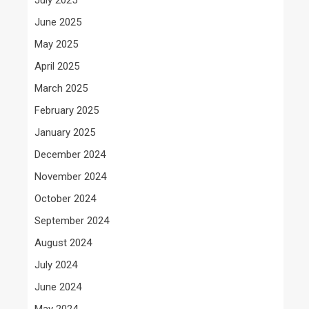
June 2025
May 2025
April 2025
March 2025
February 2025
January 2025
December 2024
November 2024
October 2024
September 2024
August 2024
July 2024
June 2024
May 2024