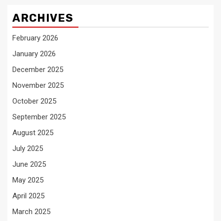
ARCHIVES
February 2026
January 2026
December 2025
November 2025
October 2025
September 2025
August 2025
July 2025
June 2025
May 2025
April 2025
March 2025