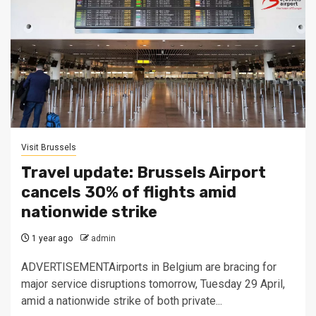
Visit Brussels
Travel update: Brussels Airport
cancels 30% of flights amid
nationwide strike
1 year ago
admin
ADVERTISEMENTAirports in Belgium are bracing for
major service disruptions tomorrow, Tuesday 29 April,
amid a nationwide strike of both private...