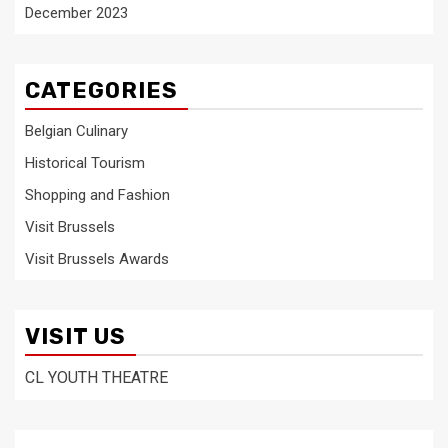
December 2023
CATEGORIES
Belgian Culinary
Historical Tourism
Shopping and Fashion
Visit Brussels
Visit Brussels Awards
VISIT US
CL YOUTH THEATRE