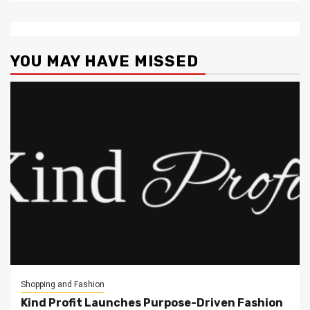
YOU MAY HAVE MISSED
Shopping and Fashion
Kind Profit Launches Purpose-Driven Fashion