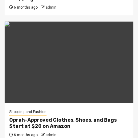
6 months ago
admin
Shopping and Fashion
Oprah-Approved Clothes, Shoes, and Bags
Start at $20 on Amazon
6 months ago
admin