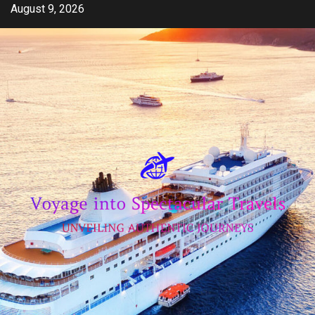
Skip
August 9, 2026
to
content