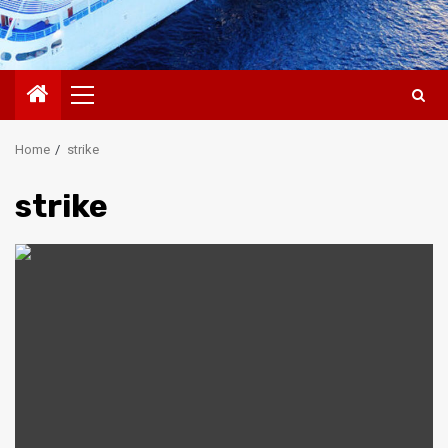
Primary
Menu
Home
strike
strike