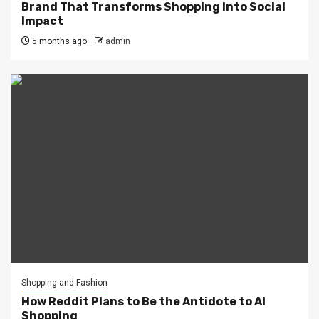
Brand That Transforms Shopping Into Social
Impact
5 months ago
admin
Shopping and Fashion
How Reddit Plans to Be the Antidote to AI
Shopping