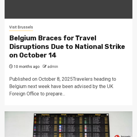
Visit Brussels
Belgium Braces for Travel
Disruptions Due to National Strike
on October 14
10 months ago
admin
Published on October 8, 2025Travelers heading to
Belgium next week have been advised by the UK
Foreign Office to prepare...