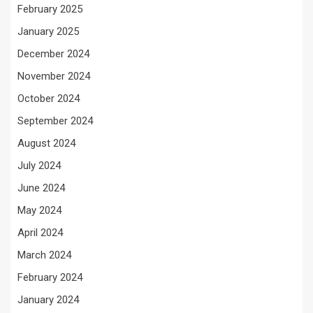
February 2025
January 2025
December 2024
November 2024
October 2024
September 2024
August 2024
July 2024
June 2024
May 2024
April 2024
March 2024
February 2024
January 2024