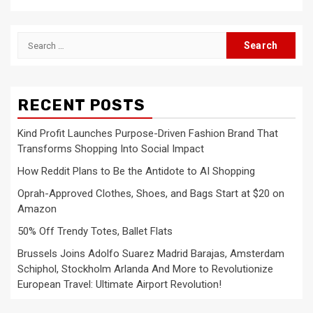
Search
for:
RECENT POSTS
Kind Profit Launches Purpose-Driven Fashion Brand That
Transforms Shopping Into Social Impact
How Reddit Plans to Be the Antidote to AI Shopping
Oprah-Approved Clothes, Shoes, and Bags Start at $20 on
Amazon
50% Off Trendy Totes, Ballet Flats
Brussels Joins Adolfo Suarez Madrid Barajas, Amsterdam
Schiphol, Stockholm Arlanda And More to Revolutionize
European Travel: Ultimate Airport Revolution!