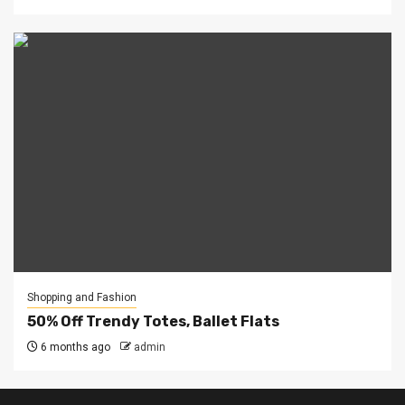
Shopping and Fashion
50% Off Trendy Totes, Ballet Flats
6 months ago
admin