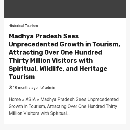
Historical Tourism
Madhya Pradesh Sees
Unprecedented Growth in Tourism,
Attracting Over One Hundred
Thirty Million Visitors with
Spiritual, Wildlife, and Heritage
Tourism
10 months ago
admin
Home » ASIA » Madhya Pradesh Sees Unprecedented
Growth in Tourism, Attracting Over One Hundred Thirty
Million Visitors with Spiritual,...