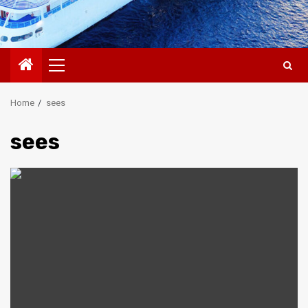
Primary
Menu
Home
sees
sees