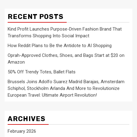
RECENT POSTS
Kind Profit Launches Purpose-Driven Fashion Brand That
Transforms Shopping Into Social Impact
How Reddit Plans to Be the Antidote to AI Shopping
Oprah-Approved Clothes, Shoes, and Bags Start at $20 on
Amazon
50% Off Trendy Totes, Ballet Flats
Brussels Joins Adolfo Suarez Madrid Barajas, Amsterdam
Schiphol, Stockholm Arlanda And More to Revolutionize
European Travel: Ultimate Airport Revolution!
ARCHIVES
February 2026