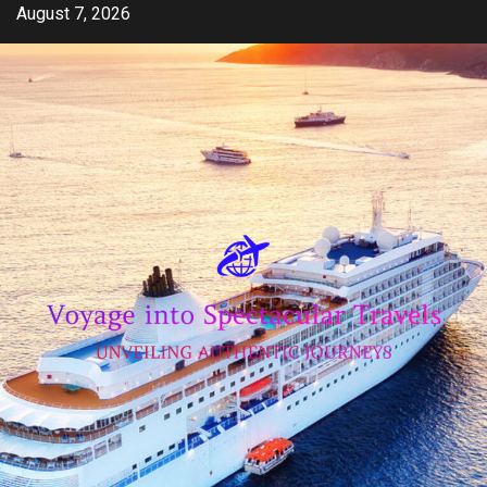
Skip
August 7, 2026
to
content