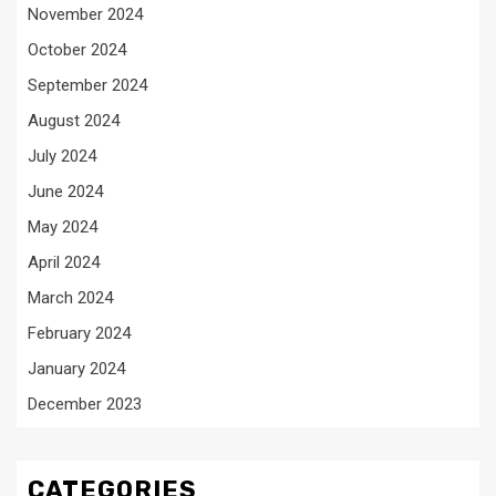
November 2024
October 2024
September 2024
August 2024
July 2024
June 2024
May 2024
April 2024
March 2024
February 2024
January 2024
December 2023
CATEGORIES