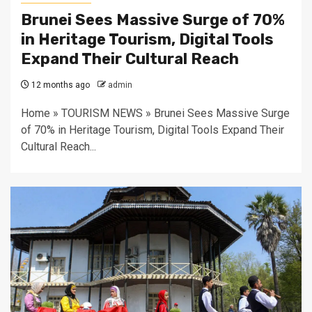
Brunei Sees Massive Surge of 70%
in Heritage Tourism, Digital Tools
Expand Their Cultural Reach
12 months ago
admin
Home » TOURISM NEWS » Brunei Sees Massive Surge
of 70% in Heritage Tourism, Digital Tools Expand Their
Cultural Reach...