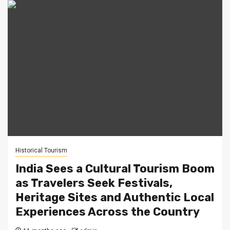
Historical Tourism
India Sees a Cultural Tourism Boom
as Travelers Seek Festivals,
Heritage Sites and Authentic Local
Experiences Across the Country