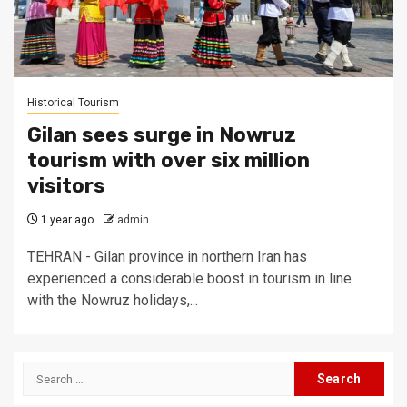
Historical Tourism
Gilan sees surge in Nowruz
tourism with over six million
visitors
1 year ago
admin
TEHRAN - Gilan province in northern Iran has
experienced a considerable boost in tourism in line
with the Nowruz holidays,...
Search
for: