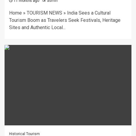
11 months ago
admin
Home » TOURISM NEWS » India Sees a Cultural
Tourism Boom as Travelers Seek Festivals, Heritage
Sites and Authentic Local...
Historical Tourism