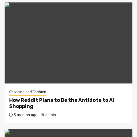
Shopping and Fashion
How Reddit Plans to Be the Antidote to AI
Shopping
5 months ago
admin