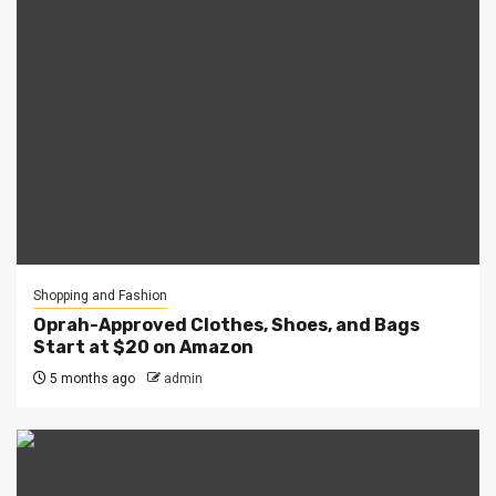
Shopping and Fashion
Oprah-Approved Clothes, Shoes, and Bags
Start at $20 on Amazon
5 months ago
admin