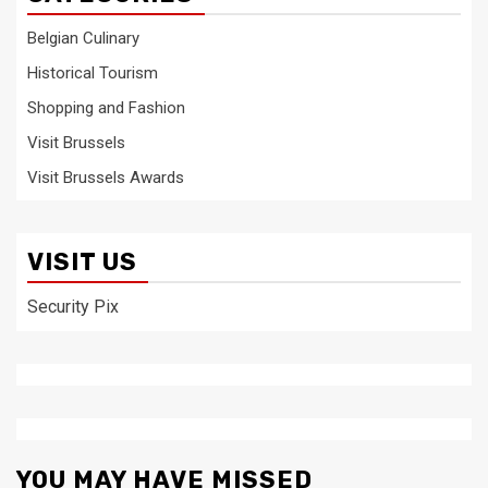
Belgian Culinary
Historical Tourism
Shopping and Fashion
Visit Brussels
Visit Brussels Awards
VISIT US
Security Pix
YOU MAY HAVE MISSED