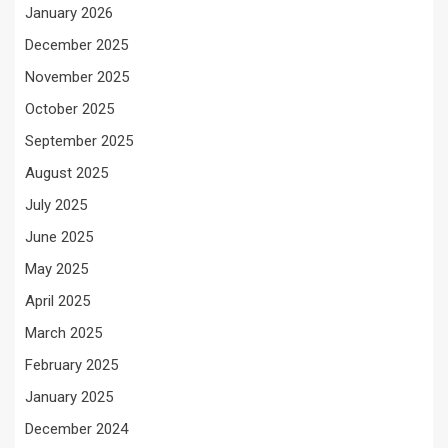
January 2026
December 2025
November 2025
October 2025
September 2025
August 2025
July 2025
June 2025
May 2025
April 2025
March 2025
February 2025
January 2025
December 2024