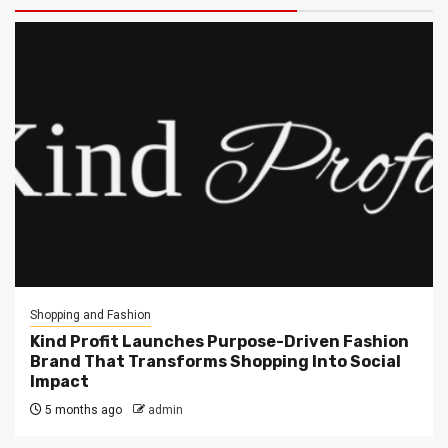
Shopping and Fashion
Kind Profit Launches Purpose-Driven Fashion
Brand That Transforms Shopping Into Social
Impact
5 months ago
admin