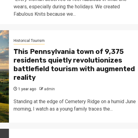
wears, especially during the holidays. We created
Fabulous Knits because we...
Historical Tourism
This Pennsylvania town of 9,375
residents quietly revolutionizes
battlefield tourism with augmented
reality
1 year ago
admin
Standing at the edge of Cemetery Ridge on a humid June
morning, I watch as a young family traces the...