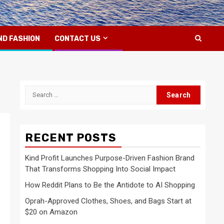
ND FASHION
CONTACT US
Search
for:
RECENT POSTS
Kind Profit Launches Purpose-Driven Fashion Brand
That Transforms Shopping Into Social Impact
How Reddit Plans to Be the Antidote to AI Shopping
Oprah-Approved Clothes, Shoes, and Bags Start at
$20 on Amazon