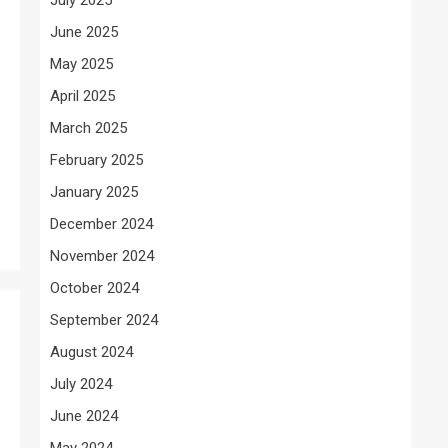
June 2025
May 2025
April 2025
March 2025
February 2025
January 2025
December 2024
November 2024
October 2024
September 2024
August 2024
July 2024
June 2024
May 2024