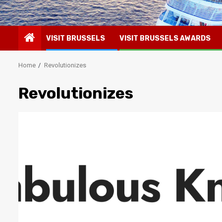
VISIT BRUSSELS
VISIT BRUSSELS AWARDS
Home
Revolutionizes
Revolutionizes