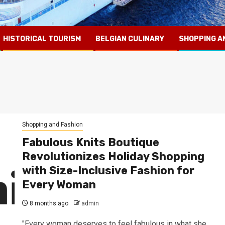
HISTORICAL TOURISM
BELGIAN CULINARY
SHOPPING A
Shopping and Fashion
Fabulous Knits Boutique
Revolutionizes Holiday Shopping
with Size-Inclusive Fashion for
Every Woman
8 months ago
admin
"Every woman deserves to feel fabulous in what she