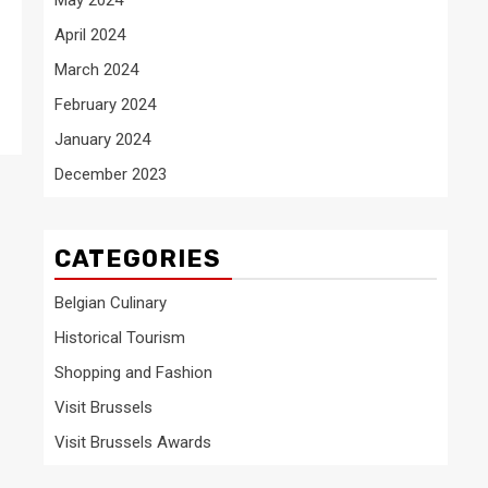
April 2024
March 2024
February 2024
January 2024
December 2023
CATEGORIES
Belgian Culinary
Historical Tourism
Shopping and Fashion
Visit Brussels
Visit Brussels Awards