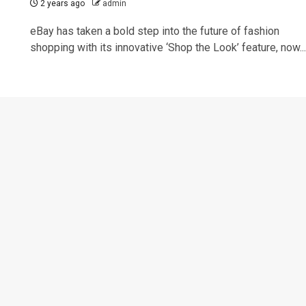
2 years ago
admin
eBay has taken a bold step into the future of fashion
shopping with its innovative ‘Shop the Look’ feature, now...