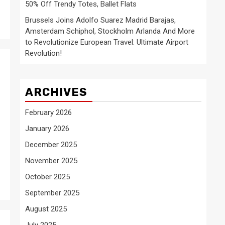
50% Off Trendy Totes, Ballet Flats
Brussels Joins Adolfo Suarez Madrid Barajas,
Amsterdam Schiphol, Stockholm Arlanda And More
to Revolutionize European Travel: Ultimate Airport
Revolution!
ARCHIVES
February 2026
January 2026
December 2025
November 2025
October 2025
September 2025
August 2025
July 2025