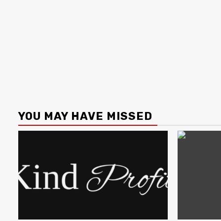
YOU MAY HAVE MISSED