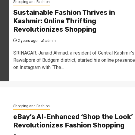
Shopping and Fashion
Sustainable Fashion Thrives in
Kashmir: Online Thrifting
Revolutionizes Shopping
2 years ago
admin
SRINAGAR: Junaid Ahmad, a resident of Central Kashmir’s
Rawalpora of Budgam district, started his online presence
on Instagram with “The...
Shopping and Fashion
eBay’s AI-Enhanced ‘Shop the Look’
Revolutionizes Fashion Shopping