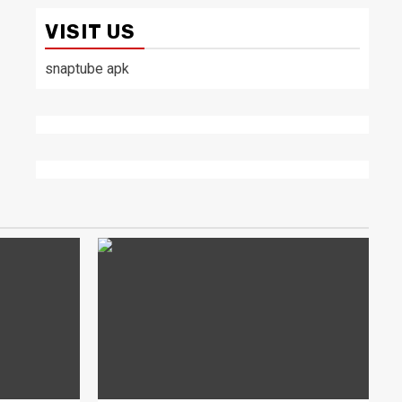
VISIT US
snaptube apk