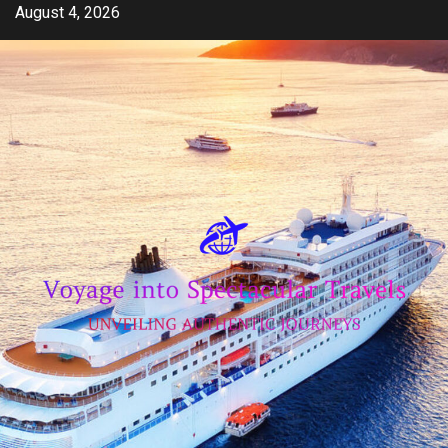
Skip
August 4, 2026
to
content