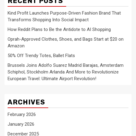
RECENT POSTS
Kind Profit Launches Purpose-Driven Fashion Brand That
Transforms Shopping Into Social Impact
How Reddit Plans to Be the Antidote to AI Shopping
Oprah-Approved Clothes, Shoes, and Bags Start at $20 on
Amazon
50% Off Trendy Totes, Ballet Flats
Brussels Joins Adolfo Suarez Madrid Barajas, Amsterdam
Schiphol, Stockholm Arlanda And More to Revolutionize
European Travel: Ultimate Airport Revolution!
ARCHIVES
February 2026
January 2026
December 2025