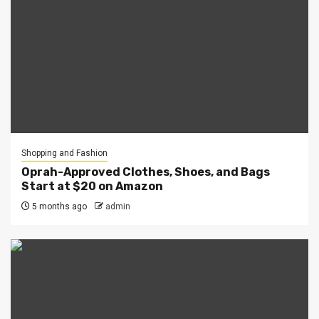
Shopping and Fashion
Oprah-Approved Clothes, Shoes, and Bags
Start at $20 on Amazon
5 months ago
admin