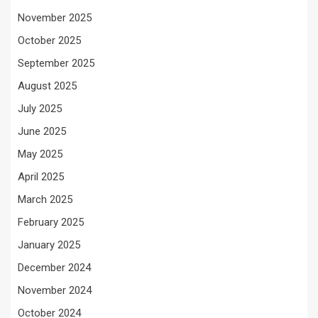
November 2025
October 2025
September 2025
August 2025
July 2025
June 2025
May 2025
April 2025
March 2025
February 2025
January 2025
December 2024
November 2024
October 2024