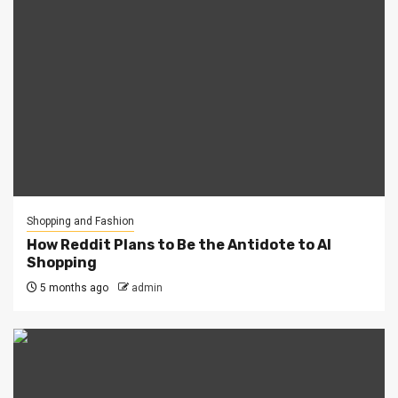
Shopping and Fashion
How Reddit Plans to Be the Antidote to AI
Shopping
5 months ago
admin