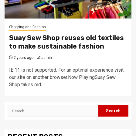
Shopping and Fashion
Suay Sew Shop reuses old textiles
to make sustainable fashion
2 years ago
admin
IE 11 is not supported. For an optimal experience visit
our site on another browser.Now PlayingSuay Sew
Shop takes old...
Search
for: