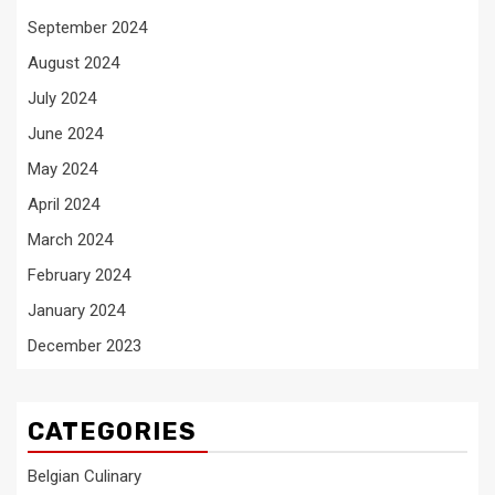
September 2024
August 2024
July 2024
June 2024
May 2024
April 2024
March 2024
February 2024
January 2024
December 2023
CATEGORIES
Belgian Culinary