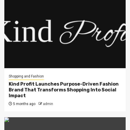
Shopping and Fashion
Kind Profit Launches Purpose-Driven Fashion
Brand That Transforms Shopping Into Social
Impact
5 months ago
admin