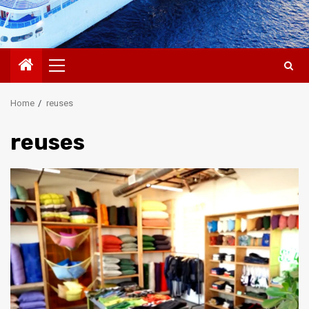
Primary
Menu
Home
reuses
reuses