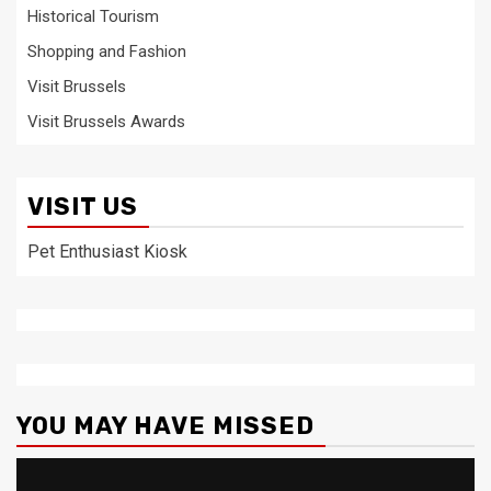
Historical Tourism
Shopping and Fashion
Visit Brussels
Visit Brussels Awards
VISIT US
Pet Enthusiast Kiosk
YOU MAY HAVE MISSED