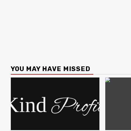
YOU MAY HAVE MISSED