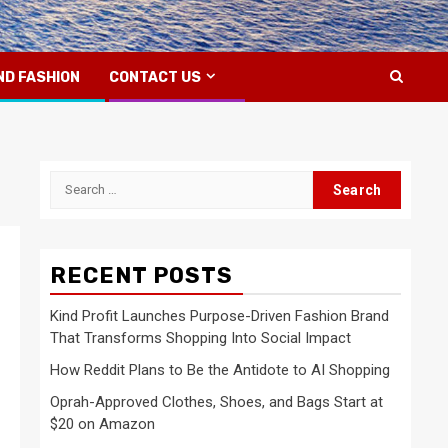
ND FASHION
CONTACT US
Search
for:
RECENT POSTS
Kind Profit Launches Purpose-Driven Fashion Brand
That Transforms Shopping Into Social Impact
How Reddit Plans to Be the Antidote to AI Shopping
Oprah-Approved Clothes, Shoes, and Bags Start at
$20 on Amazon