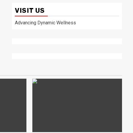
VISIT US
Advancing Dynamic Wellness