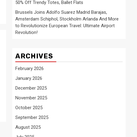
50% Off Trendy Totes, Ballet Flats
Brussels Joins Adolfo Suarez Madrid Barajas,
Amsterdam Schiphol, Stockholm Arlanda And More
to Revolutionize European Travel: Ultimate Airport
Revolution!
ARCHIVES
February 2026
January 2026
December 2025
November 2025
October 2025
September 2025
August 2025
July 2025