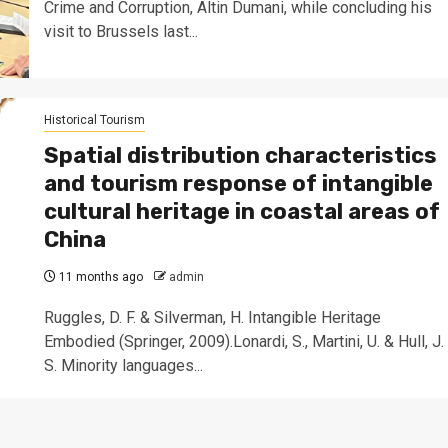
Crime and Corruption, Altin Dumani, while concluding his
visit to Brussels last...
Historical Tourism
Spatial distribution characteristics
and tourism response of intangible
cultural heritage in coastal areas of
China
11 months ago
admin
Ruggles, D. F. & Silverman, H. Intangible Heritage
Embodied (Springer, 2009).Lonardi, S., Martini, U. & Hull, J.
S. Minority languages...