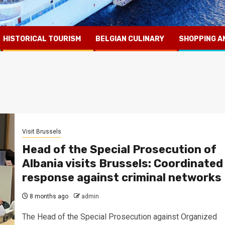
HISTORICAL TOURISM
BELGIAN CULINARY
SHOPPING A
Visit Brussels
Head of the Special Prosecution of
Albania visits Brussels: Coordinated
response against criminal networks
8 months ago
admin
The Head of the Special Prosecution against Organized