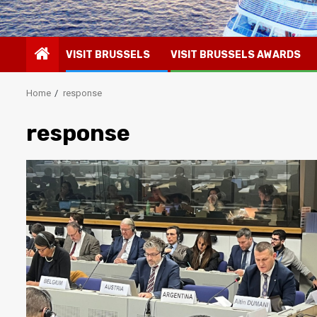
VISIT BRUSSELS
VISIT BRUSSELS AWARDS
Home
response
response