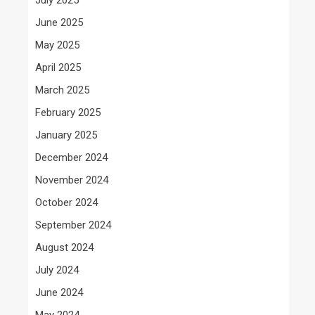
June 2025
May 2025
April 2025
March 2025
February 2025
January 2025
December 2024
November 2024
October 2024
September 2024
August 2024
July 2024
June 2024
May 2024