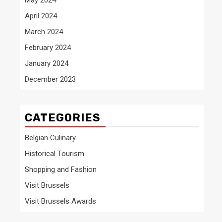
April 2024
March 2024
February 2024
January 2024
December 2023
CATEGORIES
Belgian Culinary
Historical Tourism
Shopping and Fashion
Visit Brussels
Visit Brussels Awards