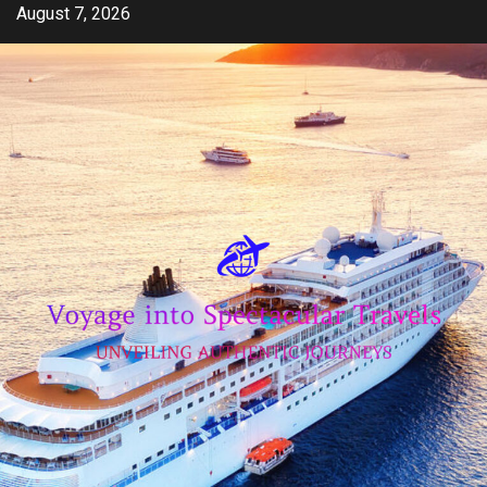
Skip
August 7, 2026
to
content