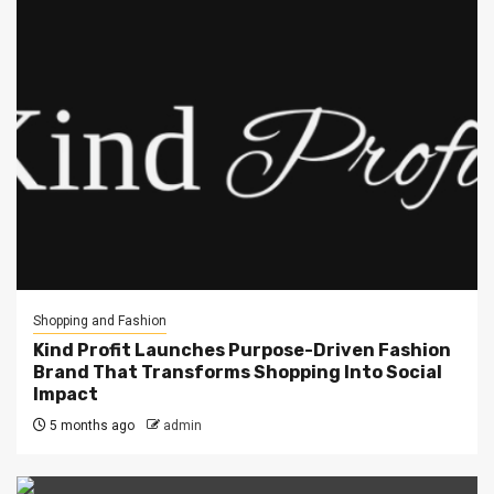
Shopping and Fashion
Kind Profit Launches Purpose-Driven Fashion
Brand That Transforms Shopping Into Social
Impact
5 months ago
admin