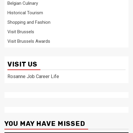
Belgian Culinary
Historical Tourism
Shopping and Fashion
Visit Brussels
Visit Brussels Awards
VISIT US
Rosanne Job Career Life
YOU MAY HAVE MISSED