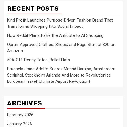
RECENT POSTS
Kind Profit Launches Purpose-Driven Fashion Brand That
Transforms Shopping Into Social Impact
How Reddit Plans to Be the Antidote to AI Shopping
Oprah-Approved Clothes, Shoes, and Bags Start at $20 on
Amazon
50% Off Trendy Totes, Ballet Flats
Brussels Joins Adolfo Suarez Madrid Barajas, Amsterdam
Schiphol, Stockholm Arlanda And More to Revolutionize
European Travel: Ultimate Airport Revolution!
ARCHIVES
February 2026
January 2026