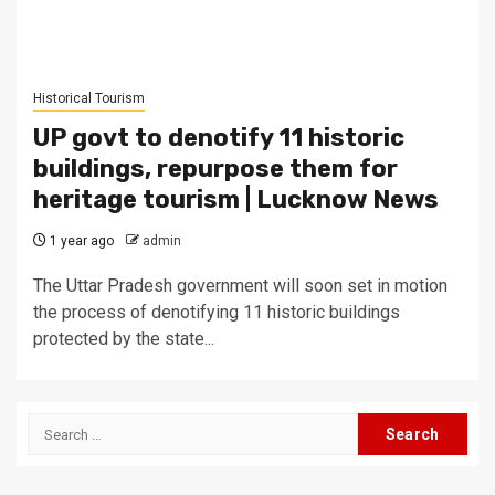
Historical Tourism
UP govt to denotify 11 historic
buildings, repurpose them for
heritage tourism | Lucknow News
1 year ago
admin
The Uttar Pradesh government will soon set in motion
the process of denotifying 11 historic buildings
protected by the state...
Search
for: