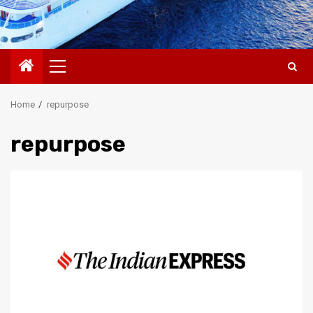
Primary
Menu
Home
repurpose
repurpose