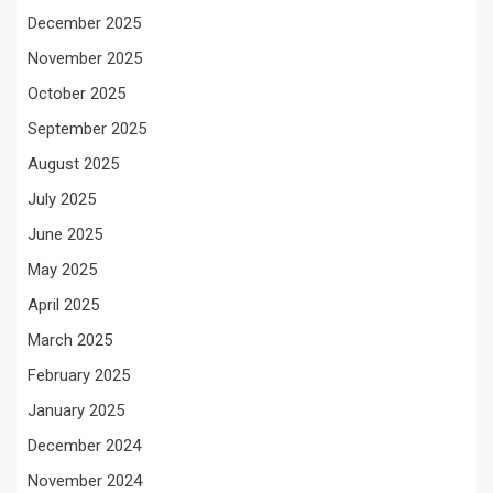
December 2025
November 2025
October 2025
September 2025
August 2025
July 2025
June 2025
May 2025
April 2025
March 2025
February 2025
January 2025
December 2024
November 2024