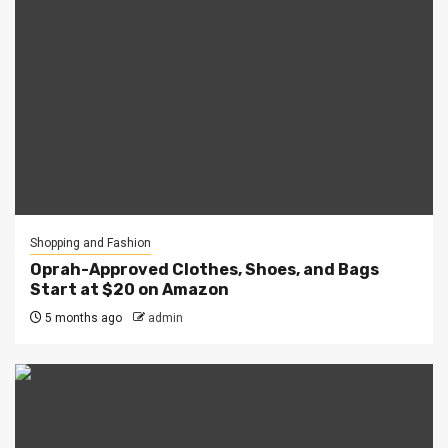
Shopping and Fashion
Oprah-Approved Clothes, Shoes, and Bags
Start at $20 on Amazon
5 months ago
admin