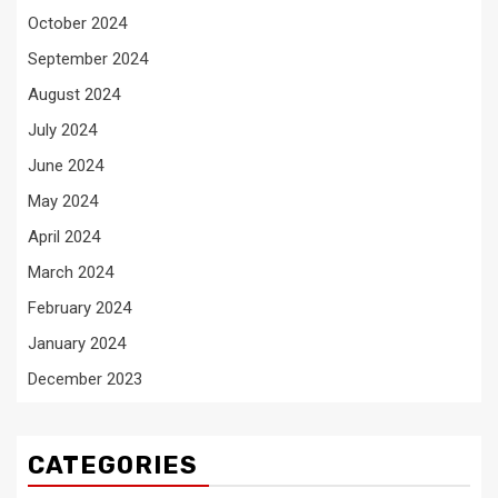
October 2024
September 2024
August 2024
July 2024
June 2024
May 2024
April 2024
March 2024
February 2024
January 2024
December 2023
CATEGORIES