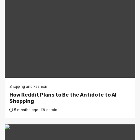
Shopping and Fashion
How Reddit Plans to Be the Antidote to AI
Shopping
5 months ago
admin