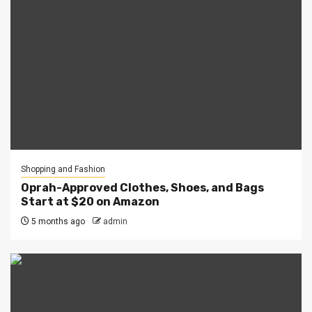
Shopping and Fashion
Oprah-Approved Clothes, Shoes, and Bags
Start at $20 on Amazon
5 months ago
admin