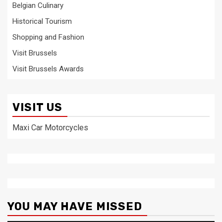
Belgian Culinary
Historical Tourism
Shopping and Fashion
Visit Brussels
Visit Brussels Awards
VISIT US
Maxi Car Motorcycles
YOU MAY HAVE MISSED