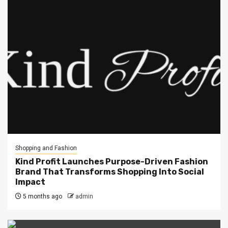
Shopping and Fashion
Kind Profit Launches Purpose-Driven Fashion
Brand That Transforms Shopping Into Social
Impact
5 months ago
admin