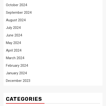
October 2024
September 2024
August 2024
July 2024
June 2024
May 2024
April 2024
March 2024
February 2024
January 2024
December 2023
CATEGORIES