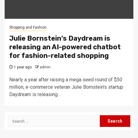
Shopping and Fashion
Julie Bornstein’s Daydream is
releasing an AI-powered chatbot
for fashion-related shopping
1 year ago
admin
Nearly a year after raising a mega seed round of $50
million, e-commerce veteran Julie Bornstein’s startup
Daydream is releasing...
Search
for: