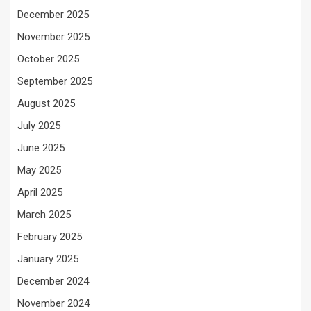
December 2025
November 2025
October 2025
September 2025
August 2025
July 2025
June 2025
May 2025
April 2025
March 2025
February 2025
January 2025
December 2024
November 2024