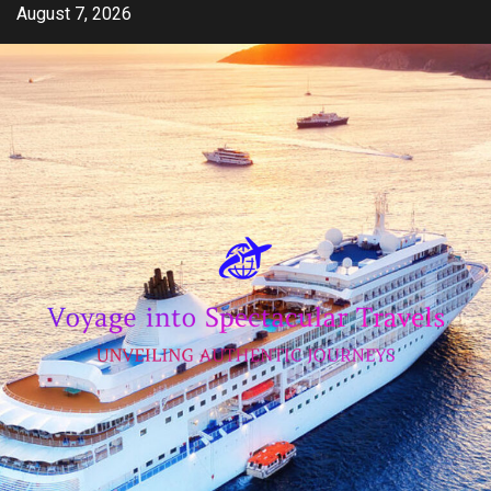
Skip
August 7, 2026
to
content