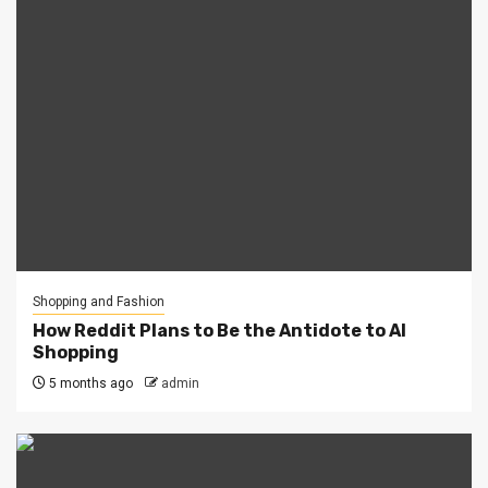
Shopping and Fashion
How Reddit Plans to Be the Antidote to AI
Shopping
5 months ago
admin