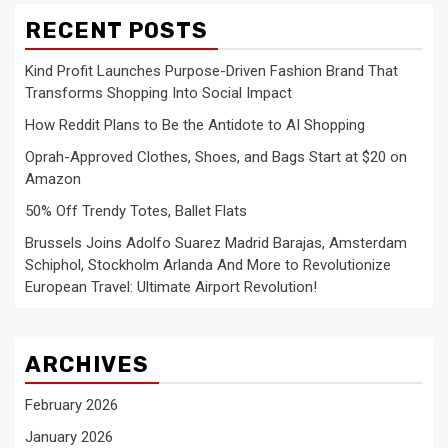
RECENT POSTS
Kind Profit Launches Purpose-Driven Fashion Brand That
Transforms Shopping Into Social Impact
How Reddit Plans to Be the Antidote to AI Shopping
Oprah-Approved Clothes, Shoes, and Bags Start at $20 on
Amazon
50% Off Trendy Totes, Ballet Flats
Brussels Joins Adolfo Suarez Madrid Barajas, Amsterdam
Schiphol, Stockholm Arlanda And More to Revolutionize
European Travel: Ultimate Airport Revolution!
ARCHIVES
February 2026
January 2026