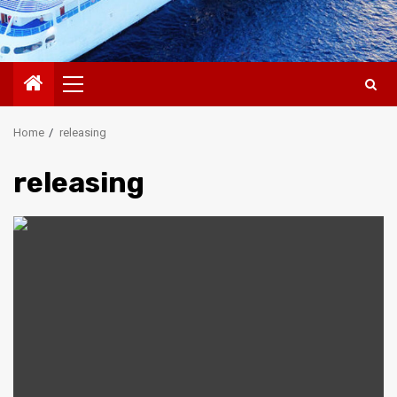
Primary
Menu
Home
releasing
releasing