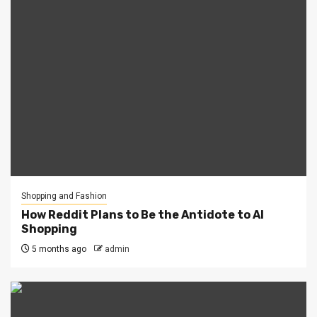
Shopping and Fashion
How Reddit Plans to Be the Antidote to AI
Shopping
5 months ago
admin