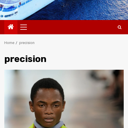
Primary
Menu
Home
precision
precision