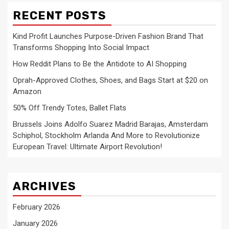
RECENT POSTS
Kind Profit Launches Purpose-Driven Fashion Brand That
Transforms Shopping Into Social Impact
How Reddit Plans to Be the Antidote to AI Shopping
Oprah-Approved Clothes, Shoes, and Bags Start at $20 on
Amazon
50% Off Trendy Totes, Ballet Flats
Brussels Joins Adolfo Suarez Madrid Barajas, Amsterdam
Schiphol, Stockholm Arlanda And More to Revolutionize
European Travel: Ultimate Airport Revolution!
ARCHIVES
February 2026
January 2026