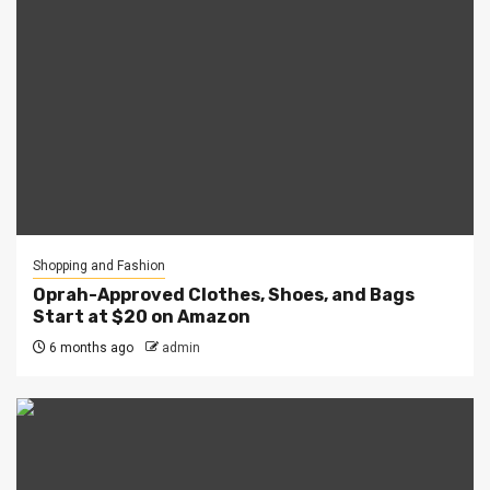
Shopping and Fashion
Oprah-Approved Clothes, Shoes, and Bags
Start at $20 on Amazon
6 months ago
admin