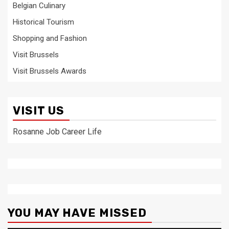
Belgian Culinary
Historical Tourism
Shopping and Fashion
Visit Brussels
Visit Brussels Awards
VISIT US
Rosanne Job Career Life
YOU MAY HAVE MISSED