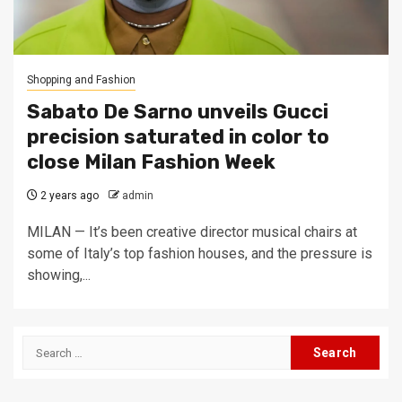
Shopping and Fashion
Sabato De Sarno unveils Gucci
precision saturated in color to
close Milan Fashion Week
2 years ago
admin
MILAN — It’s been creative director musical chairs at
some of Italy’s top fashion houses, and the pressure is
showing,...
Search
for: