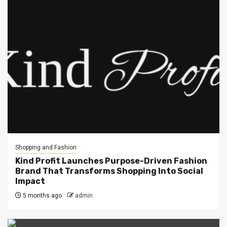
Shopping and Fashion
Kind Profit Launches Purpose-Driven Fashion
Brand That Transforms Shopping Into Social
Impact
5 months ago
admin