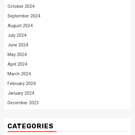
October 2024
September 2024
August 2024
July 2024
June 2024
May 2024
April 2024
March 2024
February 2024
January 2024
December 2023
CATEGORIES