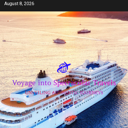
Skip
August 8, 2026
to
content