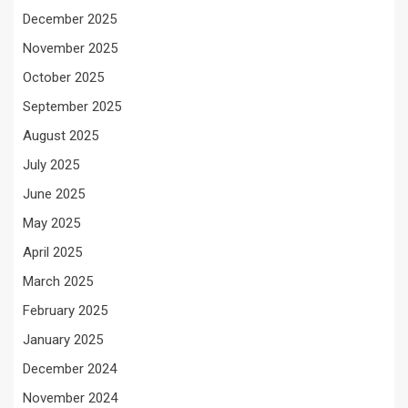
December 2025
November 2025
October 2025
September 2025
August 2025
July 2025
June 2025
May 2025
April 2025
March 2025
February 2025
January 2025
December 2024
November 2024