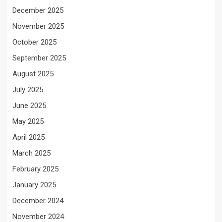
December 2025
November 2025
October 2025
September 2025
August 2025
July 2025
June 2025
May 2025
April 2025
March 2025
February 2025
January 2025
December 2024
November 2024