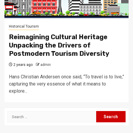
Historical Tourism
Reimagining Cultural Heritage
Unpacking the Drivers of
Postmodern Tourism Diversity
2 years ago
admin
Hans Christian Andersen once said, “To travel is to live,”
capturing the very essence of what it means to
explore...
Search
for: