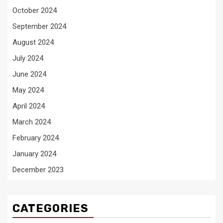
October 2024
September 2024
August 2024
July 2024
June 2024
May 2024
April 2024
March 2024
February 2024
January 2024
December 2023
CATEGORIES