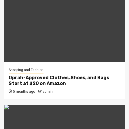
Shopping and Fashion
Oprah-Approved Clothes, Shoes, and Bags
Start at $20 on Amazon
5 months ago
admin