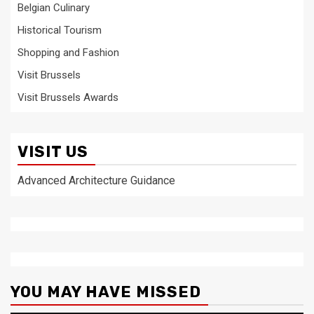
Belgian Culinary
Historical Tourism
Shopping and Fashion
Visit Brussels
Visit Brussels Awards
VISIT US
Advanced Architecture Guidance
YOU MAY HAVE MISSED