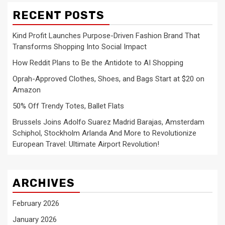
RECENT POSTS
Kind Profit Launches Purpose-Driven Fashion Brand That
Transforms Shopping Into Social Impact
How Reddit Plans to Be the Antidote to AI Shopping
Oprah-Approved Clothes, Shoes, and Bags Start at $20 on
Amazon
50% Off Trendy Totes, Ballet Flats
Brussels Joins Adolfo Suarez Madrid Barajas, Amsterdam
Schiphol, Stockholm Arlanda And More to Revolutionize
European Travel: Ultimate Airport Revolution!
ARCHIVES
February 2026
January 2026