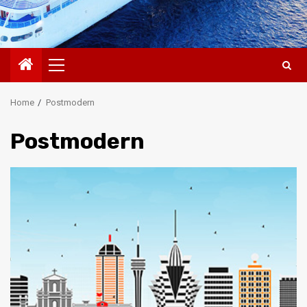
Primary
Menu
Home
Postmodern
Postmodern