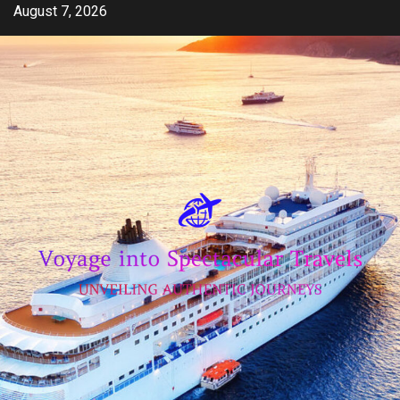
Skip
August 7, 2026
to
content