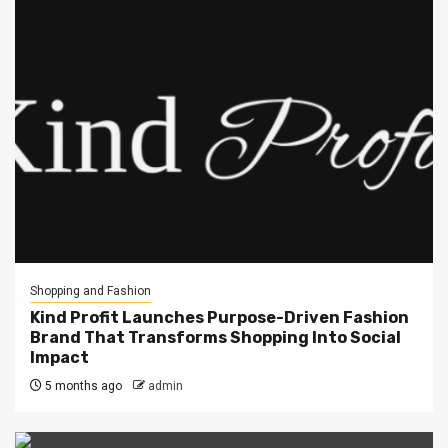
Shopping and Fashion
Kind Profit Launches Purpose-Driven Fashion
Brand That Transforms Shopping Into Social
Impact
5 months ago
admin