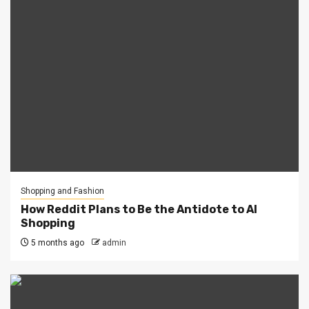
Shopping and Fashion
How Reddit Plans to Be the Antidote to AI
Shopping
5 months ago
admin