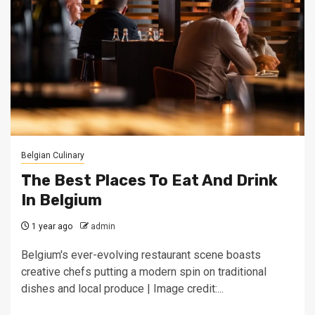
Belgian Culinary
The Best Places To Eat And Drink
In Belgium
1 year ago
admin
Belgium's ever-evolving restaurant scene boasts
creative chefs putting a modern spin on traditional
dishes and local produce | Image credit:...