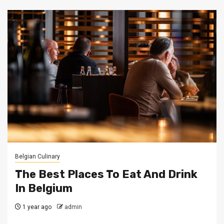
Belgian Culinary
The Best Places To Eat And Drink
In Belgium
1 year ago
admin