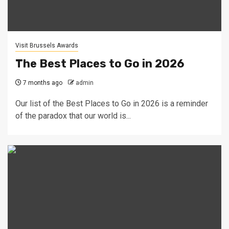
Visit Brussels Awards
The Best Places to Go in 2026
7 months ago
admin
Our list of the Best Places to Go in 2026 is a reminder
of the paradox that our world is...