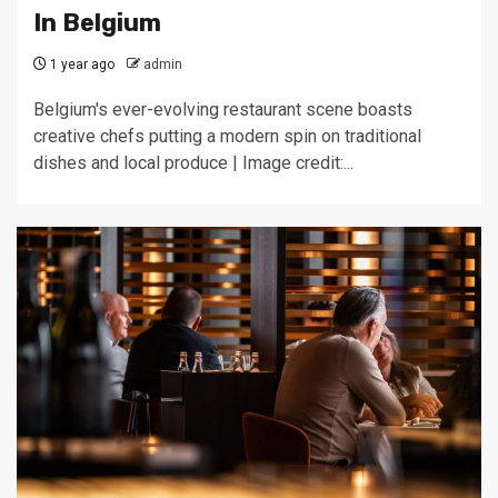
In Belgium
1 year ago
admin
Belgium's ever-evolving restaurant scene boasts
creative chefs putting a modern spin on traditional
dishes and local produce | Image credit:...