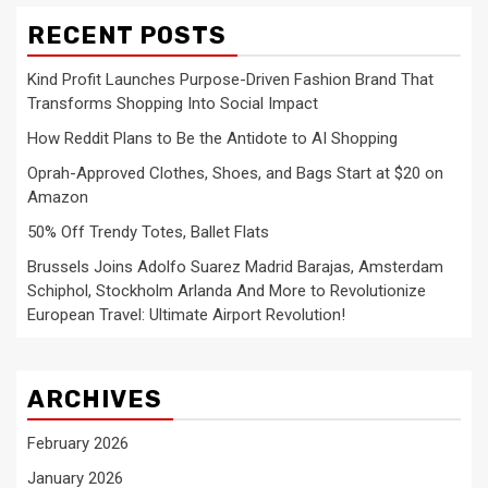
RECENT POSTS
Kind Profit Launches Purpose-Driven Fashion Brand That
Transforms Shopping Into Social Impact
How Reddit Plans to Be the Antidote to AI Shopping
Oprah-Approved Clothes, Shoes, and Bags Start at $20 on
Amazon
50% Off Trendy Totes, Ballet Flats
Brussels Joins Adolfo Suarez Madrid Barajas, Amsterdam
Schiphol, Stockholm Arlanda And More to Revolutionize
European Travel: Ultimate Airport Revolution!
ARCHIVES
February 2026
January 2026