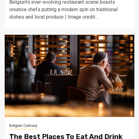
Belgium's ever-evolving restaurant scene boasts
creative chefs putting a modern spin on traditional
dishes and local produce | Image credit:...
Belgian Culinary
The Best Places To Eat And Drink