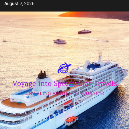
Skip
August 7, 2026
to
content