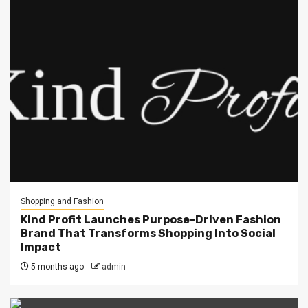
Shopping and Fashion
Kind Profit Launches Purpose-Driven Fashion
Brand That Transforms Shopping Into Social
Impact
5 months ago
admin