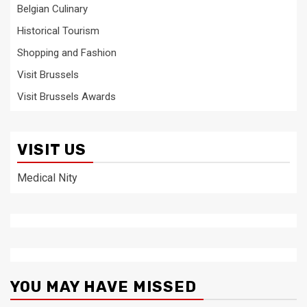
Belgian Culinary
Historical Tourism
Shopping and Fashion
Visit Brussels
Visit Brussels Awards
VISIT US
Medical Nity
YOU MAY HAVE MISSED