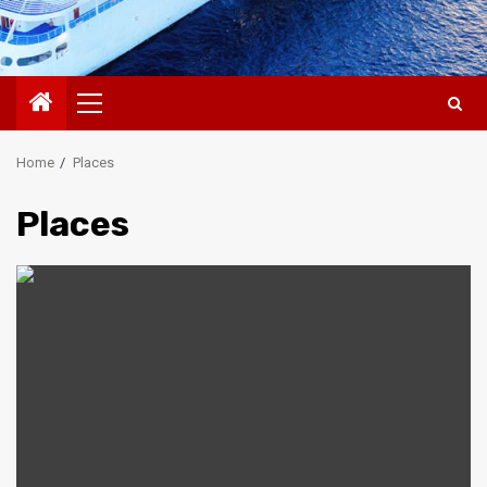
Primary
Menu
Home
Places
Places