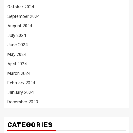
October 2024
September 2024
August 2024
July 2024
June 2024
May 2024
April 2024
March 2024
February 2024
January 2024
December 2023
CATEGORIES