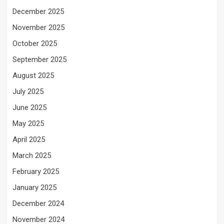
December 2025
November 2025
October 2025
September 2025
August 2025
July 2025
June 2025
May 2025
April 2025
March 2025
February 2025
January 2025
December 2024
November 2024