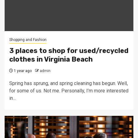
Shopping and Fashion
3 places to shop for used/recycled
clothes in Virginia Beach
1 year ago
admin
Spring has sprung, and spring cleaning has begun. Well,
for some of us. Not me. Personally, I’m more interested
in...