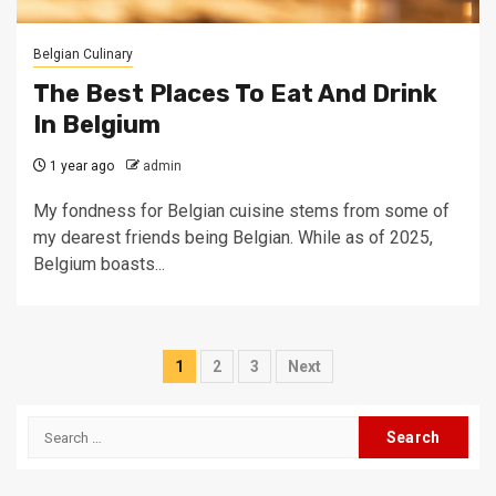
Belgian Culinary
The Best Places To Eat And Drink
In Belgium
1 year ago
admin
My fondness for Belgian cuisine stems from some of
my dearest friends being Belgian. While as of 2025,
Belgium boasts...
Posts
1
2
3
Next
pagination
Search
for: