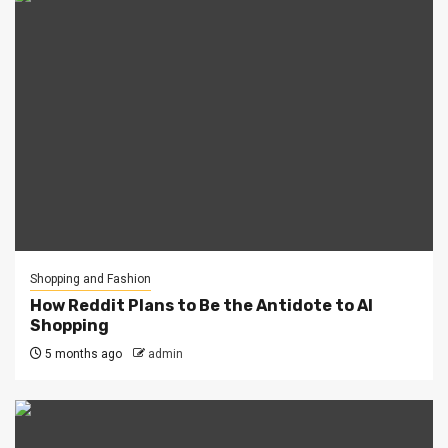
Shopping and Fashion
How Reddit Plans to Be the Antidote to AI
Shopping
5 months ago
admin