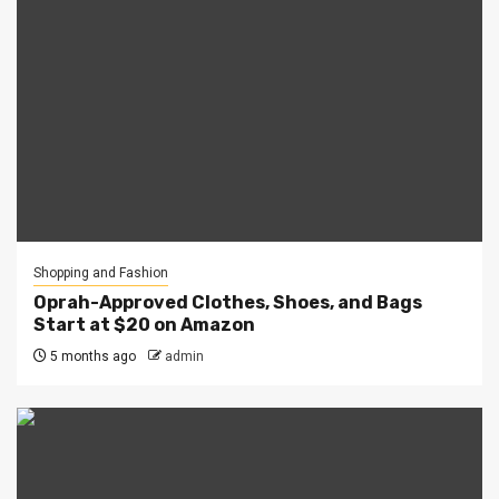
Shopping and Fashion
Oprah-Approved Clothes, Shoes, and Bags
Start at $20 on Amazon
5 months ago
admin