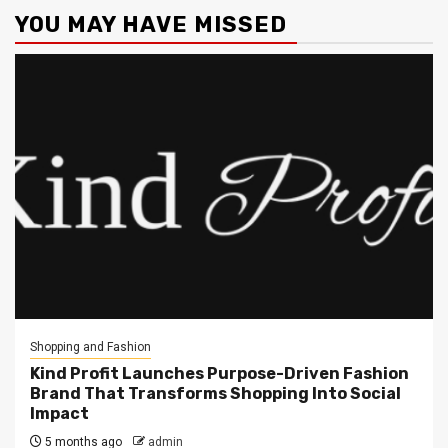
YOU MAY HAVE MISSED
Shopping and Fashion
Kind Profit Launches Purpose-Driven Fashion
Brand That Transforms Shopping Into Social
Impact
5 months ago
admin