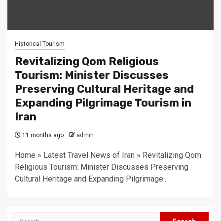
Historical Tourism
Revitalizing Qom Religious
Tourism: Minister Discusses
Preserving Cultural Heritage and
Expanding Pilgrimage Tourism in
Iran
11 months ago
admin
Home » Latest Travel News of Iran » Revitalizing Qom
Religious Tourism: Minister Discusses Preserving
Cultural Heritage and Expanding Pilgrimage...
Search