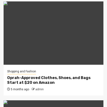
Shopping and Fashion
Oprah-Approved Clothes, Shoes, and Bags
Start at $20 on Amazon
5 months ago
admin