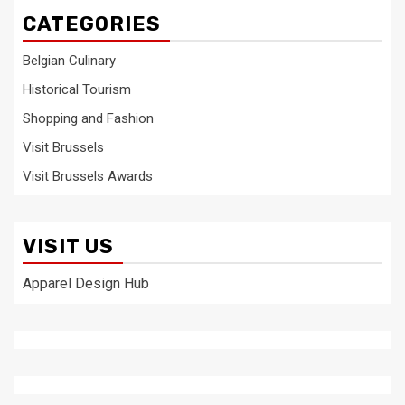
CATEGORIES
Belgian Culinary
Historical Tourism
Shopping and Fashion
Visit Brussels
Visit Brussels Awards
VISIT US
Apparel Design Hub