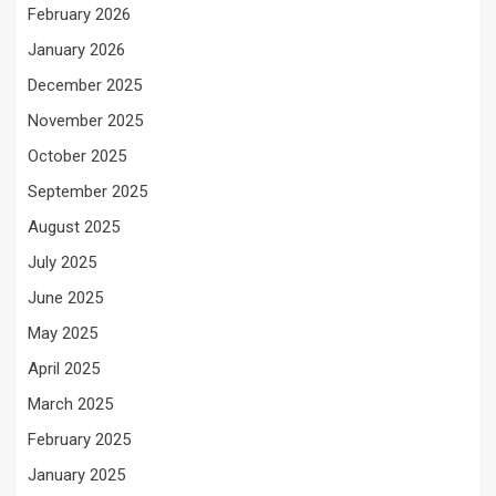
February 2026
January 2026
December 2025
November 2025
October 2025
September 2025
August 2025
July 2025
June 2025
May 2025
April 2025
March 2025
February 2025
January 2025