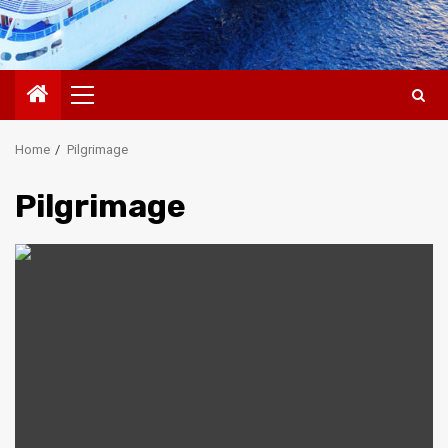
Primary
Menu
Home
Pilgrimage
Pilgrimage