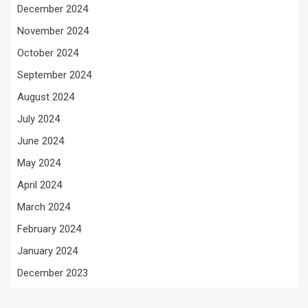
December 2024
November 2024
October 2024
September 2024
August 2024
July 2024
June 2024
May 2024
April 2024
March 2024
February 2024
January 2024
December 2023