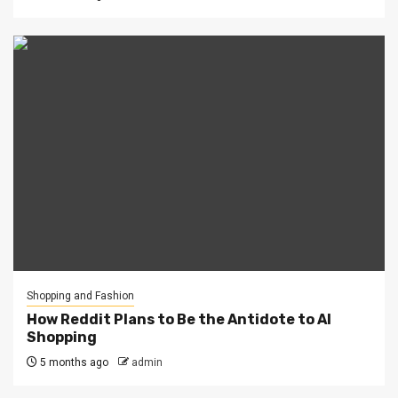
Shopping and Fashion
How Reddit Plans to Be the Antidote to AI
Shopping
5 months ago
admin