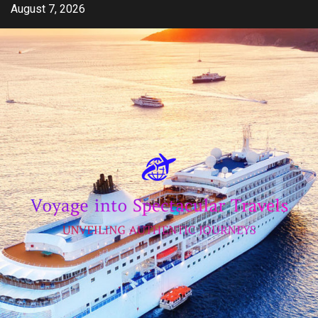
Skip
August 7, 2026
to
content