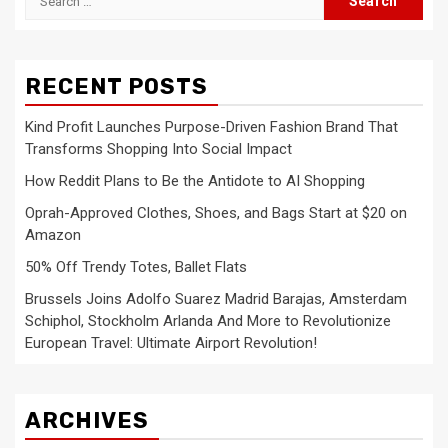
for:
RECENT POSTS
Kind Profit Launches Purpose-Driven Fashion Brand That
Transforms Shopping Into Social Impact
How Reddit Plans to Be the Antidote to AI Shopping
Oprah-Approved Clothes, Shoes, and Bags Start at $20 on
Amazon
50% Off Trendy Totes, Ballet Flats
Brussels Joins Adolfo Suarez Madrid Barajas, Amsterdam
Schiphol, Stockholm Arlanda And More to Revolutionize
European Travel: Ultimate Airport Revolution!
ARCHIVES