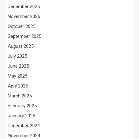
December 2025
November 2025
October 2025
September 2025
August 2025
July 2025
June 2025
May 2025
April 2025
March 2025
February 2025
January 2025
December 2024
November 2024