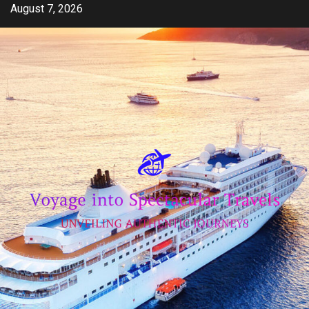
Skip
August 7, 2026
to
content