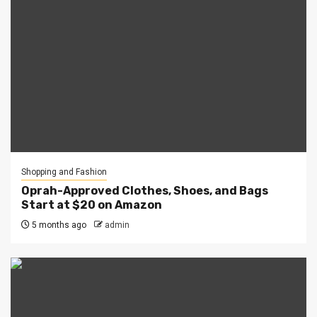
Shopping and Fashion
Oprah-Approved Clothes, Shoes, and Bags
Start at $20 on Amazon
5 months ago
admin