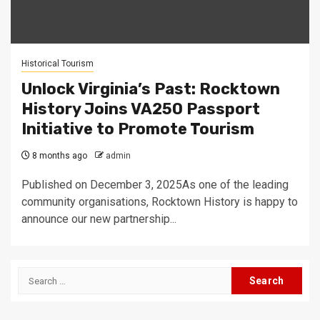
Historical Tourism
Unlock Virginia’s Past: Rocktown
History Joins VA250 Passport
Initiative to Promote Tourism
8 months ago
admin
Published on December 3, 2025As one of the leading
community organisations, Rocktown History is happy to
announce our new partnership...
Search
for: