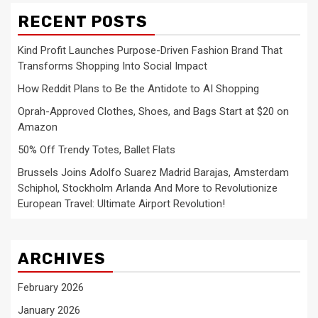
RECENT POSTS
Kind Profit Launches Purpose-Driven Fashion Brand That
Transforms Shopping Into Social Impact
How Reddit Plans to Be the Antidote to AI Shopping
Oprah-Approved Clothes, Shoes, and Bags Start at $20 on
Amazon
50% Off Trendy Totes, Ballet Flats
Brussels Joins Adolfo Suarez Madrid Barajas, Amsterdam
Schiphol, Stockholm Arlanda And More to Revolutionize
European Travel: Ultimate Airport Revolution!
ARCHIVES
February 2026
January 2026