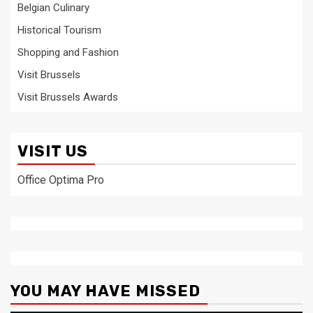
Belgian Culinary
Historical Tourism
Shopping and Fashion
Visit Brussels
Visit Brussels Awards
VISIT US
Office Optima Pro
YOU MAY HAVE MISSED