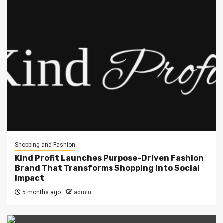
Shopping and Fashion
Kind Profit Launches Purpose-Driven Fashion
Brand That Transforms Shopping Into Social
Impact
5 months ago
admin