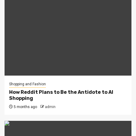
Shopping and Fashion
How Reddit Plans to Be the Antidote to AI
Shopping
5 months ago
admin