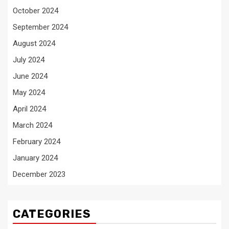
October 2024
September 2024
August 2024
July 2024
June 2024
May 2024
April 2024
March 2024
February 2024
January 2024
December 2023
CATEGORIES