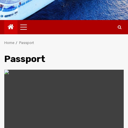
Primary
Menu
Home
Passport
Passport