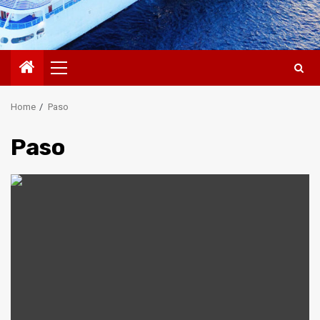
Primary
Menu
Home
Paso
Paso