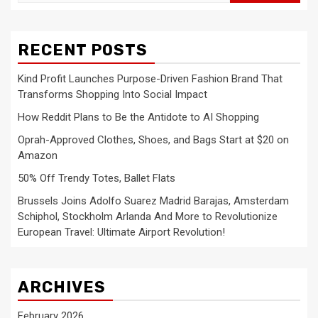
for:
RECENT POSTS
Kind Profit Launches Purpose-Driven Fashion Brand That
Transforms Shopping Into Social Impact
How Reddit Plans to Be the Antidote to AI Shopping
Oprah-Approved Clothes, Shoes, and Bags Start at $20 on
Amazon
50% Off Trendy Totes, Ballet Flats
Brussels Joins Adolfo Suarez Madrid Barajas, Amsterdam
Schiphol, Stockholm Arlanda And More to Revolutionize
European Travel: Ultimate Airport Revolution!
ARCHIVES
February 2026