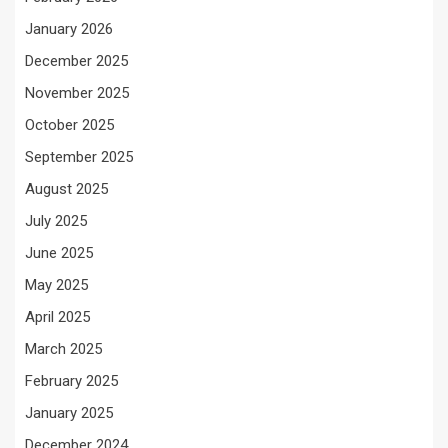
January 2026
December 2025
November 2025
October 2025
September 2025
August 2025
July 2025
June 2025
May 2025
April 2025
March 2025
February 2025
January 2025
December 2024