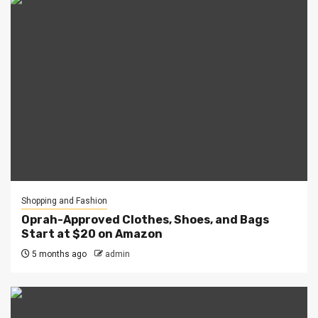
Shopping and Fashion
Oprah-Approved Clothes, Shoes, and Bags
Start at $20 on Amazon
5 months ago
admin