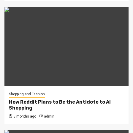
Shopping and Fashion
How Reddit Plans to Be the Antidote to AI
Shopping
5 months ago
admin