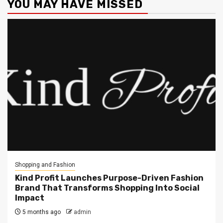
YOU MAY HAVE MISSED
Shopping and Fashion
Kind Profit Launches Purpose-Driven Fashion
Brand That Transforms Shopping Into Social
Impact
5 months ago
admin