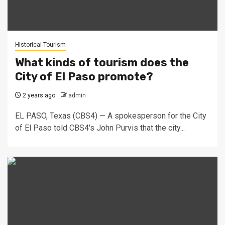
Historical Tourism
What kinds of tourism does the
City of El Paso promote?
2 years ago
admin
EL PASO, Texas (CBS4) — A spokesperson for the City
of El Paso told CBS4's John Purvis that the city...