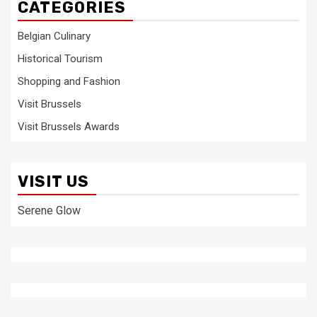
CATEGORIES
Belgian Culinary
Historical Tourism
Shopping and Fashion
Visit Brussels
Visit Brussels Awards
VISIT US
Serene Glow