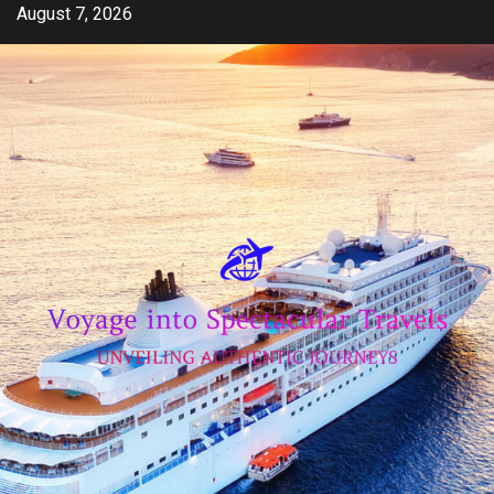
Skip
August 7, 2026
to
content