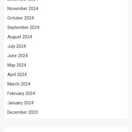
November 2024
October 2024
September 2024
August 2024
July 2024
June 2024
May 2024
April 2024
March 2024
February 2024
January 2024
December 2023