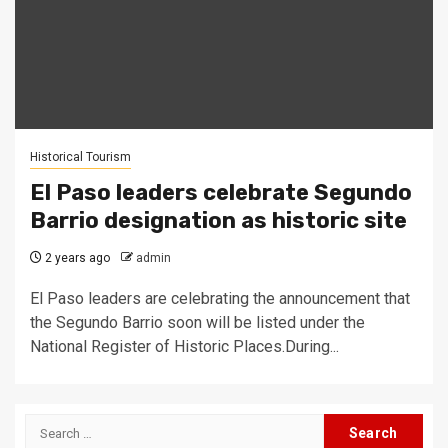
Historical Tourism
El Paso leaders celebrate Segundo
Barrio designation as historic site
2 years ago
admin
El Paso leaders are celebrating the announcement that
the Segundo Barrio soon will be listed under the
National Register of Historic Places.During...
Search