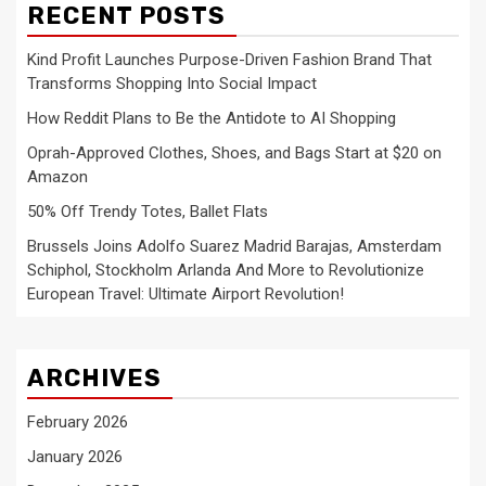
RECENT POSTS
Kind Profit Launches Purpose-Driven Fashion Brand That
Transforms Shopping Into Social Impact
How Reddit Plans to Be the Antidote to AI Shopping
Oprah-Approved Clothes, Shoes, and Bags Start at $20 on
Amazon
50% Off Trendy Totes, Ballet Flats
Brussels Joins Adolfo Suarez Madrid Barajas, Amsterdam
Schiphol, Stockholm Arlanda And More to Revolutionize
European Travel: Ultimate Airport Revolution!
ARCHIVES
February 2026
January 2026