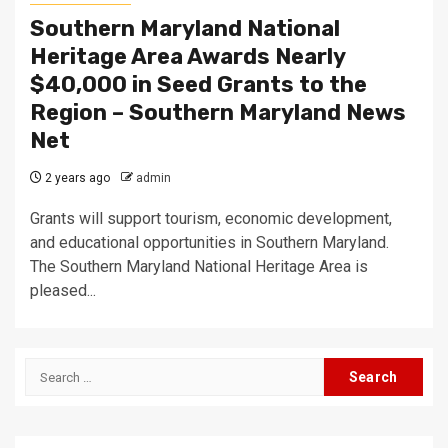
Southern Maryland National
Heritage Area Awards Nearly
$40,000 in Seed Grants to the
Region – Southern Maryland News
Net
2 years ago
admin
Grants will support tourism, economic development,
and educational opportunities in Southern Maryland.
The Southern Maryland National Heritage Area is
pleased...
Search
for: