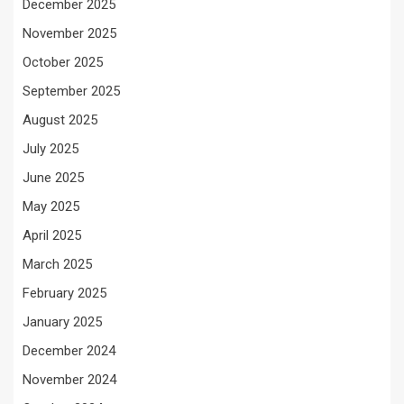
December 2025
November 2025
October 2025
September 2025
August 2025
July 2025
June 2025
May 2025
April 2025
March 2025
February 2025
January 2025
December 2024
November 2024