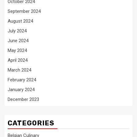
October 2024
September 2024
August 2024
July 2024
June 2024
May 2024
April 2024
March 2024
February 2024
January 2024
December 2023
CATEGORIES
Belgian Culinary