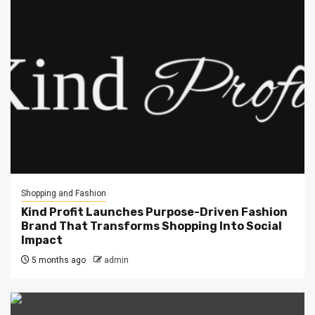
Shopping and Fashion
Kind Profit Launches Purpose-Driven Fashion
Brand That Transforms Shopping Into Social
Impact
5 months ago
admin