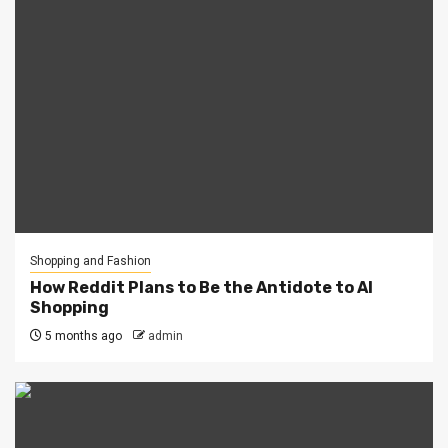
Shopping and Fashion
How Reddit Plans to Be the Antidote to AI
Shopping
5 months ago
admin