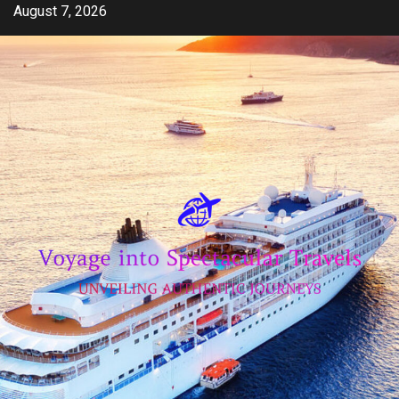
Skip
August 7, 2026
to
content