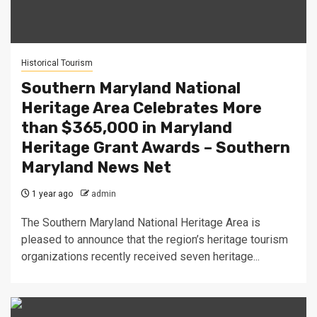
Historical Tourism
Southern Maryland National
Heritage Area Celebrates More
than $365,000 in Maryland
Heritage Grant Awards – Southern
Maryland News Net
1 year ago
admin
The Southern Maryland National Heritage Area is
pleased to announce that the region’s heritage tourism
organizations recently received seven heritage...