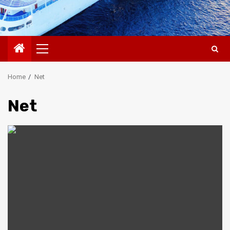
Primary
Menu
Home
Net
Net