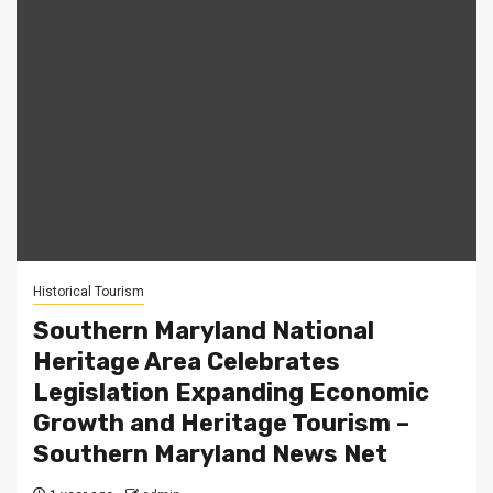
Historical Tourism
Southern Maryland National
Heritage Area Celebrates
Legislation Expanding Economic
Growth and Heritage Tourism –
Southern Maryland News Net