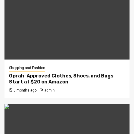
Shopping and Fashion
Oprah-Approved Clothes, Shoes, and Bags
Start at $20 on Amazon
5 months ago
admin