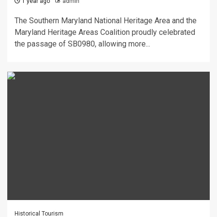
1 year ago
admin
The Southern Maryland National Heritage Area and the
Maryland Heritage Areas Coalition proudly celebrated
the passage of SB0980, allowing more...
Historical Tourism