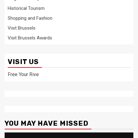
Historical Tourism
Shopping and Fashion
Visit Brussels
Visit Brussels Awards
VISIT US
Free Your Rive
YOU MAY HAVE MISSED