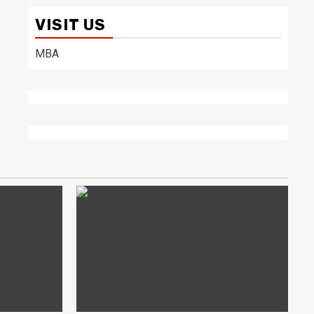
VISIT US
MBA