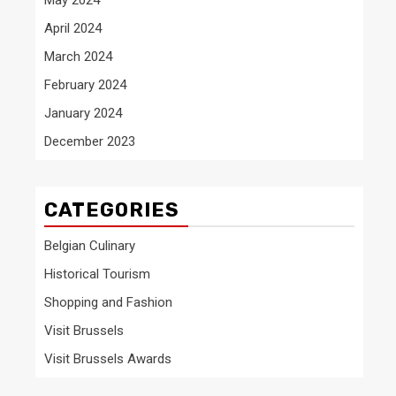
April 2024
March 2024
February 2024
January 2024
December 2023
CATEGORIES
Belgian Culinary
Historical Tourism
Shopping and Fashion
Visit Brussels
Visit Brussels Awards