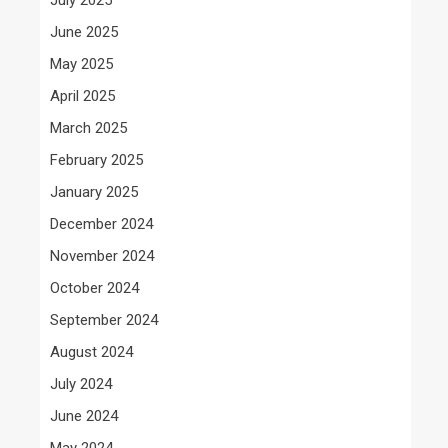
June 2025
May 2025
April 2025
March 2025
February 2025
January 2025
December 2024
November 2024
October 2024
September 2024
August 2024
July 2024
June 2024
May 2024