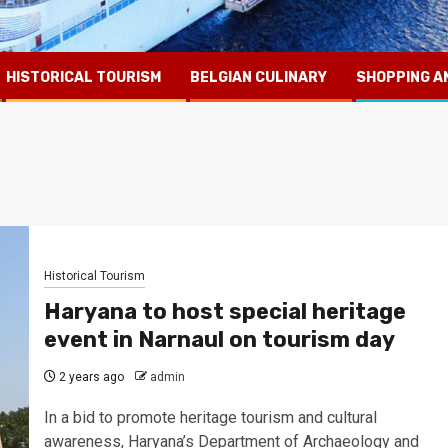
HISTORICAL TOURISM
BELGIAN CULINARY
SHOPPING A
Historical Tourism
Haryana to host special heritage
event in Narnaul on tourism day
2 years ago
admin
In a bid to promote heritage tourism and cultural
awareness, Haryana’s Department of Archaeology and