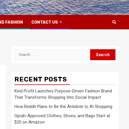
ND FASHION
CONTACT US
Search
for:
RECENT POSTS
Kind Profit Launches Purpose-Driven Fashion Brand
That Transforms Shopping Into Social Impact
How Reddit Plans to Be the Antidote to AI Shopping
Oprah-Approved Clothes, Shoes, and Bags Start at
$20 on Amazon