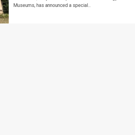
Museums, has announced a special...