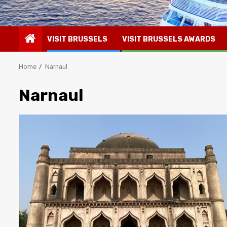
VISIT BRUSSELS
VISIT BRUSSELS AWARDS
Home
Narnaul
Narnaul