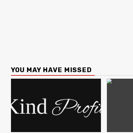
YOU MAY HAVE MISSED