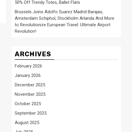
50% Off Trendy Totes, Ballet Flats
Brussels Joins Adolfo Suarez Madrid Barajas,
Amsterdam Schiphol, Stockholm Arlanda And More
to Revolutionize European Travel: Ultimate Airport
Revolution!
ARCHIVES
February 2026
January 2026
December 2025
November 2025
October 2025
September 2025
August 2025
July 2025