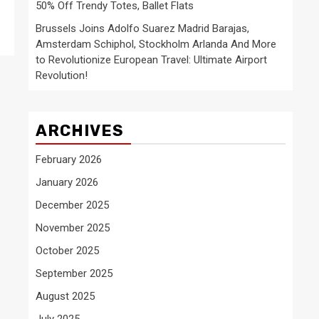
50% Off Trendy Totes, Ballet Flats
Brussels Joins Adolfo Suarez Madrid Barajas,
Amsterdam Schiphol, Stockholm Arlanda And More
to Revolutionize European Travel: Ultimate Airport
Revolution!
ARCHIVES
February 2026
January 2026
December 2025
November 2025
October 2025
September 2025
August 2025
July 2025