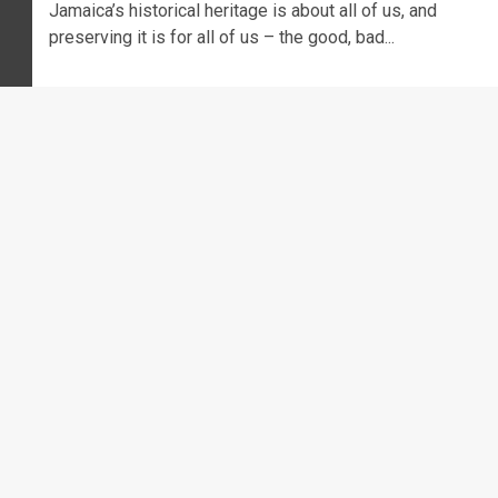
Jamaica’s historical heritage is about all of us, and
preserving it is for all of us – the good, bad...