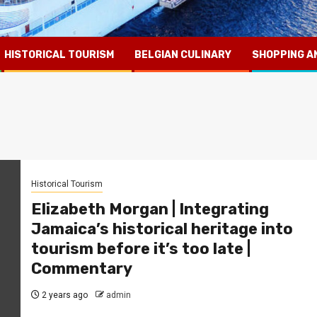
HISTORICAL TOURISM
BELGIAN CULINARY
SHOPPING A
Historical Tourism
Elizabeth Morgan | Integrating
Jamaica’s historical heritage into
tourism before it’s too late |
Commentary
2 years ago
admin