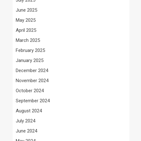
June 2025
May 2025
April 2025
March 2025
February 2025
January 2025
December 2024
November 2024
October 2024
September 2024
August 2024
July 2024
June 2024
May 2024