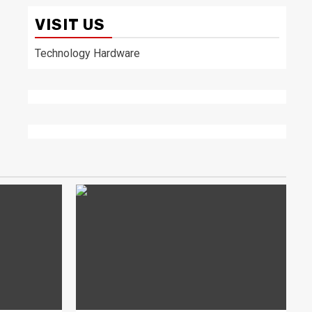
VISIT US
Technology Hardware