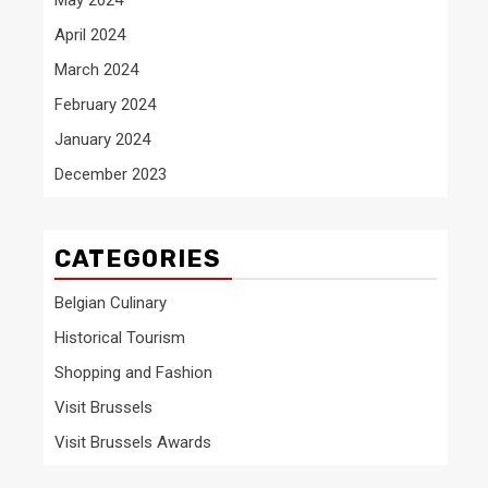
April 2024
March 2024
February 2024
January 2024
December 2023
CATEGORIES
Belgian Culinary
Historical Tourism
Shopping and Fashion
Visit Brussels
Visit Brussels Awards