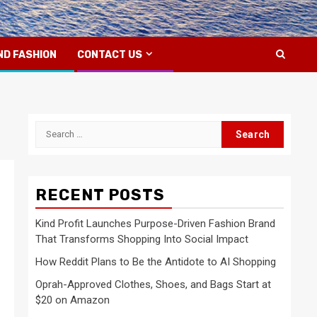
ND FASHION
CONTACT US
Search
for:
RECENT POSTS
Kind Profit Launches Purpose-Driven Fashion Brand
That Transforms Shopping Into Social Impact
How Reddit Plans to Be the Antidote to AI Shopping
Oprah-Approved Clothes, Shoes, and Bags Start at
$20 on Amazon