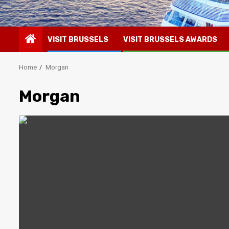
VISIT BRUSSELS
VISIT BRUSSELS AWARDS
Home
Morgan
Morgan