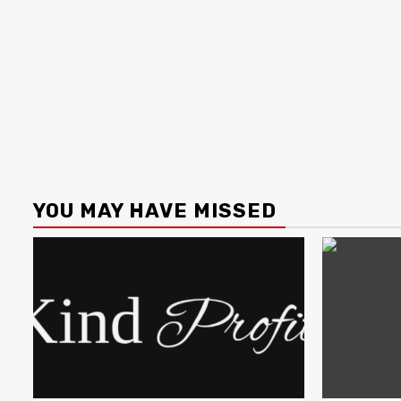
YOU MAY HAVE MISSED