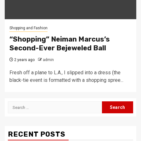
Shopping and Fashion
“Shopping” Neiman Marcus’s
Second-Ever Bejeweled Ball
2 years ago
admin
Fresh off a plane to L.A., I slipped into a dress (the
black-tie event is formatted with a shopping spree...
Search
for:
RECENT POSTS