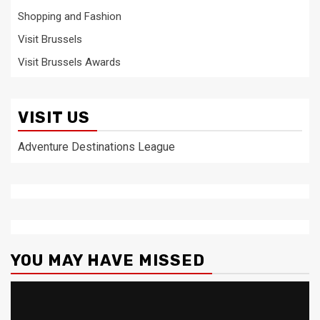
Shopping and Fashion
Visit Brussels
Visit Brussels Awards
VISIT US
Adventure Destinations League
YOU MAY HAVE MISSED