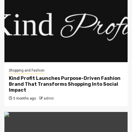
Shopping and Fashion
Kind Profit Launches Purpose-Driven Fashion
Brand That Transforms Shopping Into Social
Impact
5 months ago
admin