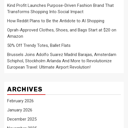
Kind Profit Launches Purpose-Driven Fashion Brand That
Transforms Shopping Into Social Impact
How Reddit Plans to Be the Antidote to AI Shopping
Oprah-Approved Clothes, Shoes, and Bags Start at $20 on
Amazon
50% Off Trendy Totes, Ballet Flats
Brussels Joins Adolfo Suarez Madrid Barajas, Amsterdam
Schiphol, Stockholm Arlanda And More to Revolutionize
European Travel: Ultimate Airport Revolution!
ARCHIVES
February 2026
January 2026
December 2025