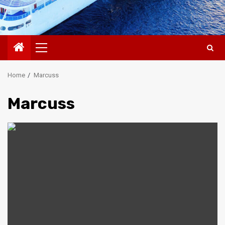
Primary
Menu
Home
Marcuss
Marcuss