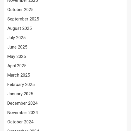
November 2025
October 2025
September 2025
August 2025
July 2025
June 2025
May 2025
April 2025
March 2025
February 2025
January 2025
December 2024
November 2024
October 2024