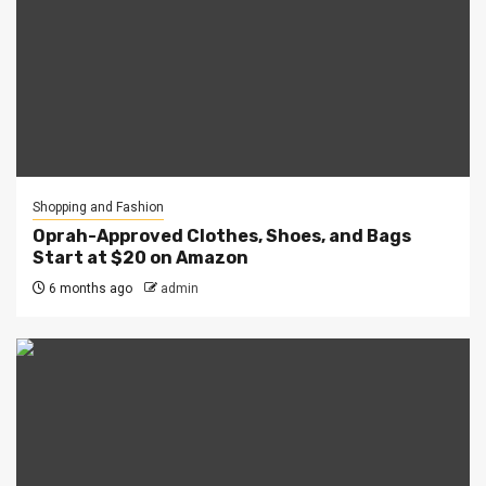
Shopping and Fashion
Oprah-Approved Clothes, Shoes, and Bags
Start at $20 on Amazon
6 months ago
admin