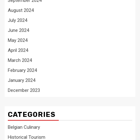
September 2024
August 2024
July 2024
June 2024
May 2024
April 2024
March 2024
February 2024
January 2024
December 2023
CATEGORIES
Belgian Culinary
Historical Tourism