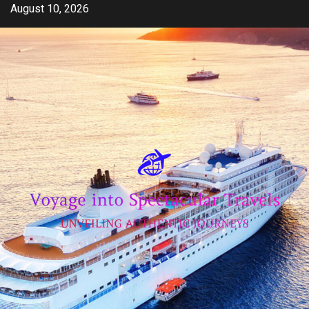
Skip
August 10, 2026
to
content