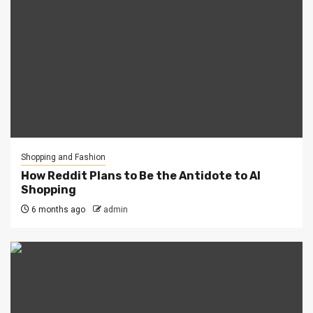
Shopping and Fashion
How Reddit Plans to Be the Antidote to AI
Shopping
6 months ago
admin