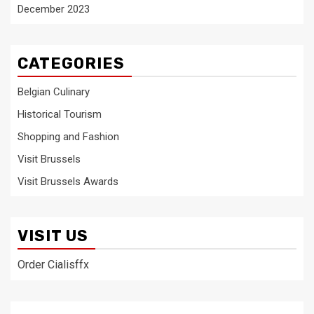
December 2023
CATEGORIES
Belgian Culinary
Historical Tourism
Shopping and Fashion
Visit Brussels
Visit Brussels Awards
VISIT US
Order Cialisffx