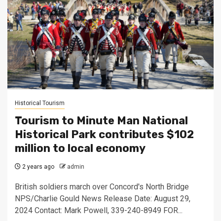
Historical Tourism
Tourism to Minute Man National
Historical Park contributes $102
million to local economy
2 years ago
admin
British soldiers march over Concord's North Bridge
NPS/Charlie Gould News Release Date: August 29,
2024 Contact: Mark Powell, 339-240-8949 FOR...