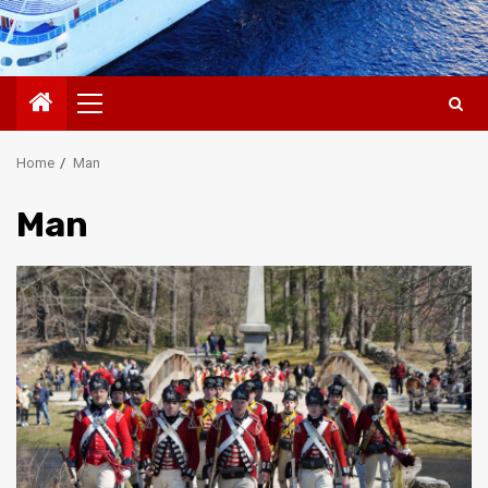
Primary
Menu
Home
Man
Man