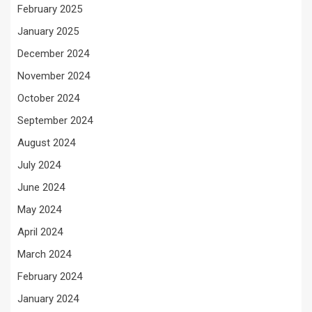
February 2025
January 2025
December 2024
November 2024
October 2024
September 2024
August 2024
July 2024
June 2024
May 2024
April 2024
March 2024
February 2024
January 2024