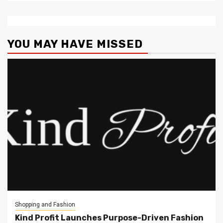
YOU MAY HAVE MISSED
Shopping and Fashion
Kind Profit Launches Purpose-Driven Fashion