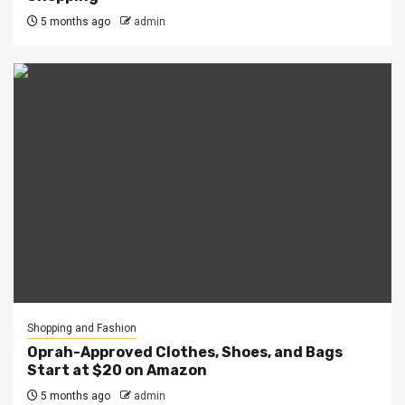
5 months ago
admin
Shopping and Fashion
Oprah-Approved Clothes, Shoes, and Bags
Start at $20 on Amazon
5 months ago
admin