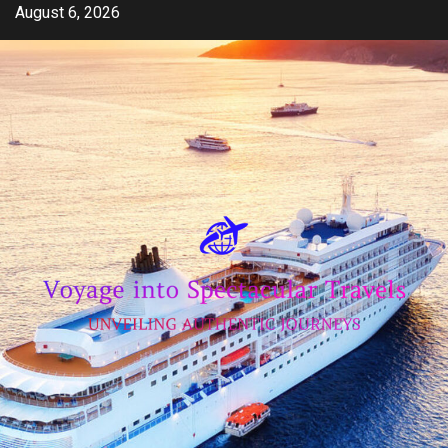
Skip
August 6, 2026
to
content