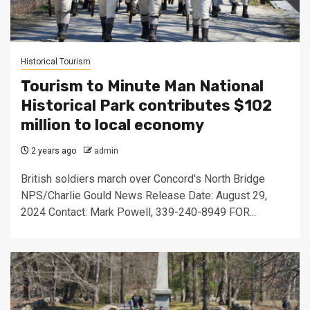
Historical Tourism
Tourism to Minute Man National
Historical Park contributes $102
million to local economy
2 years ago
admin
British soldiers march over Concord's North Bridge
NPS/Charlie Gould News Release Date: August 29,
2024 Contact: Mark Powell, 339-240-8949 FOR...