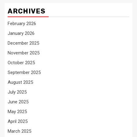
ARCHIVES
February 2026
January 2026
December 2025
November 2025
October 2025
September 2025
August 2025
July 2025
June 2025
May 2025
April 2025
March 2025