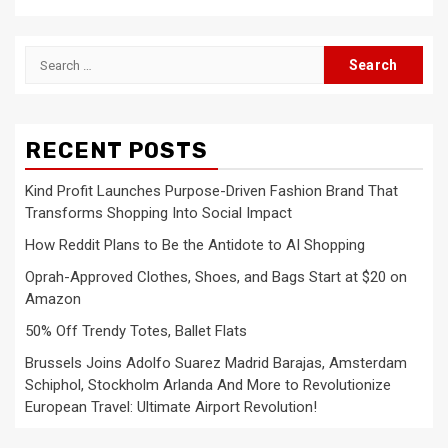
Search
for:
RECENT POSTS
Kind Profit Launches Purpose-Driven Fashion Brand That
Transforms Shopping Into Social Impact
How Reddit Plans to Be the Antidote to AI Shopping
Oprah-Approved Clothes, Shoes, and Bags Start at $20 on
Amazon
50% Off Trendy Totes, Ballet Flats
Brussels Joins Adolfo Suarez Madrid Barajas, Amsterdam
Schiphol, Stockholm Arlanda And More to Revolutionize
European Travel: Ultimate Airport Revolution!