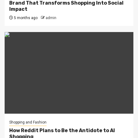
Brand That Transforms Shopping Into Social
Impact
5 months ago
admin
Shopping and Fashion
How Reddit Plans to Be the Antidote to AI
Shopping