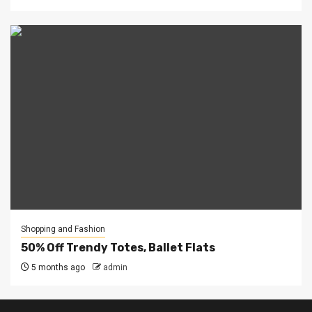
Shopping and Fashion
50% Off Trendy Totes, Ballet Flats
5 months ago
admin