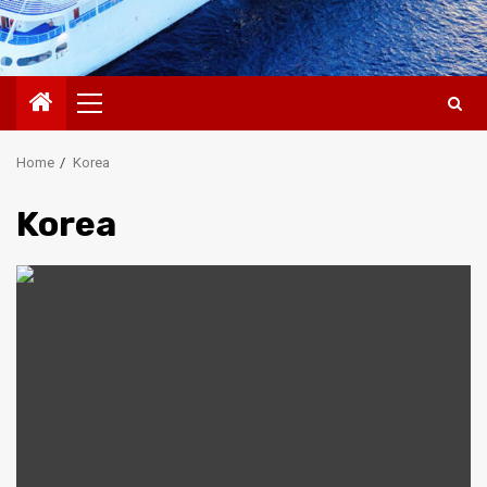
Primary
Menu
Home
Korea
Korea