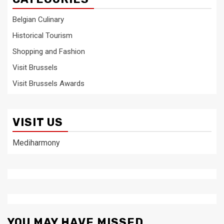
Belgian Culinary
Historical Tourism
Shopping and Fashion
Visit Brussels
Visit Brussels Awards
VISIT US
Mediharmony
YOU MAY HAVE MISSED