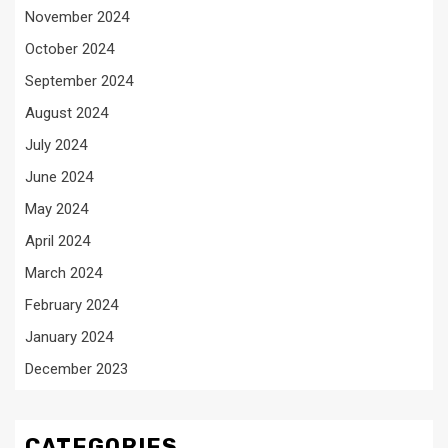
November 2024
October 2024
September 2024
August 2024
July 2024
June 2024
May 2024
April 2024
March 2024
February 2024
January 2024
December 2023
CATEGORIES