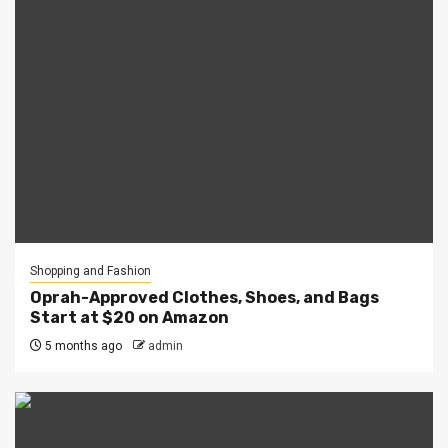
Shopping and Fashion
Oprah-Approved Clothes, Shoes, and Bags
Start at $20 on Amazon
5 months ago
admin