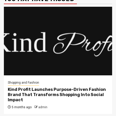
Shopping and Fashion
Kind Profit Launches Purpose-Driven Fashion
Brand That Transforms Shopping Into Social
Impact
5 months ago
admin