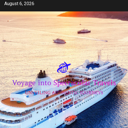
Skip
August 6, 2026
to
content