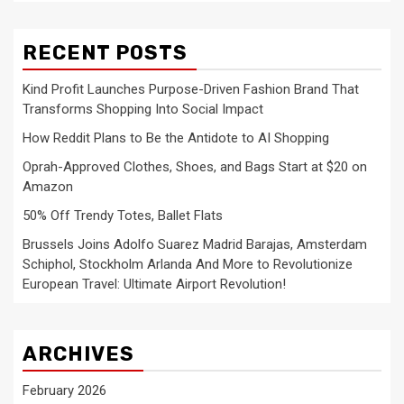
RECENT POSTS
Kind Profit Launches Purpose-Driven Fashion Brand That
Transforms Shopping Into Social Impact
How Reddit Plans to Be the Antidote to AI Shopping
Oprah-Approved Clothes, Shoes, and Bags Start at $20 on
Amazon
50% Off Trendy Totes, Ballet Flats
Brussels Joins Adolfo Suarez Madrid Barajas, Amsterdam
Schiphol, Stockholm Arlanda And More to Revolutionize
European Travel: Ultimate Airport Revolution!
ARCHIVES
February 2026