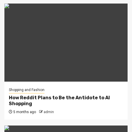
Shopping and Fashion
How Reddit Plans to Be the Antidote to AI
Shopping
5 months ago
admin