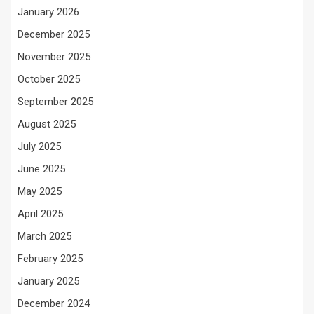
January 2026
December 2025
November 2025
October 2025
September 2025
August 2025
July 2025
June 2025
May 2025
April 2025
March 2025
February 2025
January 2025
December 2024