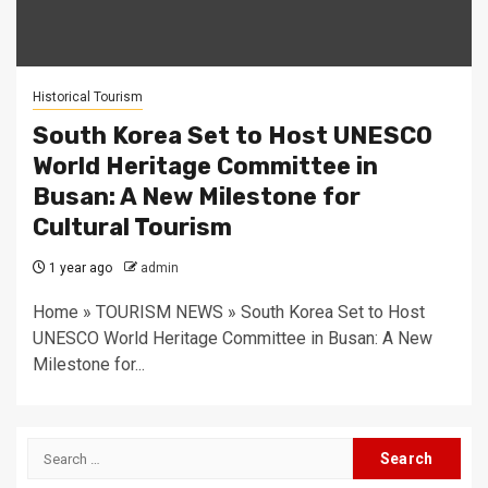
Historical Tourism
South Korea Set to Host UNESCO
World Heritage Committee in
Busan: A New Milestone for
Cultural Tourism
1 year ago
admin
Home » TOURISM NEWS » South Korea Set to Host
UNESCO World Heritage Committee in Busan: A New
Milestone for...
Search
for: