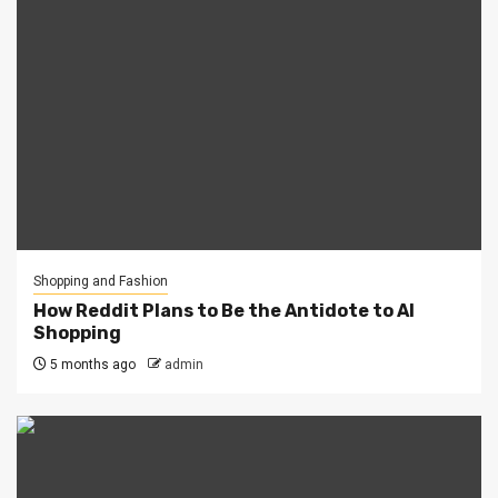
Shopping and Fashion
How Reddit Plans to Be the Antidote to AI
Shopping
5 months ago
admin