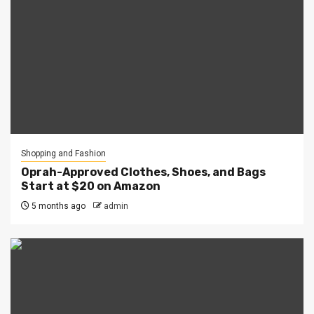
Shopping and Fashion
Oprah-Approved Clothes, Shoes, and Bags
Start at $20 on Amazon
5 months ago
admin