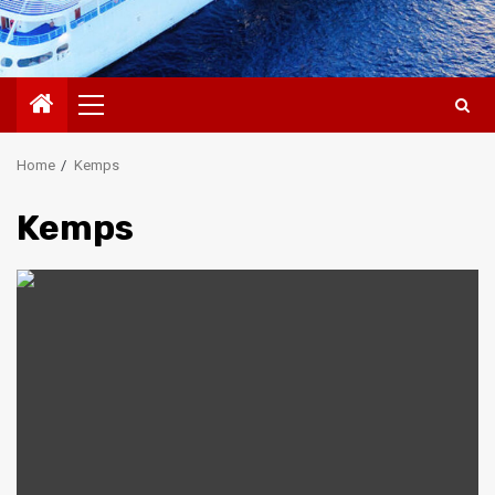
Primary
Menu
Home
Kemps
Kemps