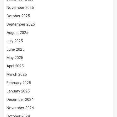
November 2025
October 2025
September 2025
August 2025
July 2025
June 2025
May 2025
April 2025
March 2025
February 2025
January 2025
December 2024
November 2024
October 2024