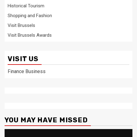
Historical Tourism
Shopping and Fashion
Visit Brussels
Visit Brussels Awards
VISIT US
Finance Business
YOU MAY HAVE MISSED