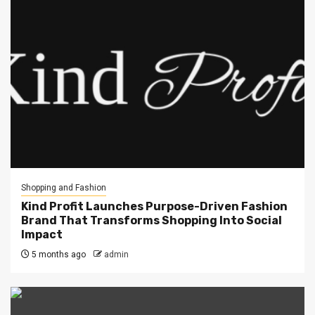
Shopping and Fashion
Kind Profit Launches Purpose-Driven Fashion
Brand That Transforms Shopping Into Social
Impact
5 months ago
admin