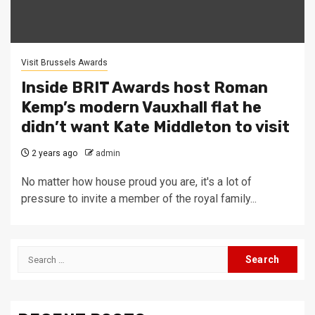
Visit Brussels Awards
Inside BRIT Awards host Roman
Kemp’s modern Vauxhall flat he
didn’t want Kate Middleton to visit
2 years ago
admin
No matter how house proud you are, it's a lot of
pressure to invite a member of the royal family...
Search
for: