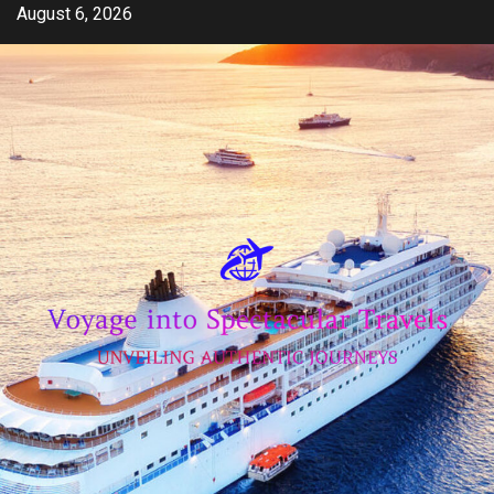
Skip
August 6, 2026
to
content