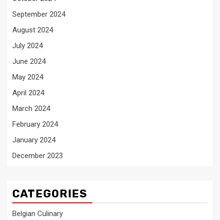
September 2024
August 2024
July 2024
June 2024
May 2024
April 2024
March 2024
February 2024
January 2024
December 2023
CATEGORIES
Belgian Culinary