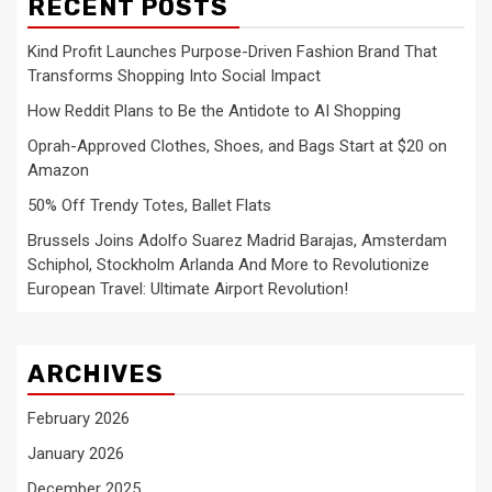
RECENT POSTS
Kind Profit Launches Purpose-Driven Fashion Brand That
Transforms Shopping Into Social Impact
How Reddit Plans to Be the Antidote to AI Shopping
Oprah-Approved Clothes, Shoes, and Bags Start at $20 on
Amazon
50% Off Trendy Totes, Ballet Flats
Brussels Joins Adolfo Suarez Madrid Barajas, Amsterdam
Schiphol, Stockholm Arlanda And More to Revolutionize
European Travel: Ultimate Airport Revolution!
ARCHIVES
February 2026
January 2026
December 2025