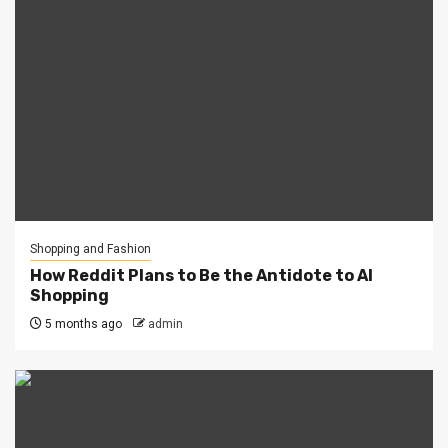
Shopping and Fashion
How Reddit Plans to Be the Antidote to AI
Shopping
5 months ago
admin