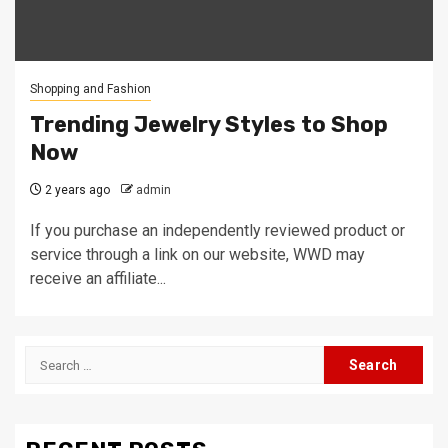
Shopping and Fashion
Trending Jewelry Styles to Shop
Now
2 years ago
admin
If you purchase an independently reviewed product or
service through a link on our website, WWD may
receive an affiliate...
Search
for: