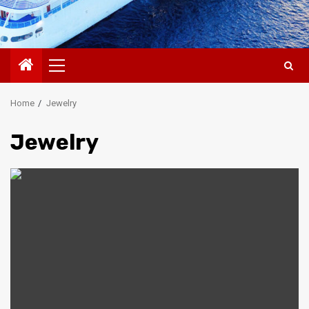
Primary
Menu
Home
Jewelry
Jewelry