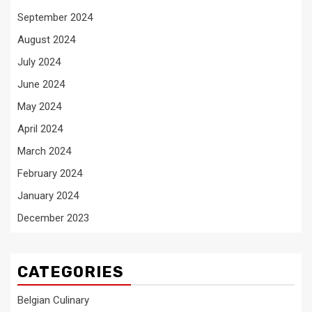
September 2024
August 2024
July 2024
June 2024
May 2024
April 2024
March 2024
February 2024
January 2024
December 2023
CATEGORIES
Belgian Culinary