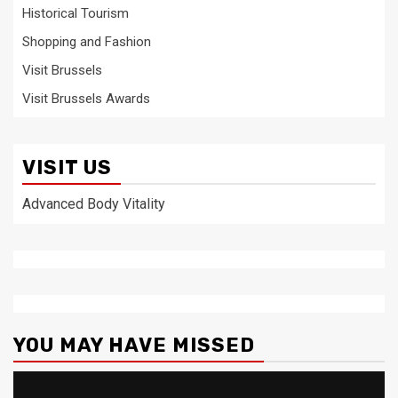
Historical Tourism
Shopping and Fashion
Visit Brussels
Visit Brussels Awards
VISIT US
Advanced Body Vitality
YOU MAY HAVE MISSED