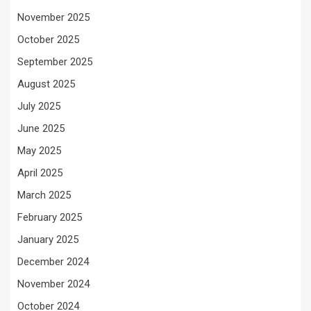
November 2025
October 2025
September 2025
August 2025
July 2025
June 2025
May 2025
April 2025
March 2025
February 2025
January 2025
December 2024
November 2024
October 2024