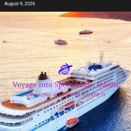
Skip
August 9, 2026
to
content