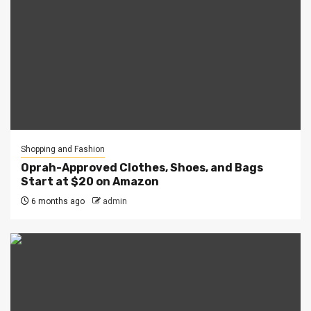
Shopping and Fashion
Oprah-Approved Clothes, Shoes, and Bags
Start at $20 on Amazon
6 months ago
admin