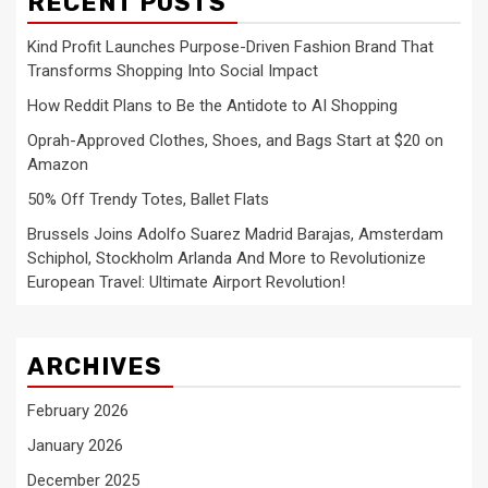
RECENT POSTS
Kind Profit Launches Purpose-Driven Fashion Brand That
Transforms Shopping Into Social Impact
How Reddit Plans to Be the Antidote to AI Shopping
Oprah-Approved Clothes, Shoes, and Bags Start at $20 on
Amazon
50% Off Trendy Totes, Ballet Flats
Brussels Joins Adolfo Suarez Madrid Barajas, Amsterdam
Schiphol, Stockholm Arlanda And More to Revolutionize
European Travel: Ultimate Airport Revolution!
ARCHIVES
February 2026
January 2026
December 2025