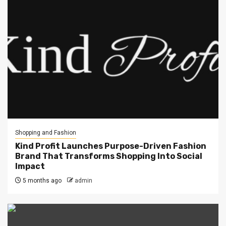
Shopping and Fashion
Kind Profit Launches Purpose-Driven Fashion
Brand That Transforms Shopping Into Social
Impact
5 months ago
admin