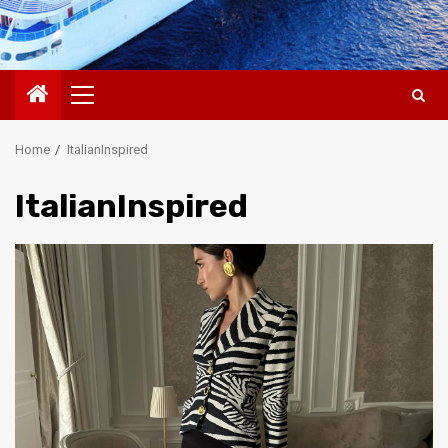
Primary
Menu
Home
ItalianInspired
ItalianInspired