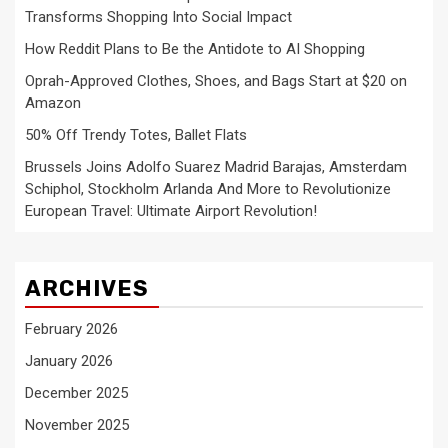
Transforms Shopping Into Social Impact
How Reddit Plans to Be the Antidote to AI Shopping
Oprah-Approved Clothes, Shoes, and Bags Start at $20 on
Amazon
50% Off Trendy Totes, Ballet Flats
Brussels Joins Adolfo Suarez Madrid Barajas, Amsterdam
Schiphol, Stockholm Arlanda And More to Revolutionize
European Travel: Ultimate Airport Revolution!
ARCHIVES
February 2026
January 2026
December 2025
November 2025