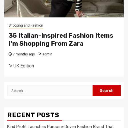
Shopping and Fashion
35 Italian-Inspired Fashion Items
I’m Shopping From Zara
7 months ago
admin
"> UK Edition
Search
for:
RECENT POSTS
Kind Profit Launches Purpose-Driven Fashion Brand That