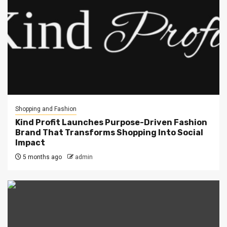
Shopping and Fashion
Kind Profit Launches Purpose-Driven Fashion
Brand That Transforms Shopping Into Social
Impact
5 months ago
admin