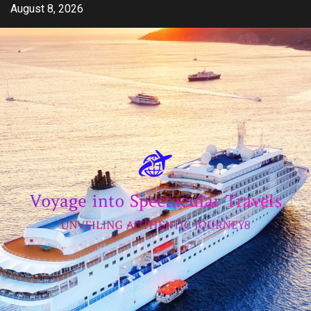
Skip
August 8, 2026
to
content