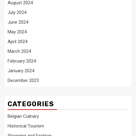
August 2024
July 2024
June 2024
May 2024
April 2024
March 2024
February 2024
January 2024
December 2023
CATEGORIES
Belgian Culinary
Historical Tourism
Shopping and Fashion