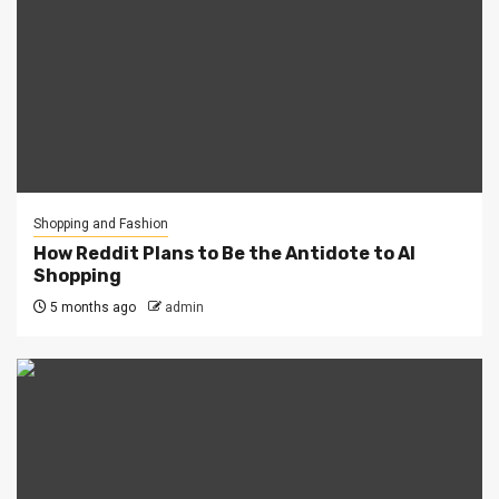
Shopping and Fashion
How Reddit Plans to Be the Antidote to AI
Shopping
5 months ago
admin