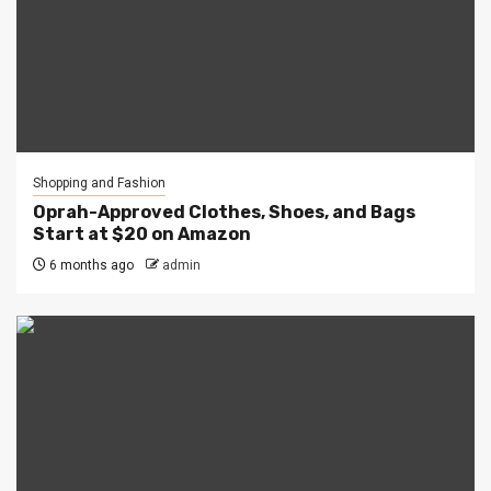
Shopping and Fashion
Oprah-Approved Clothes, Shoes, and Bags
Start at $20 on Amazon
6 months ago
admin