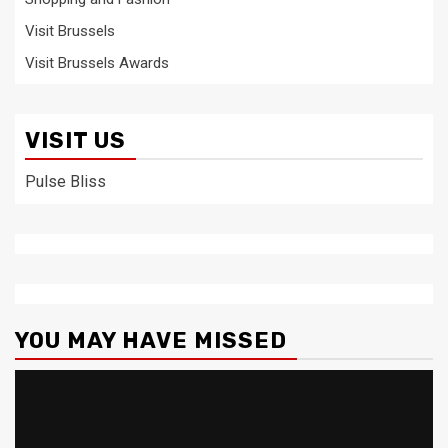
Visit Brussels
Visit Brussels Awards
VISIT US
Pulse Bliss
YOU MAY HAVE MISSED