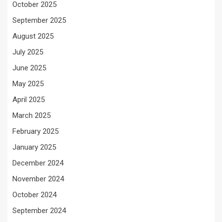
October 2025
September 2025
August 2025
July 2025
June 2025
May 2025
April 2025
March 2025
February 2025
January 2025
December 2024
November 2024
October 2024
September 2024