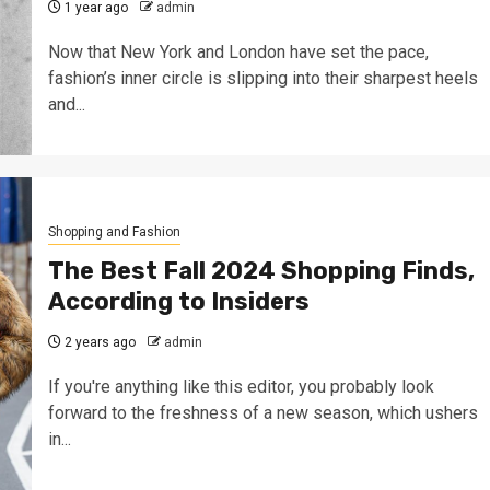
1 year ago
admin
Now that New York and London have set the pace,
fashion’s inner circle is slipping into their sharpest heels
and...
Shopping and Fashion
The Best Fall 2024 Shopping Finds,
According to Insiders
2 years ago
admin
If you're anything like this editor, you probably look
forward to the freshness of a new season, which ushers
in...