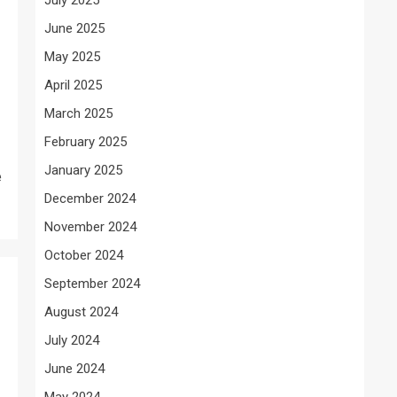
June 2025
May 2025
April 2025
March 2025
February 2025
January 2025
e
December 2024
November 2024
October 2024
September 2024
August 2024
July 2024
June 2024
May 2024