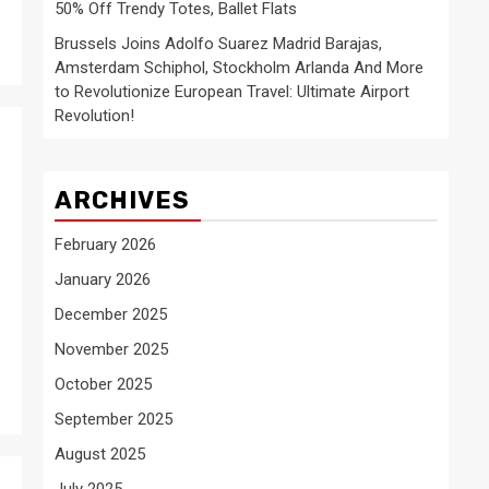
50% Off Trendy Totes, Ballet Flats
Brussels Joins Adolfo Suarez Madrid Barajas,
Amsterdam Schiphol, Stockholm Arlanda And More
to Revolutionize European Travel: Ultimate Airport
Revolution!
ARCHIVES
February 2026
January 2026
December 2025
November 2025
October 2025
September 2025
August 2025
July 2025