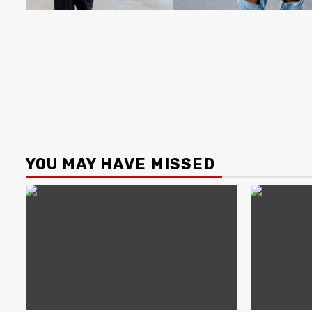
YOU MAY HAVE MISSED