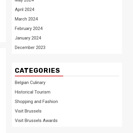
April 2024
March 2024
February 2024
January 2024
December 2023
CATEGORIES
Belgian Culinary
Historical Tourism
Shopping and Fashion
Visit Brussels
Visit Brussels Awards