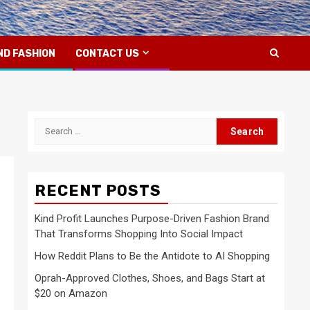
ND FASHION
CONTACT US
Search
for:
RECENT POSTS
Kind Profit Launches Purpose-Driven Fashion Brand
That Transforms Shopping Into Social Impact
How Reddit Plans to Be the Antidote to AI Shopping
Oprah-Approved Clothes, Shoes, and Bags Start at
$20 on Amazon