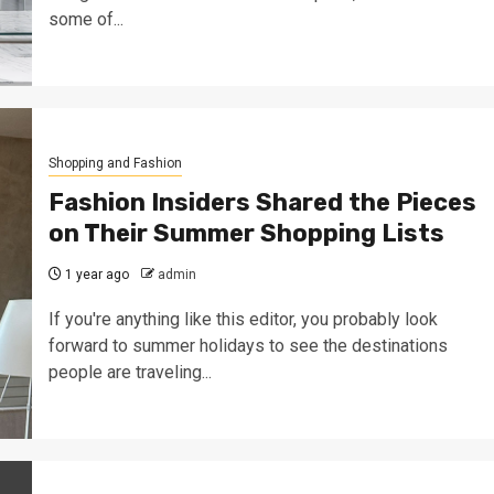
some of...
Shopping and Fashion
Fashion Insiders Shared the Pieces
on Their Summer Shopping Lists
1 year ago
admin
If you're anything like this editor, you probably look
forward to summer holidays to see the destinations
people are traveling...