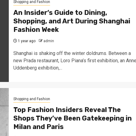
Shopping and Fashion
An Insider’s Guide to Dining,
Shopping, and Art During Shanghai
Fashion Week
1 year ago
admin
Shanghai is shaking off the winter doldrums. Between a
new Prada restaurant, Loro Piana’s first exhibition, an Ann
Uddenberg exhibition,...
Shopping and Fashion
Top Fashion Insiders Reveal The
Shops They’ve Been Gatekeeping in
Milan and Paris