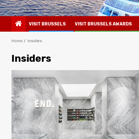
VISIT BRUSSELS
VISIT BRUSSELS AWARDS
Home
Insiders
Insiders