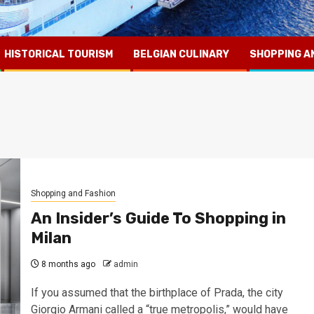
HISTORICAL TOURISM
BELGIAN CULINARY
SHOPPING A
Shopping and Fashion
An Insider’s Guide To Shopping in
Milan
8 months ago
admin
If you assumed that the birthplace of Prada, the city
Giorgio Armani called a “true metropolis,” would have