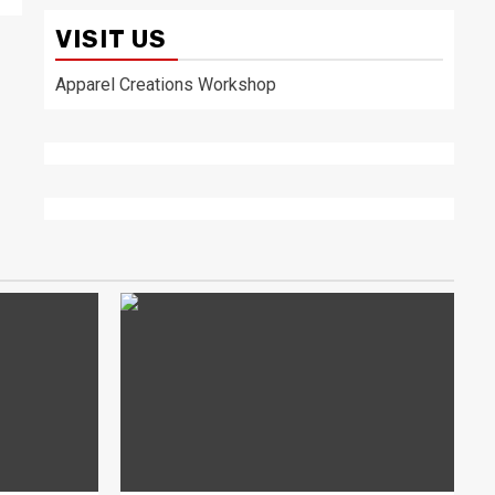
VISIT US
Apparel Creations Workshop