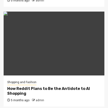
5 months ago
admin
Shopping and Fashion
How Reddit Plans to Be the Antidote to AI
Shopping
5 months ago
admin