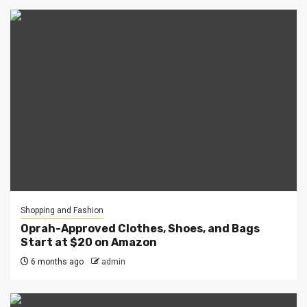
Shopping and Fashion
Oprah-Approved Clothes, Shoes, and Bags
Start at $20 on Amazon
6 months ago
admin