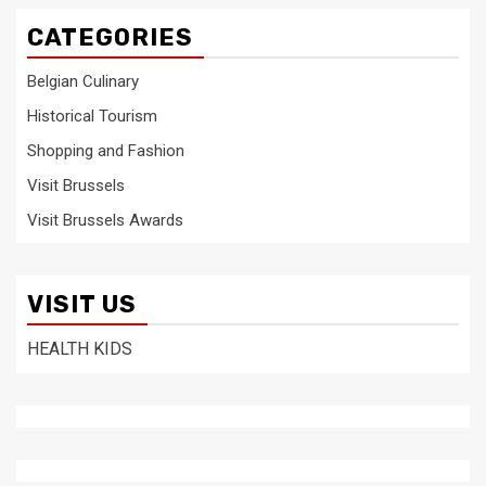
CATEGORIES
Belgian Culinary
Historical Tourism
Shopping and Fashion
Visit Brussels
Visit Brussels Awards
VISIT US
HEALTH KIDS