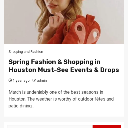
Shopping and Fashion
Spring Fashion & Shopping in
Houston Must-See Events & Drops
1 year ago
admin
March is undeniably one of the best seasons in
Houston. The weather is worthy of outdoor fêtes and
patio dining...