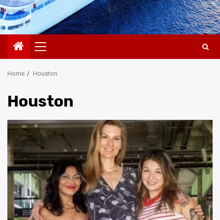
Primary
Menu
Home
Houston
Houston