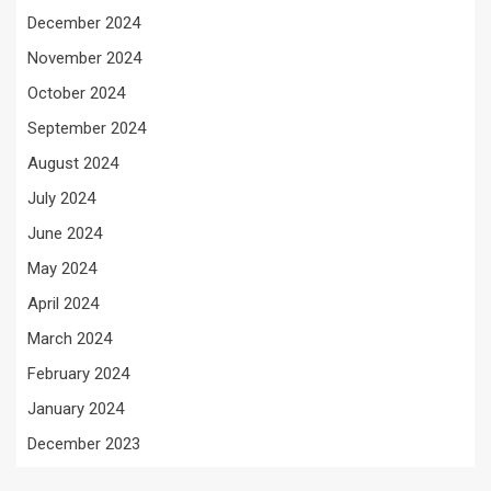
December 2024
November 2024
October 2024
September 2024
August 2024
July 2024
June 2024
May 2024
April 2024
March 2024
February 2024
January 2024
December 2023