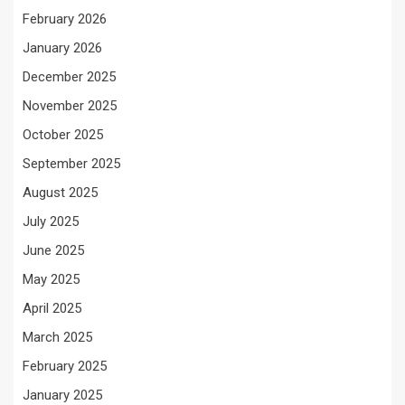
February 2026
January 2026
December 2025
November 2025
October 2025
September 2025
August 2025
July 2025
June 2025
May 2025
April 2025
March 2025
February 2025
January 2025