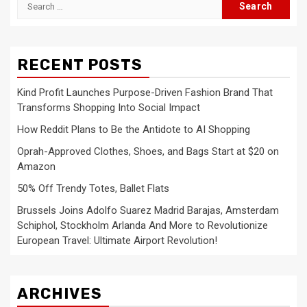
Search
for:
RECENT POSTS
Kind Profit Launches Purpose-Driven Fashion Brand That
Transforms Shopping Into Social Impact
How Reddit Plans to Be the Antidote to AI Shopping
Oprah-Approved Clothes, Shoes, and Bags Start at $20 on
Amazon
50% Off Trendy Totes, Ballet Flats
Brussels Joins Adolfo Suarez Madrid Barajas, Amsterdam
Schiphol, Stockholm Arlanda And More to Revolutionize
European Travel: Ultimate Airport Revolution!
ARCHIVES