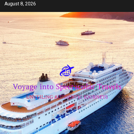
Skip
August 8, 2026
to
content