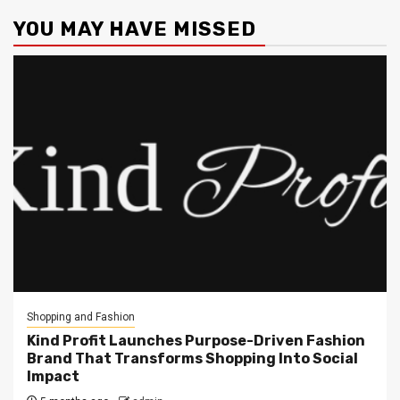
YOU MAY HAVE MISSED
Shopping and Fashion
Kind Profit Launches Purpose-Driven Fashion
Brand That Transforms Shopping Into Social
Impact