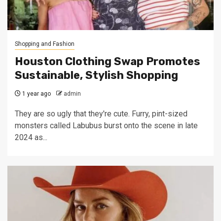
Shopping and Fashion
Houston Clothing Swap Promotes
Sustainable, Stylish Shopping
1 year ago
admin
They are so ugly that they're cute. Furry, pint-sized
monsters called Labubus burst onto the scene in late
2024 as...