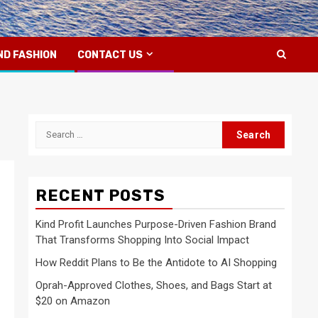
ND FASHION
CONTACT US
Search
for:
RECENT POSTS
Kind Profit Launches Purpose-Driven Fashion Brand
That Transforms Shopping Into Social Impact
How Reddit Plans to Be the Antidote to AI Shopping
Oprah-Approved Clothes, Shoes, and Bags Start at
$20 on Amazon