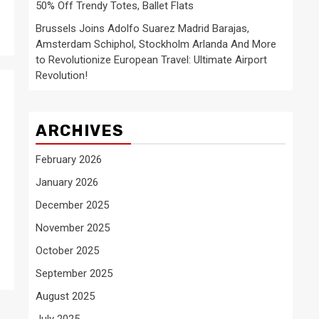
50% Off Trendy Totes, Ballet Flats
Brussels Joins Adolfo Suarez Madrid Barajas,
Amsterdam Schiphol, Stockholm Arlanda And More
to Revolutionize European Travel: Ultimate Airport
Revolution!
ARCHIVES
February 2026
January 2026
December 2025
November 2025
October 2025
September 2025
August 2025
July 2025