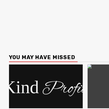
YOU MAY HAVE MISSED