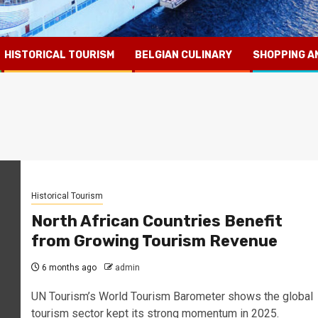
HISTORICAL TOURISM
BELGIAN CULINARY
SHOPPING A
Historical Tourism
North African Countries Benefit
from Growing Tourism Revenue
6 months ago
admin
UN Tourism’s World Tourism Barometer shows the global
tourism sector kept its strong momentum in 2025.