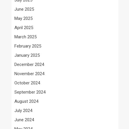
June 2025
May 2025
April 2025
March 2025
February 2025
January 2025
December 2024
November 2024
October 2024
September 2024
August 2024
July 2024
June 2024
May 2024