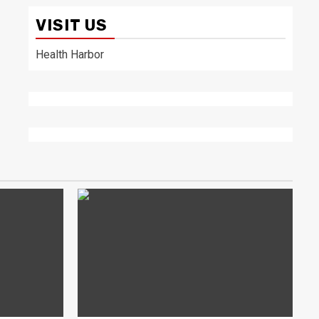
VISIT US
Health Harbor