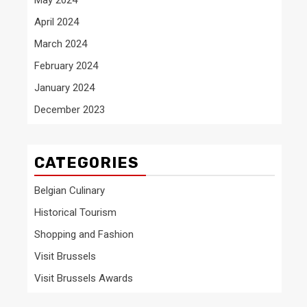
April 2024
March 2024
February 2024
January 2024
December 2023
CATEGORIES
Belgian Culinary
Historical Tourism
Shopping and Fashion
Visit Brussels
Visit Brussels Awards