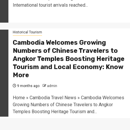
International tourist arrivals reached...
Historical Tourism
Cambodia Welcomes Growing
Numbers of Chinese Travelers to
Angkor Temples Boosting Heritage
Tourism and Local Economy: Know
More
9 months ago
admin
Home » Cambodia Travel News » Cambodia Welcomes
Growing Numbers of Chinese Travelers to Angkor
Temples Boosting Heritage Tourism and...