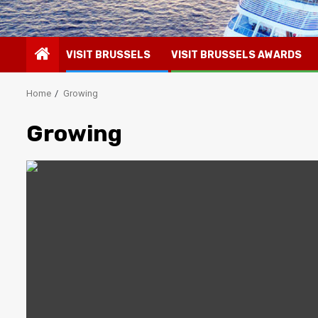
VISIT BRUSSELS
VISIT BRUSSELS AWARDS
Home
Growing
Growing