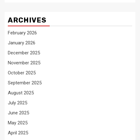
ARCHIVES
February 2026
January 2026
December 2025
November 2025
October 2025
September 2025
August 2025
July 2025
June 2025
May 2025
April 2025