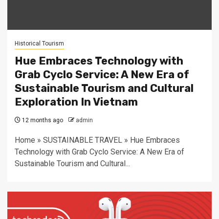
Historical Tourism
Hue Embraces Technology with
Grab Cyclo Service: A New Era of
Sustainable Tourism and Cultural
Exploration In Vietnam
12 months ago
admin
Home » SUSTAINABLE TRAVEL » Hue Embraces
Technology with Grab Cyclo Service: A New Era of
Sustainable Tourism and Cultural...