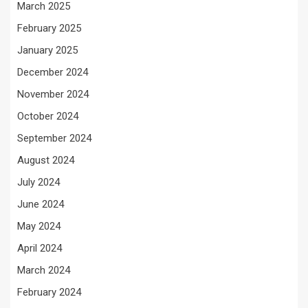
March 2025
February 2025
January 2025
December 2024
November 2024
October 2024
September 2024
August 2024
July 2024
June 2024
May 2024
April 2024
March 2024
February 2024