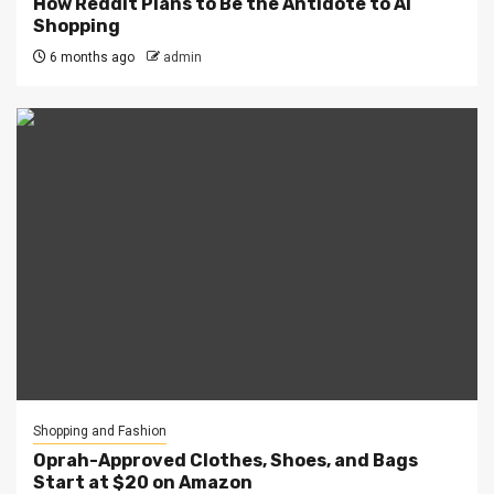
How Reddit Plans to Be the Antidote to AI
Shopping
6 months ago
admin
Shopping and Fashion
Oprah-Approved Clothes, Shoes, and Bags
Start at $20 on Amazon