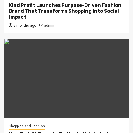
Kind Profit Launches Purpose-Driven Fashion
Brand That Transforms Shopping Into Social
Impact
5 months ago
admin
Shopping and Fashion