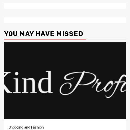
YOU MAY HAVE MISSED
Shopping and Fashion