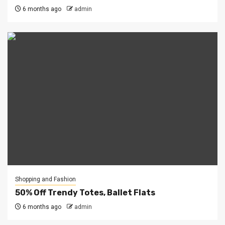
6 months ago
admin
Shopping and Fashion
50% Off Trendy Totes, Ballet Flats
6 months ago
admin