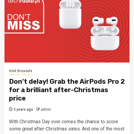
Visit Brussels
Don’t delay! Grab the AirPods Pro 2
for a brilliant after-Christmas
price
3 years ago
admin
With Christmas Day over comes the chance to score
some great after-Christmas sales. And one of the most