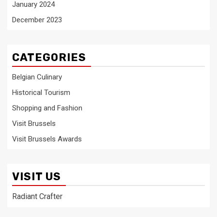
January 2024
December 2023
CATEGORIES
Belgian Culinary
Historical Tourism
Shopping and Fashion
Visit Brussels
Visit Brussels Awards
VISIT US
Radiant Crafter