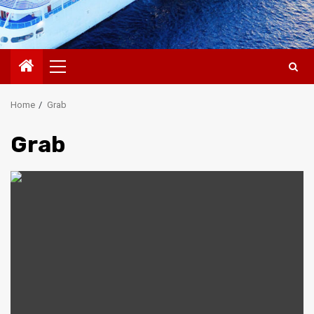
Primary
Menu
Home
Grab
Grab