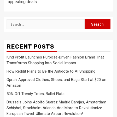
appealing deals...
Search
for:
RECENT POSTS
Kind Profit Launches Purpose-Driven Fashion Brand That
Transforms Shopping Into Social Impact
How Reddit Plans to Be the Antidote to AI Shopping
Oprah-Approved Clothes, Shoes, and Bags Start at $20 on
Amazon
50% Off Trendy Totes, Ballet Flats
Brussels Joins Adolfo Suarez Madrid Barajas, Amsterdam
Schiphol, Stockholm Arlanda And More to Revolutionize
European Travel: Ultimate Airport Revolution!