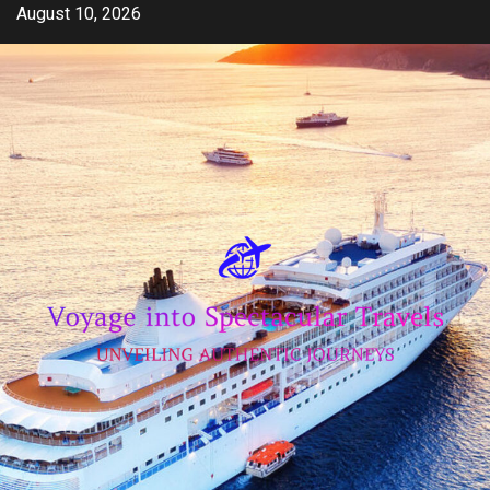
Skip
August 10, 2026
to
content