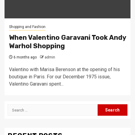
Shopping and Fashion
When Valentino Garavani Took Andy
Warhol Shopping
6 months ago
admin
Valentino with Marisa Berenson at the opening of his
boutique in Paris. For our December 1975 issue,
Valentino Garavani spent...
Search
for: