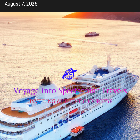
Skip
August 7, 2026
to
content