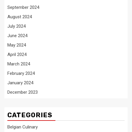
September 2024
August 2024
July 2024
June 2024
May 2024
April 2024
March 2024
February 2024
January 2024
December 2023
CATEGORIES
Belgian Culinary