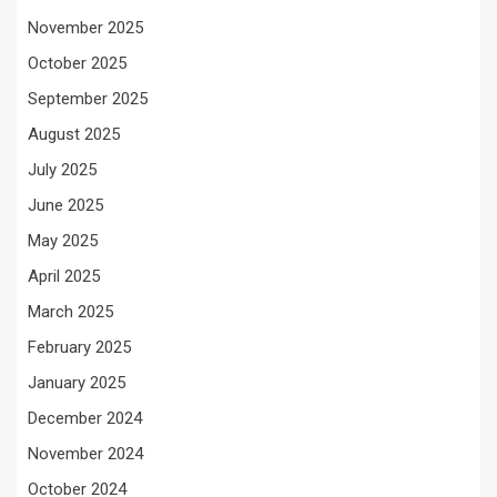
November 2025
October 2025
September 2025
August 2025
July 2025
June 2025
May 2025
April 2025
March 2025
February 2025
January 2025
December 2024
November 2024
October 2024