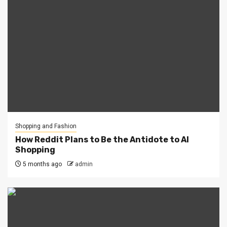
Shopping and Fashion
How Reddit Plans to Be the Antidote to AI
Shopping
5 months ago
admin