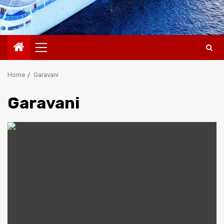
Primary
Menu
Home
Garavani
Garavani