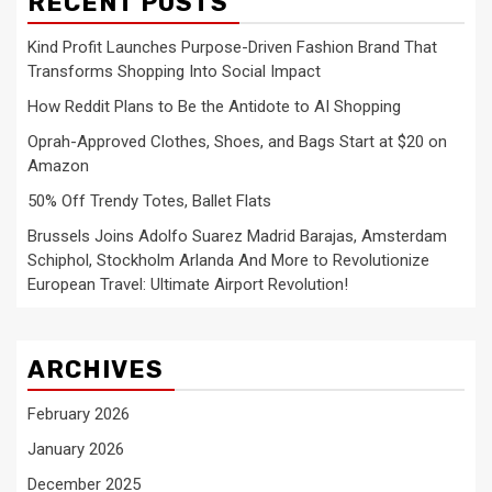
RECENT POSTS
Kind Profit Launches Purpose-Driven Fashion Brand That
Transforms Shopping Into Social Impact
How Reddit Plans to Be the Antidote to AI Shopping
Oprah-Approved Clothes, Shoes, and Bags Start at $20 on
Amazon
50% Off Trendy Totes, Ballet Flats
Brussels Joins Adolfo Suarez Madrid Barajas, Amsterdam
Schiphol, Stockholm Arlanda And More to Revolutionize
European Travel: Ultimate Airport Revolution!
ARCHIVES
February 2026
January 2026
December 2025