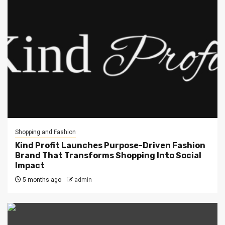
Shopping and Fashion
Kind Profit Launches Purpose-Driven Fashion
Brand That Transforms Shopping Into Social
Impact
5 months ago
admin