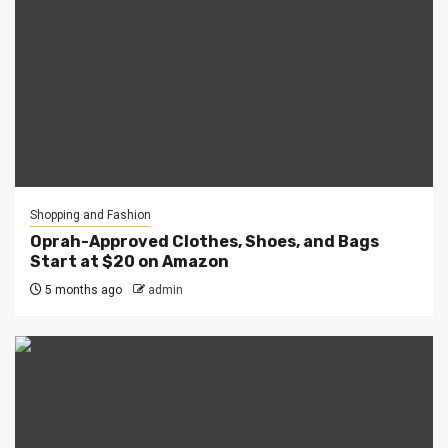
Shopping and Fashion
Oprah-Approved Clothes, Shoes, and Bags
Start at $20 on Amazon
5 months ago
admin