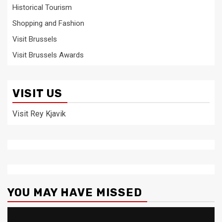
Historical Tourism
Shopping and Fashion
Visit Brussels
Visit Brussels Awards
VISIT US
Visit Rey Kjavik
YOU MAY HAVE MISSED