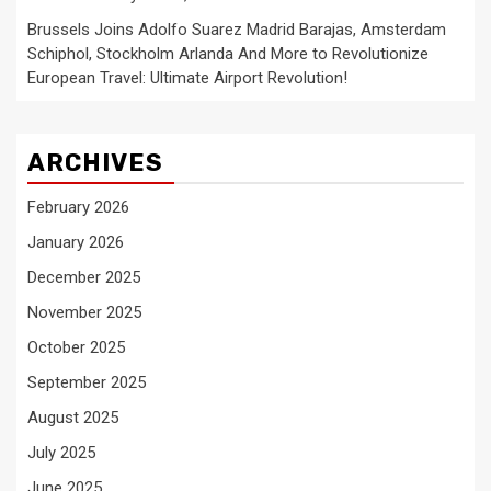
Brussels Joins Adolfo Suarez Madrid Barajas, Amsterdam
Schiphol, Stockholm Arlanda And More to Revolutionize
European Travel: Ultimate Airport Revolution!
ARCHIVES
February 2026
January 2026
December 2025
November 2025
October 2025
September 2025
August 2025
July 2025
June 2025