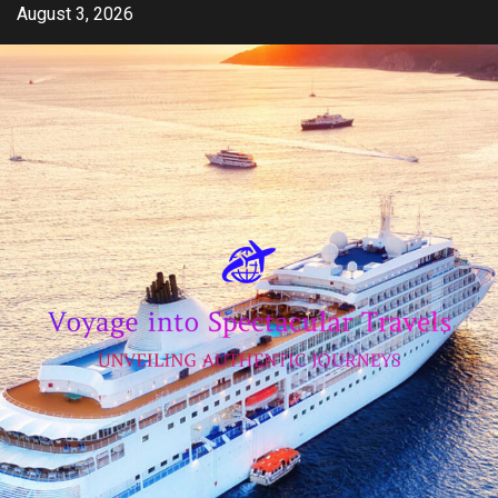
Skip
August 3, 2026
to
content