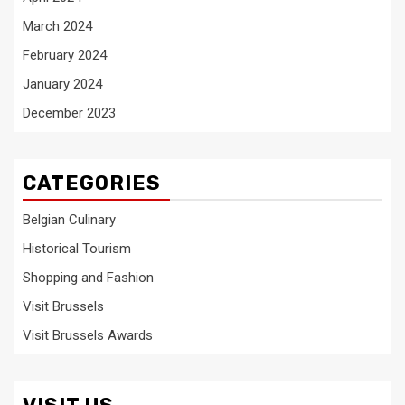
March 2024
February 2024
January 2024
December 2023
CATEGORIES
Belgian Culinary
Historical Tourism
Shopping and Fashion
Visit Brussels
Visit Brussels Awards