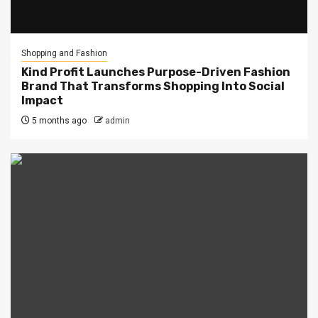
Shopping and Fashion
Kind Profit Launches Purpose-Driven Fashion
Brand That Transforms Shopping Into Social
Impact
5 months ago
admin