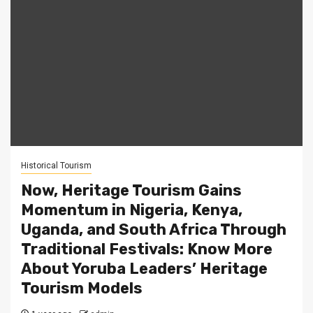
Historical Tourism
Now, Heritage Tourism Gains
Momentum in Nigeria, Kenya,
Uganda, and South Africa Through
Traditional Festivals: Know More
About Yoruba Leaders’ Heritage
Tourism Models