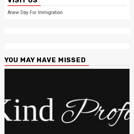
VISIT US
Anew Day For Immigration
YOU MAY HAVE MISSED