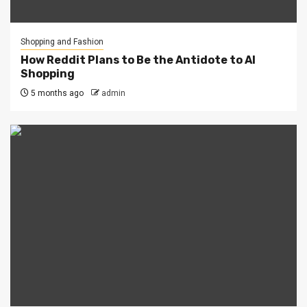
Shopping and Fashion
How Reddit Plans to Be the Antidote to AI
Shopping
5 months ago
admin