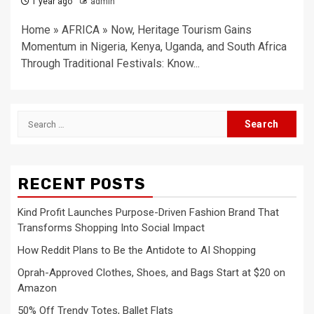
1 year ago
admin
Home » AFRICA » Now, Heritage Tourism Gains
Momentum in Nigeria, Kenya, Uganda, and South Africa
Through Traditional Festivals: Know...
Search
for:
RECENT POSTS
Kind Profit Launches Purpose-Driven Fashion Brand That
Transforms Shopping Into Social Impact
How Reddit Plans to Be the Antidote to AI Shopping
Oprah-Approved Clothes, Shoes, and Bags Start at $20 on
Amazon
50% Off Trendy Totes, Ballet Flats