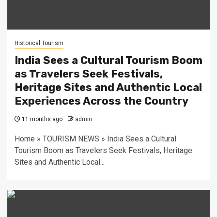
Historical Tourism
India Sees a Cultural Tourism Boom
as Travelers Seek Festivals,
Heritage Sites and Authentic Local
Experiences Across the Country
11 months ago
admin
Home » TOURISM NEWS » India Sees a Cultural
Tourism Boom as Travelers Seek Festivals, Heritage
Sites and Authentic Local...