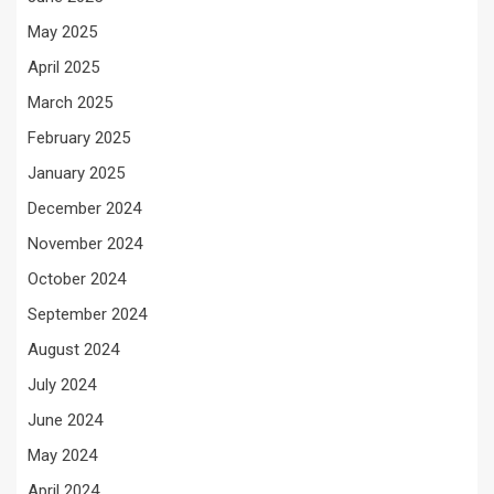
May 2025
April 2025
March 2025
February 2025
January 2025
December 2024
November 2024
October 2024
September 2024
August 2024
July 2024
June 2024
May 2024
April 2024