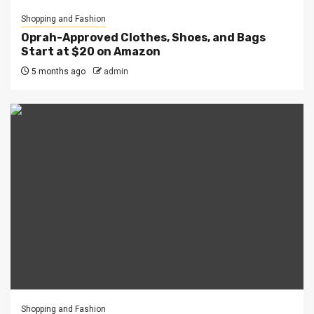
Shopping and Fashion
Oprah-Approved Clothes, Shoes, and Bags
Start at $20 on Amazon
5 months ago
admin
Shopping and Fashion