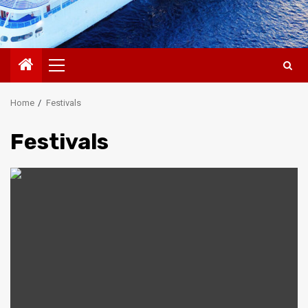
Primary
Menu
Home
Festivals
Festivals