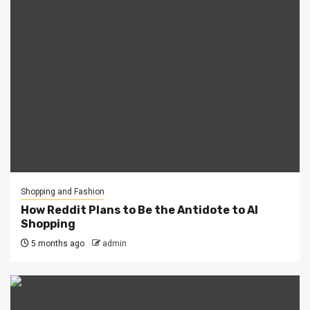
Shopping and Fashion
How Reddit Plans to Be the Antidote to AI
Shopping
5 months ago
admin