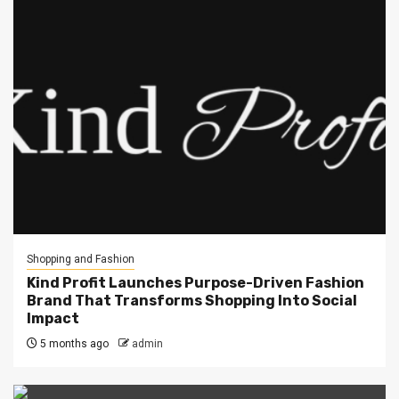
Shopping and Fashion
Kind Profit Launches Purpose-Driven Fashion
Brand That Transforms Shopping Into Social
Impact
5 months ago
admin