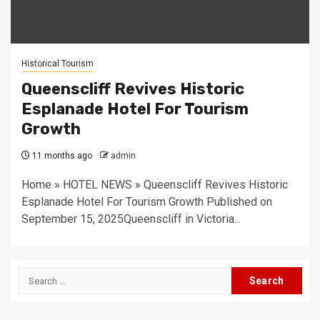
Historical Tourism
Queenscliff Revives Historic
Esplanade Hotel For Tourism
Growth
11 months ago
admin
Home » HOTEL NEWS » Queenscliff Revives Historic
Esplanade Hotel For Tourism Growth Published on
September 15, 2025Queenscliff in Victoria...
Search
for: