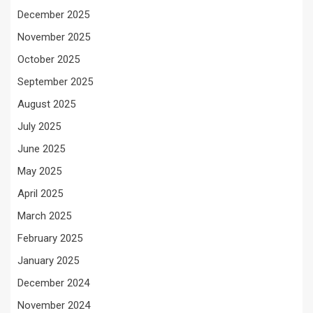
December 2025
November 2025
October 2025
September 2025
August 2025
July 2025
June 2025
May 2025
April 2025
March 2025
February 2025
January 2025
December 2024
November 2024