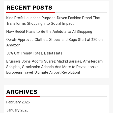
RECENT POSTS
Kind Profit Launches Purpose-Driven Fashion Brand That
Transforms Shopping Into Social Impact
How Reddit Plans to Be the Antidote to AI Shopping
Oprah-Approved Clothes, Shoes, and Bags Start at $20 on
Amazon
50% Off Trendy Totes, Ballet Flats
Brussels Joins Adolfo Suarez Madrid Barajas, Amsterdam
Schiphol, Stockholm Arlanda And More to Revolutionize
European Travel: Ultimate Airport Revolution!
ARCHIVES
February 2026
January 2026