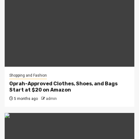
Shopping and Fashion
Oprah-Approved Clothes, Shoes, and Bags
Start at $20 on Amazon
5 months ago
admin