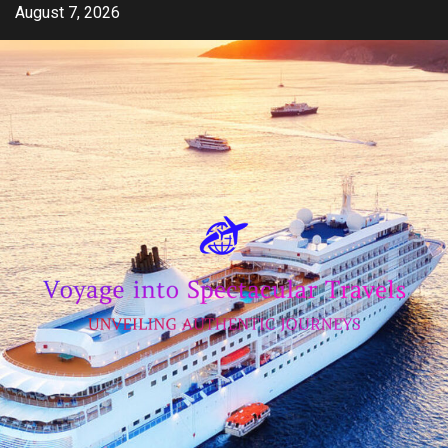
Skip
August 7, 2026
to
content