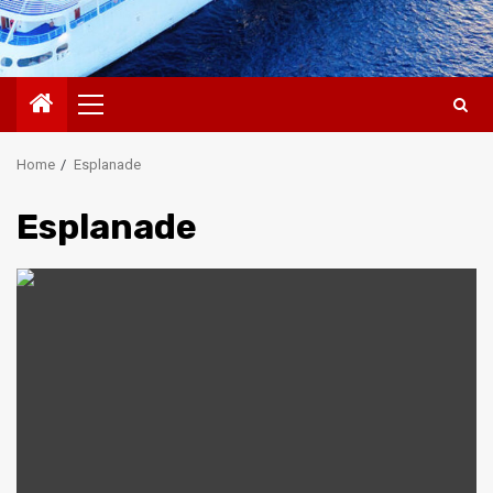
Primary
Menu
Home
Esplanade
Esplanade