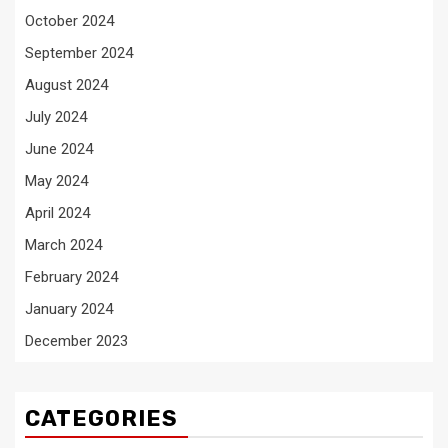
October 2024
September 2024
August 2024
July 2024
June 2024
May 2024
April 2024
March 2024
February 2024
January 2024
December 2023
CATEGORIES