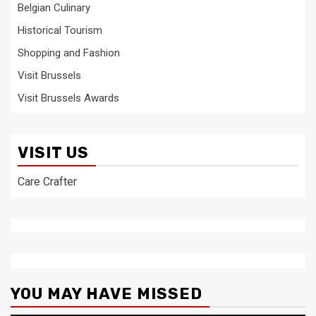
Belgian Culinary
Historical Tourism
Shopping and Fashion
Visit Brussels
Visit Brussels Awards
VISIT US
Care Crafter
YOU MAY HAVE MISSED