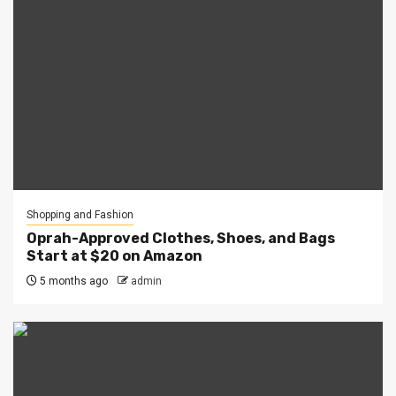
Shopping and Fashion
Oprah-Approved Clothes, Shoes, and Bags
Start at $20 on Amazon
5 months ago
admin