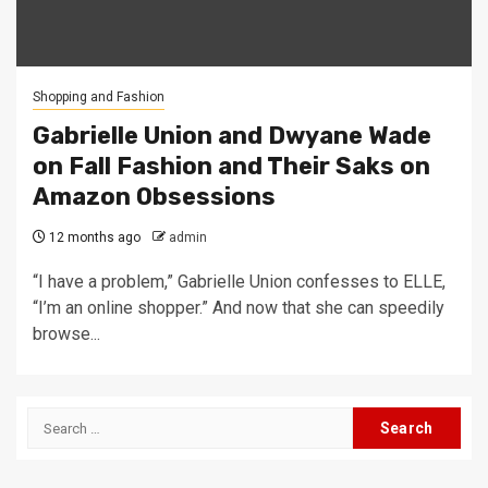
Shopping and Fashion
Gabrielle Union and Dwyane Wade
on Fall Fashion and Their Saks on
Amazon Obsessions
12 months ago
admin
“I have a problem,” Gabrielle Union confesses to ELLE,
“I’m an online shopper.” And now that she can speedily
browse...
Search
for: