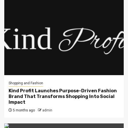
Shopping and Fashion
Kind Profit Launches Purpose-Driven Fashion
Brand That Transforms Shopping Into Social
Impact
5 months ago
admin