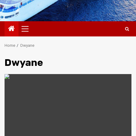
Primary
Menu
Home
Dwyane
Dwyane