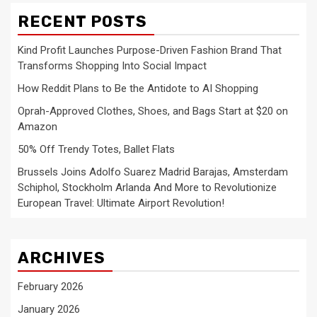
RECENT POSTS
Kind Profit Launches Purpose-Driven Fashion Brand That
Transforms Shopping Into Social Impact
How Reddit Plans to Be the Antidote to AI Shopping
Oprah-Approved Clothes, Shoes, and Bags Start at $20 on
Amazon
50% Off Trendy Totes, Ballet Flats
Brussels Joins Adolfo Suarez Madrid Barajas, Amsterdam
Schiphol, Stockholm Arlanda And More to Revolutionize
European Travel: Ultimate Airport Revolution!
ARCHIVES
February 2026
January 2026