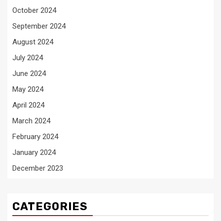
October 2024
September 2024
August 2024
July 2024
June 2024
May 2024
April 2024
March 2024
February 2024
January 2024
December 2023
CATEGORIES