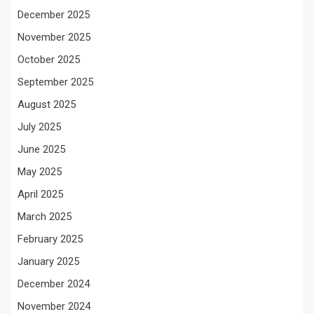
December 2025
November 2025
October 2025
September 2025
August 2025
July 2025
June 2025
May 2025
April 2025
March 2025
February 2025
January 2025
December 2024
November 2024