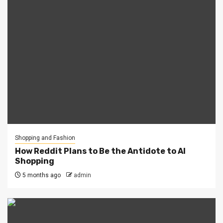
Shopping and Fashion
How Reddit Plans to Be the Antidote to AI
Shopping
5 months ago
admin