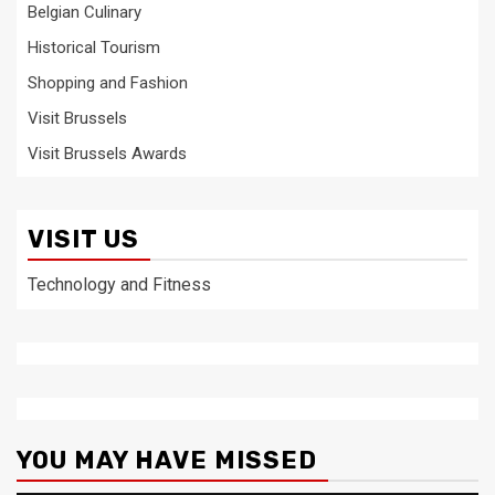
Belgian Culinary
Historical Tourism
Shopping and Fashion
Visit Brussels
Visit Brussels Awards
VISIT US
Technology and Fitness
YOU MAY HAVE MISSED