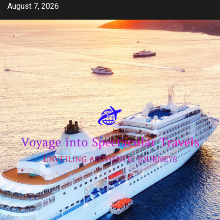
Skip
August 7, 2026
to
content