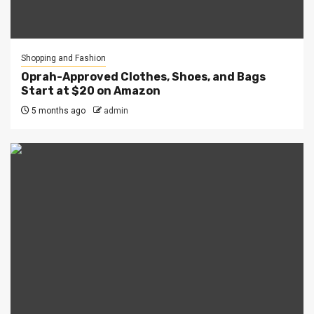
Shopping and Fashion
Oprah-Approved Clothes, Shoes, and Bags
Start at $20 on Amazon
5 months ago
admin