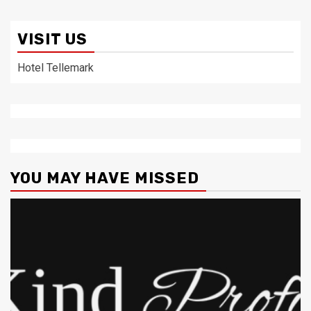
VISIT US
Hotel Tellemark
YOU MAY HAVE MISSED