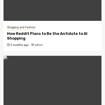
Shopping and Fashion
How Reddit Plans to Be the Antidote to AI
Shopping
5 months ago
admin