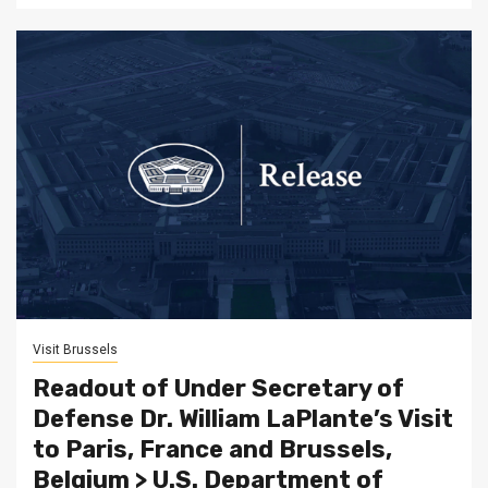
Visit Brussels
Readout of Under Secretary of
Defense Dr. William LaPlante’s Visit
to Paris, France and Brussels,
Belgium > U.S. Department of