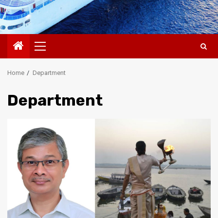
Primary
Menu
Home
Department
Department