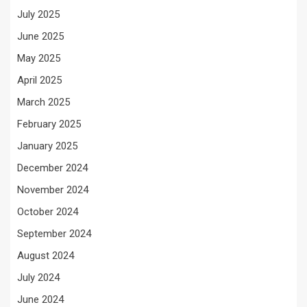
July 2025
June 2025
May 2025
April 2025
March 2025
February 2025
January 2025
December 2024
November 2024
October 2024
September 2024
August 2024
July 2024
June 2024