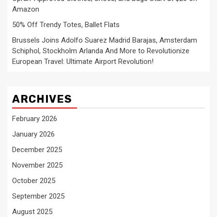
Amazon
50% Off Trendy Totes, Ballet Flats
Brussels Joins Adolfo Suarez Madrid Barajas, Amsterdam
Schiphol, Stockholm Arlanda And More to Revolutionize
European Travel: Ultimate Airport Revolution!
ARCHIVES
February 2026
January 2026
December 2025
November 2025
October 2025
September 2025
August 2025