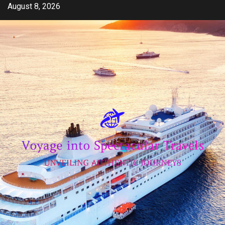
Skip
August 8, 2026
to
content