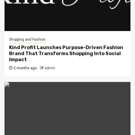
Shopping and Fashion
Kind Profit Launches Purpose-Driven Fashion
Brand That Transforms Shopping Into Social
Impact
5 months ago
admin