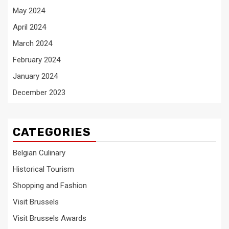
May 2024
April 2024
March 2024
February 2024
January 2024
December 2023
CATEGORIES
Belgian Culinary
Historical Tourism
Shopping and Fashion
Visit Brussels
Visit Brussels Awards