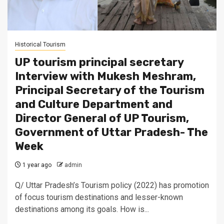
Historical Tourism
UP tourism principal secretary
Interview with Mukesh Meshram,
Principal Secretary of the Tourism
and Culture Department and
Director General of UP Tourism,
Government of Uttar Pradesh- The
Week
1 year ago
admin
Q/ Uttar Pradesh’s Tourism policy (2022) has promotion
of focus tourism destinations and lesser-known
destinations among its goals. How is...