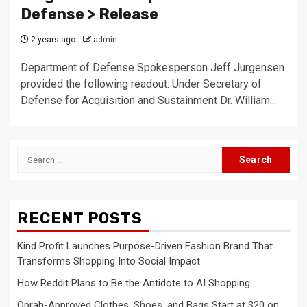
Defense > Release
2 years ago
admin
Department of Defense Spokesperson Jeff Jurgensen
provided the following readout: Under Secretary of
Defense for Acquisition and Sustainment Dr. William...
Search
for:
RECENT POSTS
Kind Profit Launches Purpose-Driven Fashion Brand That
Transforms Shopping Into Social Impact
How Reddit Plans to Be the Antidote to AI Shopping
Oprah-Approved Clothes, Shoes, and Bags Start at $20 on