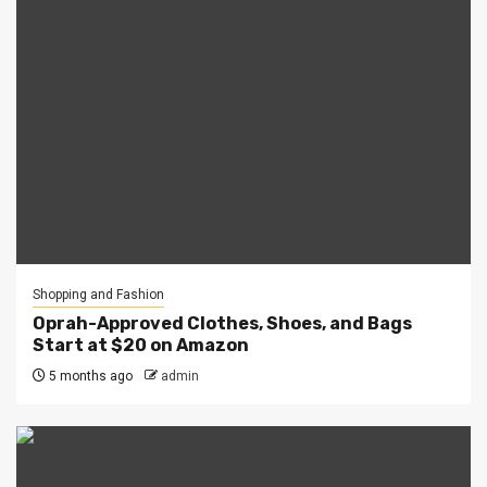
Shopping and Fashion
Oprah-Approved Clothes, Shoes, and Bags
Start at $20 on Amazon
5 months ago
admin