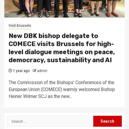
Visit Brussels
New DBK bishop delegate to
COMECE visits Brussels for high-
level dialogue meetings on peace,
democracy, sustainability and AI
1 year ago
admin
The Commission of the Bishops’ Conferences of the
European Union (COMECE) warmly welcomed Bishop
Heiner Wilmer SCJ as the new...
Search
for: