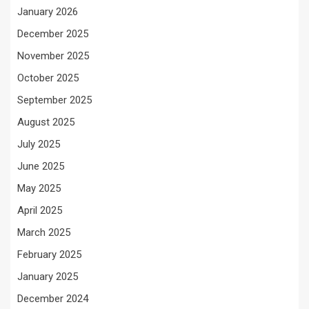
January 2026
December 2025
November 2025
October 2025
September 2025
August 2025
July 2025
June 2025
May 2025
April 2025
March 2025
February 2025
January 2025
December 2024