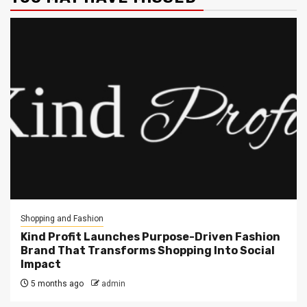
Shopping and Fashion
Kind Profit Launches Purpose-Driven Fashion
Brand That Transforms Shopping Into Social
Impact
5 months ago
admin