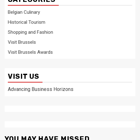
Belgian Culinary
Historical Tourism
Shopping and Fashion
Visit Brussels
Visit Brussels Awards
VISIT US
Advancing Business Horizons
YOU MAY HAVE MISSED