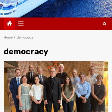
Primary
Menu
Home
democracy
democracy