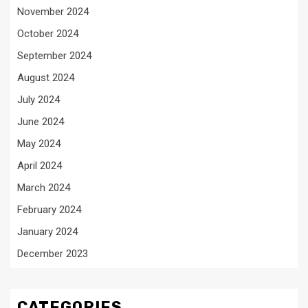
November 2024
October 2024
September 2024
August 2024
July 2024
June 2024
May 2024
April 2024
March 2024
February 2024
January 2024
December 2023
CATEGORIES