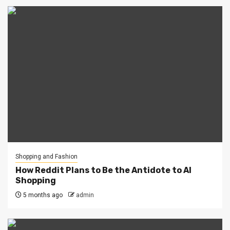
Shopping and Fashion
How Reddit Plans to Be the Antidote to AI
Shopping
5 months ago
admin