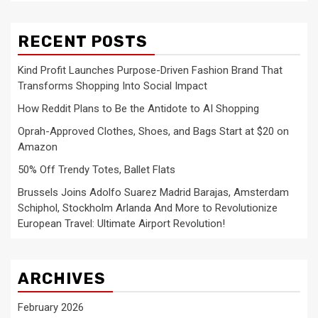
RECENT POSTS
Kind Profit Launches Purpose-Driven Fashion Brand That
Transforms Shopping Into Social Impact
How Reddit Plans to Be the Antidote to AI Shopping
Oprah-Approved Clothes, Shoes, and Bags Start at $20 on
Amazon
50% Off Trendy Totes, Ballet Flats
Brussels Joins Adolfo Suarez Madrid Barajas, Amsterdam
Schiphol, Stockholm Arlanda And More to Revolutionize
European Travel: Ultimate Airport Revolution!
ARCHIVES
February 2026