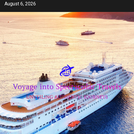
Skip
August 6, 2026
to
content