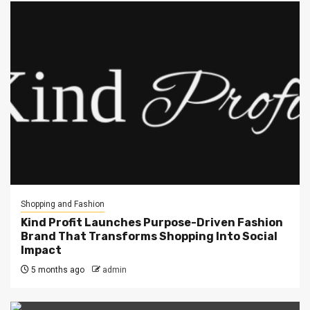
Shopping and Fashion
Kind Profit Launches Purpose-Driven Fashion
Brand That Transforms Shopping Into Social
Impact
5 months ago
admin