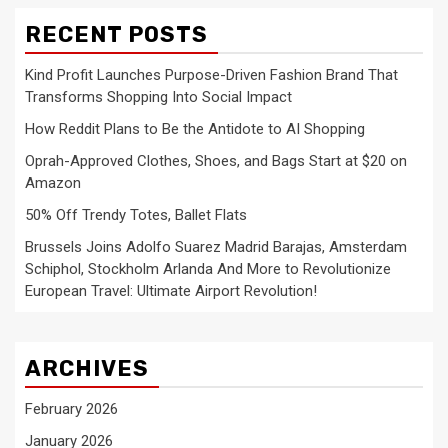
RECENT POSTS
Kind Profit Launches Purpose-Driven Fashion Brand That
Transforms Shopping Into Social Impact
How Reddit Plans to Be the Antidote to AI Shopping
Oprah-Approved Clothes, Shoes, and Bags Start at $20 on
Amazon
50% Off Trendy Totes, Ballet Flats
Brussels Joins Adolfo Suarez Madrid Barajas, Amsterdam
Schiphol, Stockholm Arlanda And More to Revolutionize
European Travel: Ultimate Airport Revolution!
ARCHIVES
February 2026
January 2026