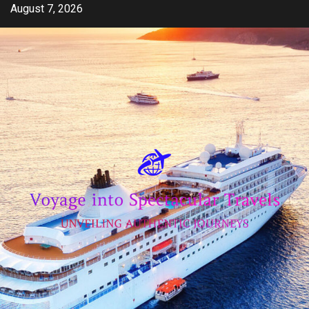
Skip
August 7, 2026
to
content