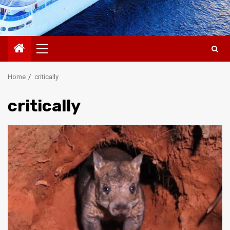
Primary
Menu
Home
critically
critically