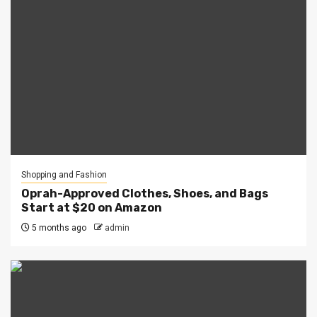
Shopping and Fashion
Oprah-Approved Clothes, Shoes, and Bags
Start at $20 on Amazon
5 months ago
admin