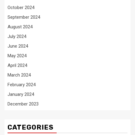
October 2024
September 2024
August 2024
July 2024
June 2024
May 2024
April 2024
March 2024
February 2024
January 2024
December 2023
CATEGORIES