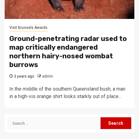
Visit Brussels Awards
Ground-penetrating radar used to
map critically endangered
northern hairy-nosed wombat
burrows
3 years ago
admin
In the middle of the southern Queensland bush, a man
in a high-vis orange shirt looks starkly out of place...
Search
for: