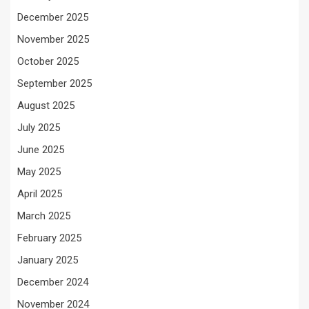
December 2025
November 2025
October 2025
September 2025
August 2025
July 2025
June 2025
May 2025
April 2025
March 2025
February 2025
January 2025
December 2024
November 2024