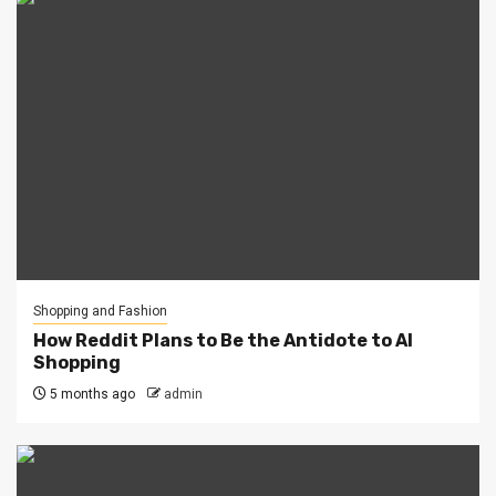
Shopping and Fashion
How Reddit Plans to Be the Antidote to AI
Shopping
5 months ago
admin