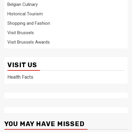
Belgian Culinary
Historical Tourism
Shopping and Fashion
Visit Brussels
Visit Brussels Awards
VISIT US
Health Facts
YOU MAY HAVE MISSED