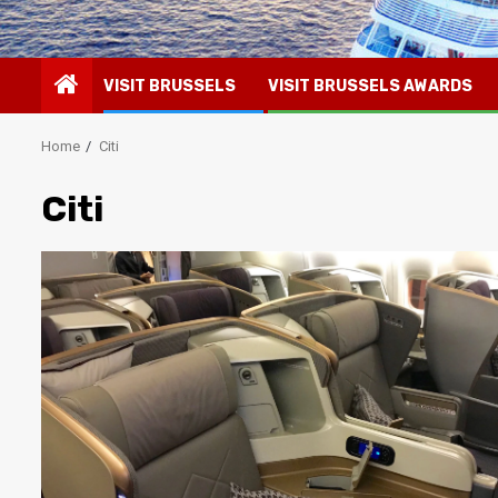
VISIT BRUSSELS
VISIT BRUSSELS AWARDS
Home
Citi
Citi