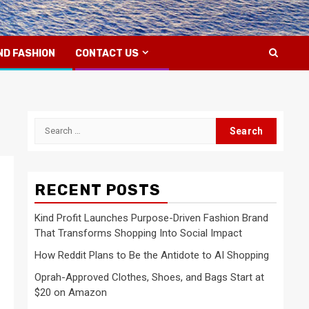
ND FASHION
CONTACT US
Search
for:
RECENT POSTS
Kind Profit Launches Purpose-Driven Fashion Brand
That Transforms Shopping Into Social Impact
How Reddit Plans to Be the Antidote to AI Shopping
Oprah-Approved Clothes, Shoes, and Bags Start at
$20 on Amazon