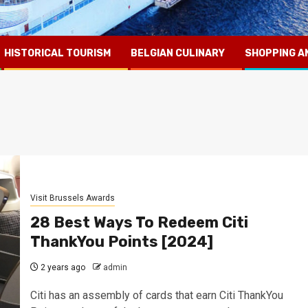
HISTORICAL TOURISM
BELGIAN CULINARY
SHOPPING A
Visit Brussels Awards
28 Best Ways To Redeem Citi
ThankYou Points [2024]
2 years ago
admin
Citi has an assembly of cards that earn Citi ThankYou