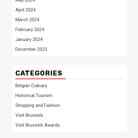
April 2024
March 2024
February 2024
January 2024
December 2023
CATEGORIES
Belgian Culinary
Historical Tourism
Shopping and Fashion
Visit Brussels
Visit Brussels Awards