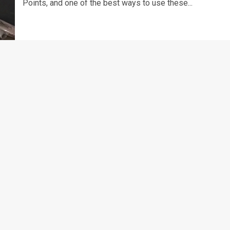
Points, and one of the best ways to use these...