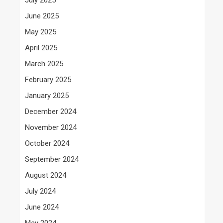
June 2025
May 2025
April 2025
March 2025
February 2025
January 2025
December 2024
November 2024
October 2024
September 2024
August 2024
July 2024
June 2024
May 2024