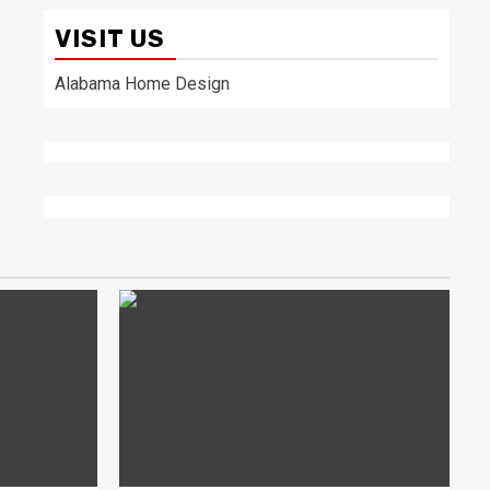
VISIT US
Alabama Home Design