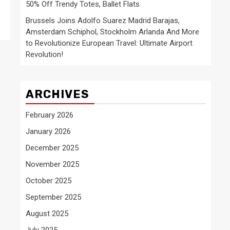
50% Off Trendy Totes, Ballet Flats
Brussels Joins Adolfo Suarez Madrid Barajas,
Amsterdam Schiphol, Stockholm Arlanda And More
to Revolutionize European Travel: Ultimate Airport
Revolution!
ARCHIVES
February 2026
January 2026
December 2025
November 2025
October 2025
September 2025
August 2025
July 2025