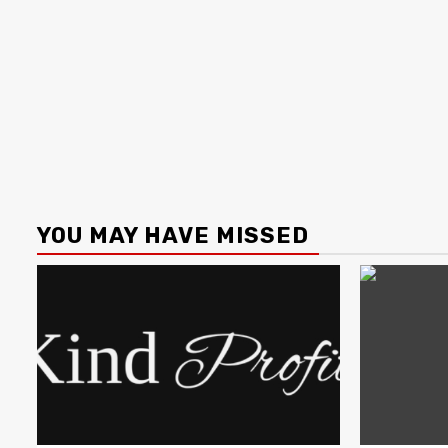
YOU MAY HAVE MISSED