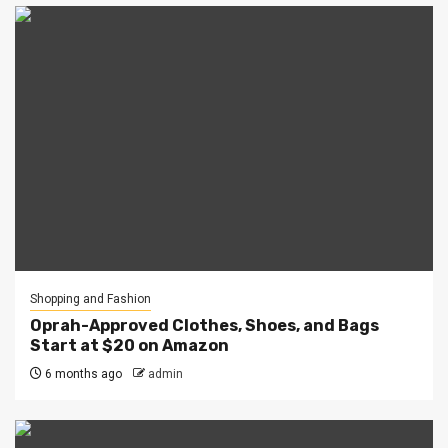
Shopping and Fashion
Oprah-Approved Clothes, Shoes, and Bags
Start at $20 on Amazon
6 months ago
admin