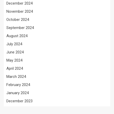
December 2024
November 2024
October 2024
September 2024
August 2024
July 2024
June 2024
May 2024
April 2024
March 2024
February 2024
January 2024
December 2023