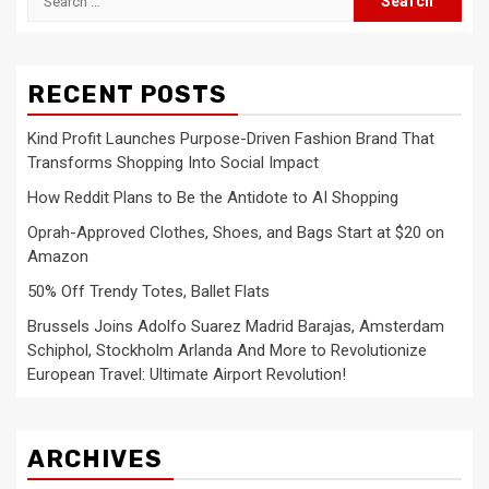
for:
RECENT POSTS
Kind Profit Launches Purpose-Driven Fashion Brand That
Transforms Shopping Into Social Impact
How Reddit Plans to Be the Antidote to AI Shopping
Oprah-Approved Clothes, Shoes, and Bags Start at $20 on
Amazon
50% Off Trendy Totes, Ballet Flats
Brussels Joins Adolfo Suarez Madrid Barajas, Amsterdam
Schiphol, Stockholm Arlanda And More to Revolutionize
European Travel: Ultimate Airport Revolution!
ARCHIVES