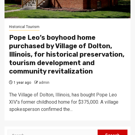
Historical Tourism
Pope Leo’s boyhood home
purchased by Village of Dolton,
Illinois, for historical preservation,
tourism development and
community revitalization
1 year ago
admin
The Village of Dolton, Illinois, has bought Pope Leo
XIV’s former childhood home for $375,000. A village
spokesperson confirmed the...
Search