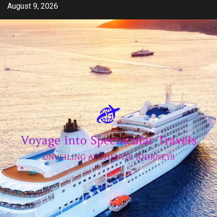
Skip
August 9, 2026
to
content