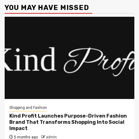
YOU MAY HAVE MISSED
Shopping and Fashion
Kind Profit Launches Purpose-Driven Fashion
Brand That Transforms Shopping Into Social
Impact
5 months ago
admin