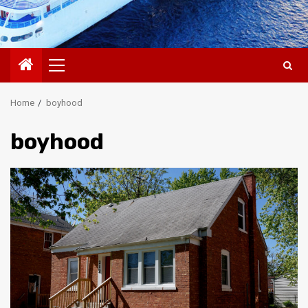
Primary
Menu
Home
boyhood
boyhood