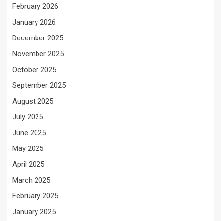
February 2026
January 2026
December 2025
November 2025
October 2025
September 2025
August 2025
July 2025
June 2025
May 2025
April 2025
March 2025
February 2025
January 2025