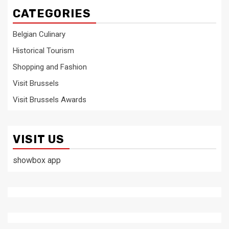
CATEGORIES
Belgian Culinary
Historical Tourism
Shopping and Fashion
Visit Brussels
Visit Brussels Awards
VISIT US
showbox app