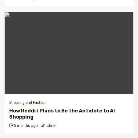
Shopping and Fashion
How Reddit Plans to Be the Antidote to AI
Shopping
5 months ago
admin